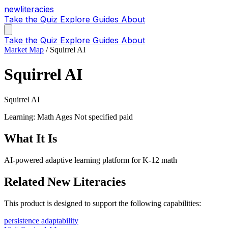
new
literacies
Take the Quiz
Explore
Guides
About
Take the Quiz
Explore
Guides
About
Market Map
/
Squirrel AI
Squirrel AI
Squirrel AI
Learning: Math
Ages Not specified
paid
What It Is
AI-powered adaptive learning platform for K-12 math
Related New Literacies
This product is designed to support the following capabilities:
persistence
adaptability