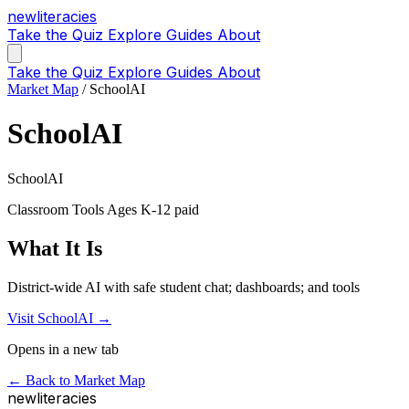
new
literacies
Take the Quiz
Explore
Guides
About
Take the Quiz
Explore
Guides
About
Market Map
/
SchoolAI
SchoolAI
SchoolAI
Classroom Tools
Ages K-12
paid
What It Is
District-wide AI with safe student chat; dashboards; and tools
Visit SchoolAI →
Opens in a new tab
← Back to Market Map
new
literacies