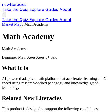
new
literacies
Take the Quiz
Explore
Guides
About
Take the Quiz
Explore
Guides
About
Market Map
/
Math Academy
Math Academy
Math Academy
Learning: Math
Ages Ages 8+
paid
What It Is
AI-powered adaptive math platform that accelerates learning at 4X
speed using research-backed pedagogy and knowledge graph
technology
Related New Literacies
This product is designed to support the following capabilities: