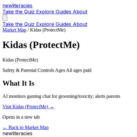
new
literacies
Take the Quiz
Explore
Guides
About
Take the Quiz
Explore
Guides
About
Market Map
/
Kidas (ProtectMe)
Kidas (ProtectMe)
Kidas (ProtectMe)
Safety & Parental Controls
Ages All ages
paid
What It Is
AI monitors gaming chat for grooming/toxicity; alerts parents
Visit Kidas (ProtectMe) →
Opens in a new tab
← Back to Market Map
new
literacies