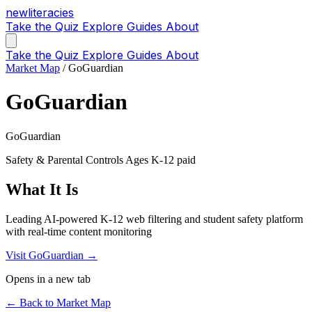
new
literacies
Take the Quiz
Explore
Guides
About
Take the Quiz
Explore
Guides
About
Market Map
/
GoGuardian
GoGuardian
GoGuardian
Safety & Parental Controls
Ages K-12
paid
What It Is
Leading AI-powered K-12 web filtering and student safety platform
with real-time content monitoring
Visit GoGuardian →
Opens in a new tab
← Back to Market Map