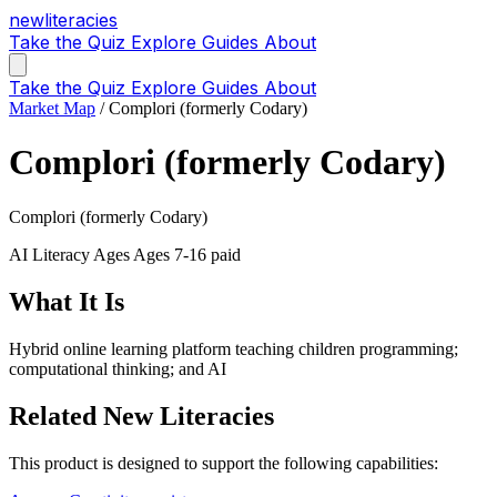
new
literacies
Take the Quiz
Explore
Guides
About
Take the Quiz
Explore
Guides
About
Market Map
/
Complori (formerly Codary)
Complori (formerly Codary)
Complori (formerly Codary)
AI Literacy
Ages Ages 7-16
paid
What It Is
Hybrid online learning platform teaching children programming;
computational thinking; and AI
Related New Literacies
This product is designed to support the following capabilities: