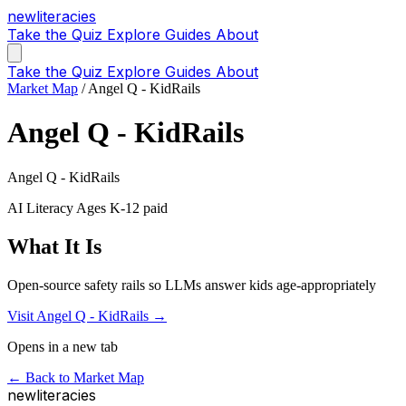
new
literacies
Take the Quiz
Explore
Guides
About
Take the Quiz
Explore
Guides
About
Market Map
/
Angel Q - KidRails
Angel Q - KidRails
Angel Q - KidRails
AI Literacy
Ages K-12
paid
What It Is
Open-source safety rails so LLMs answer kids age-appropriately
Visit Angel Q - KidRails →
Opens in a new tab
← Back to Market Map
new
literacies