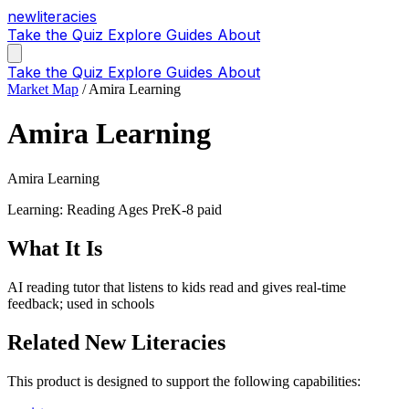
new
literacies
Take the Quiz
Explore
Guides
About
Take the Quiz
Explore
Guides
About
Market Map
/
Amira Learning
Amira Learning
Amira Learning
Learning: Reading
Ages PreK-8
paid
What It Is
AI reading tutor that listens to kids read and gives real-time
feedback; used in schools
Related New Literacies
This product is designed to support the following capabilities: