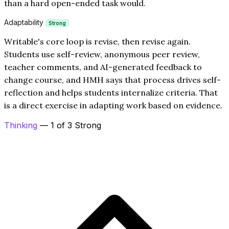
than a hard open-ended task would.
Adaptability
Strong
Writable's core loop is revise, then revise again.
Students use self-review, anonymous peer review,
teacher comments, and AI-generated feedback to
change course, and HMH says that process drives self-
reflection and helps students internalize criteria. That
is a direct exercise in adapting work based on evidence.
Thinking
— 1 of 3 Strong