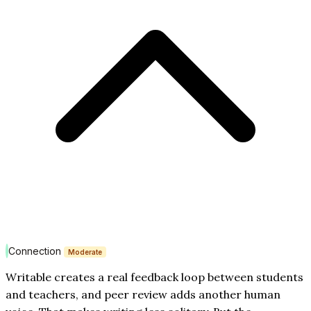
Connection
Moderate
Writable creates a real feedback loop between students
and teachers, and peer review adds another human