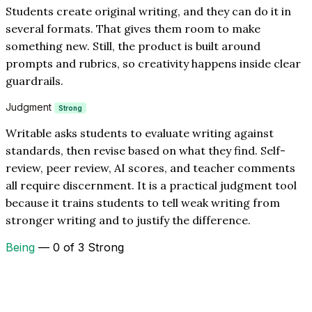
Students create original writing, and they can do it in
several formats. That gives them room to make
something new. Still, the product is built around
prompts and rubrics, so creativity happens inside clear
guardrails.
Judgment
Strong
Writable asks students to evaluate writing against
standards, then revise based on what they find. Self-
review, peer review, AI scores, and teacher comments
all require discernment. It is a practical judgment tool
because it trains students to tell weak writing from
stronger writing and to justify the difference.
Being
— 0 of 3 Strong