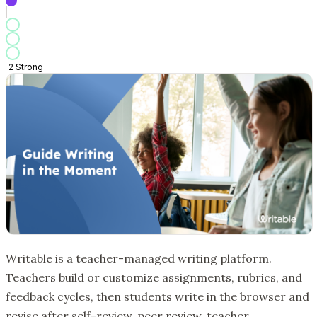
2
Strong
Writable is a teacher-managed writing platform.
Teachers build or customize assignments, rubrics, and
feedback cycles, then students write in the browser and
revise after self-review, peer review, teacher