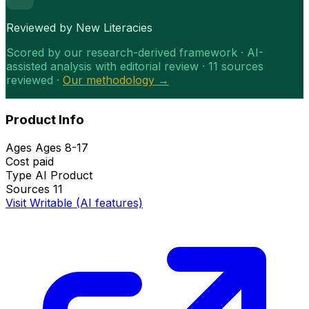
Reviewed by New Literacies
Scored by our research-derived framework · AI-
assisted analysis with editorial review · 11 sources
reviewed ·
Our methodology →
Product Info
Ages
Ages 8-17
Cost
paid
Type
AI Product
Sources
11
Visit Writable (AI features)