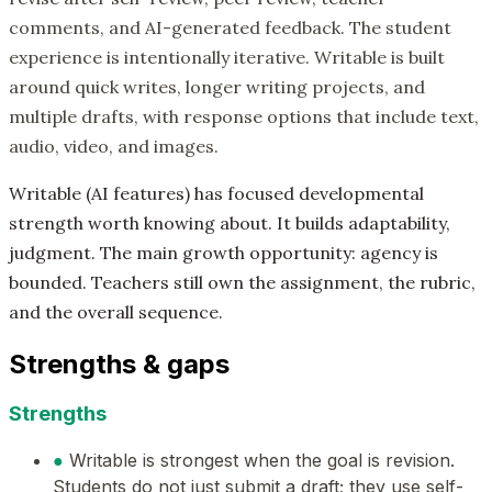
comments, and AI-generated feedback. The student
experience is intentionally iterative. Writable is built
around quick writes, longer writing projects, and
multiple drafts, with response options that include text,
audio, video, and images.
Writable (AI features) has focused developmental
strength worth knowing about. It builds adaptability,
judgment. The main growth opportunity: agency is
bounded. Teachers still own the assignment, the rubric,
and the overall sequence.
Strengths & gaps
Strengths
●
Writable is strongest when the goal is revision.
Students do not just submit a draft; they use self-