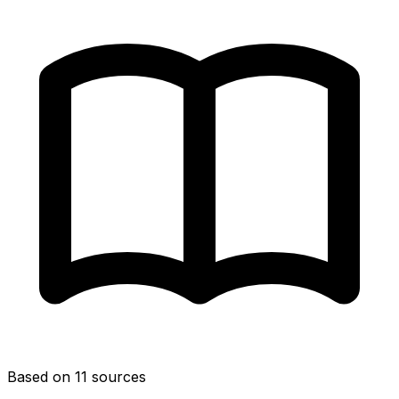
Based on 11 sources