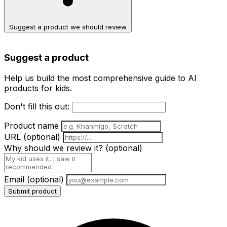
Suggest a product we should review
Suggest a product
Help us build the most comprehensive guide to AI
products for kids.
Don't fill this out:
Product name
URL
(optional)
Why should we review it?
(optional)
Email
(optional)
Submit product