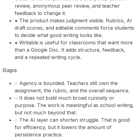
review, anonymous peer review, and teacher
feedback to change it.
●
The product makes judgment visible. Rubrics, AI
draft scores, and editable comments force students
to decide what good writing looks like.
●
Writable is useful for classrooms that want more
than a Google Doc. It adds structure, feedback,
and a repeated writing cycle.
Gaps
○
Agency is bounded. Teachers still own the
assignment, the rubric, and the overall sequence.
○
It does not build much broad curiosity or
purpose. The work is meaningful as school writing,
but not much beyond that.
○
The AI layer can shorten struggle. That is good
for efficiency, but it lowers the amount of
persistence practice.