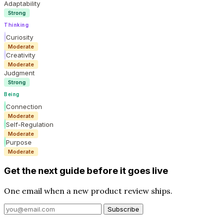
Adaptability
Strong
Thinking
Curiosity
Moderate
Creativity
Moderate
Judgment
Strong
Being
Connection
Moderate
Self-Regulation
Moderate
Purpose
Moderate
Get the next guide before it goes live
One email when a new product review ships.
Subscribe