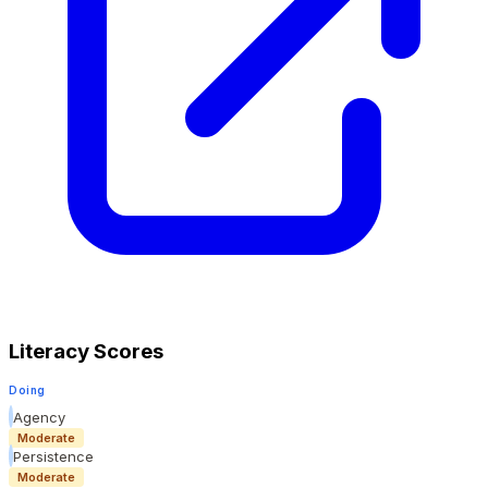
Literacy Scores
Doing
Agency
Moderate
Persistence
Moderate