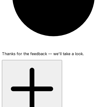
Thanks for the feedback — we'll take a look.