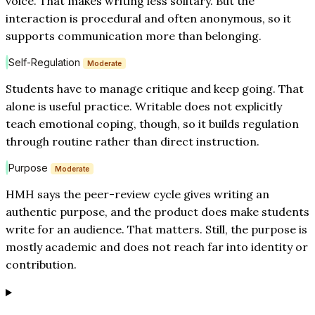
voice. That makes writing less solitary. But the
interaction is procedural and often anonymous, so it
supports communication more than belonging.
Self-Regulation
Moderate
Students have to manage critique and keep going. That
alone is useful practice. Writable does not explicitly
teach emotional coping, though, so it builds regulation
through routine rather than direct instruction.
Purpose
Moderate
HMH says the peer-review cycle gives writing an
authentic purpose, and the product does make students
write for an audience. That matters. Still, the purpose is
mostly academic and does not reach far into identity or
contribution.