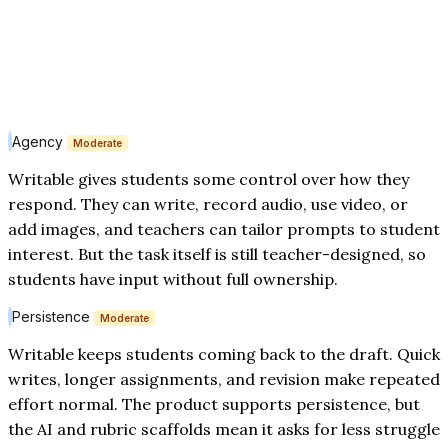
Agency
Moderate
Writable gives students some control over how they
respond. They can write, record audio, use video, or
add images, and teachers can tailor prompts to student
interest. But the task itself is still teacher-designed, so
students have input without full ownership.
Persistence
Moderate
Writable keeps students coming back to the draft. Quick
writes, longer assignments, and revision make repeated
effort normal. The product supports persistence, but
the AI and rubric scaffolds mean it asks for less struggle