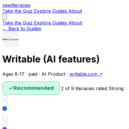
new
literacies
Take the Quiz
Explore
Guides
About
Take the Quiz
Explore
Guides
About
← Back to Guides
Writable (AI features)
Ages 8-17 · paid · AI Product ·
writable.com ↗
✓
Recommended
2 of 9 literacies rated Strong