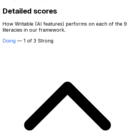
Detailed scores
How Writable (AI features) performs on each of the 9
literacies in our framework.
Doing
— 1 of 3 Strong