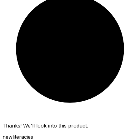
Thanks! We'll look into this product.
new
literacies