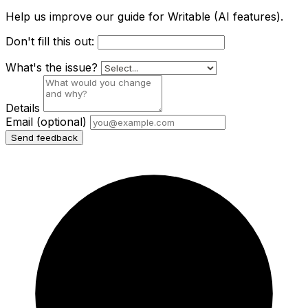
Help us improve our guide for Writable (AI features).
Don't fill this out:
What's the issue?
Details
Email
(optional)
Send feedback