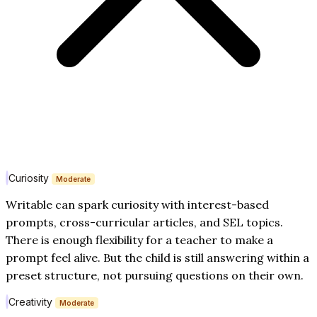
Curiosity
Moderate
Writable can spark curiosity with interest-based
prompts, cross-curricular articles, and SEL topics.
There is enough flexibility for a teacher to make a
prompt feel alive. But the child is still answering within a
preset structure, not pursuing questions on their own.
Creativity
Moderate