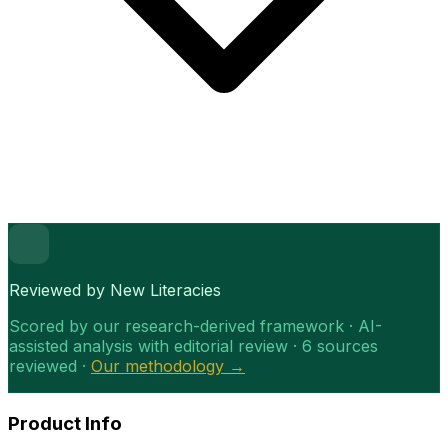
Reviewed by New Literacies
Scored by our research-derived framework · AI-
assisted analysis with editorial review · 6 sources
reviewed ·
Our methodology →
Product Info