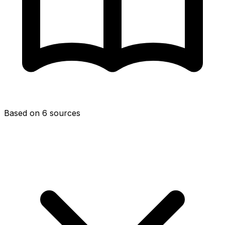
Based on 6 sources