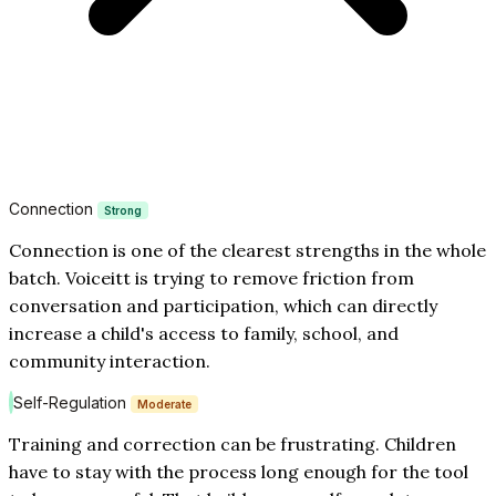
Connection
Strong
Connection is one of the clearest strengths in the whole
batch. Voiceitt is trying to remove friction from
conversation and participation, which can directly
increase a child's access to family, school, and
community interaction.
Self-Regulation
Moderate
Training and correction can be frustrating. Children
have to stay with the process long enough for the tool