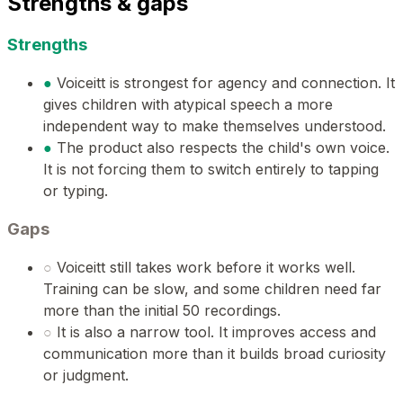
Strengths & gaps
Strengths
●
Voiceitt is strongest for agency and connection. It
gives children with atypical speech a more
independent way to make themselves understood.
●
The product also respects the child's own voice.
It is not forcing them to switch entirely to tapping
or typing.
Gaps
○
Voiceitt still takes work before it works well.
Training can be slow, and some children need far
more than the initial 50 recordings.
○
It is also a narrow tool. It improves access and
communication more than it builds broad curiosity
or judgment.