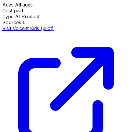
Ages
All ages
Cost
paid
Type
AI Product
Sources
6
Visit Voiceitt Kids (pilot)