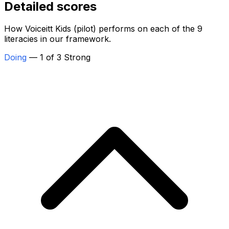
Detailed scores
How Voiceitt Kids (pilot) performs on each of the 9
literacies in our framework.
Doing
— 1 of 3 Strong