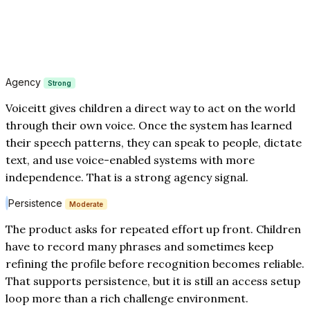
Agency
Strong
Voiceitt gives children a direct way to act on the world
through their own voice. Once the system has learned
their speech patterns, they can speak to people, dictate
text, and use voice-enabled systems with more
independence. That is a strong agency signal.
Persistence
Moderate
The product asks for repeated effort up front. Children
have to record many phrases and sometimes keep
refining the profile before recognition becomes reliable.
That supports persistence, but it is still an access setup
loop more than a rich challenge environment.