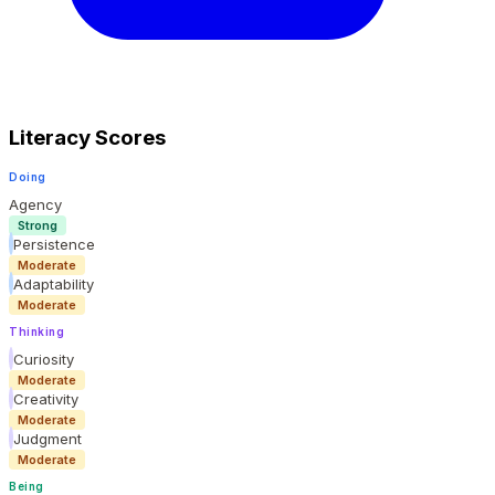
Literacy Scores
Doing
Agency
Strong
Persistence
Moderate
Adaptability
Moderate
Thinking
Curiosity
Moderate
Creativity
Moderate
Judgment
Moderate
Being