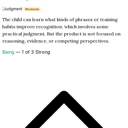
Judgment
Moderate
The child can learn what kinds of phrases or training
habits improve recognition, which involves some
practical judgment. But the product is not focused on
reasoning, evidence, or competing perspectives.
Being
— 1 of 3 Strong