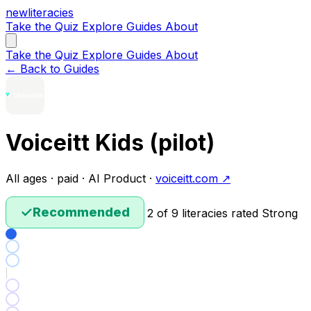
new
literacies
Take the Quiz
Explore
Guides
About
Take the Quiz
Explore
Guides
About
← Back to Guides
Voiceitt Kids (pilot)
All ages · paid · AI Product ·
voiceitt.com ↗
✓
Recommended
2 of 9 literacies rated Strong