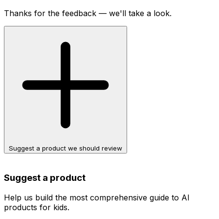
Thanks for the feedback — we'll take a look.
Suggest a product we should review
Suggest a product
Help us build the most comprehensive guide to AI
products for kids.