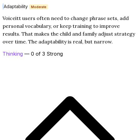
Adaptability
Moderate
Voiceitt users often need to change phrase sets, add
personal vocabulary, or keep training to improve
results. That makes the child and family adjust strategy
over time. The adaptability is real, but narrow.
Thinking
— 0 of 3 Strong