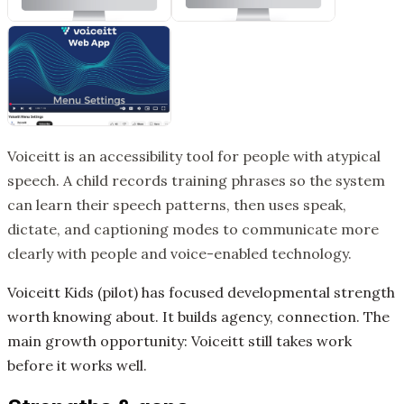
Voiceitt is an accessibility tool for people with atypical
speech. A child records training phrases so the system
can learn their speech patterns, then uses speak,
dictate, and captioning modes to communicate more
clearly with people and voice-enabled technology.
Voiceitt Kids (pilot) has focused developmental strength
worth knowing about. It builds agency, connection. The
main growth opportunity: Voiceitt still takes work
before it works well.