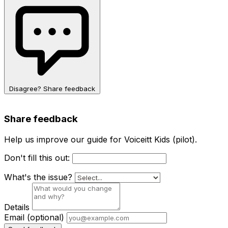
Disagree? Share feedback
Share feedback
Help us improve our guide for Voiceitt Kids (pilot).
Don't fill this out:
What's the issue?
Details
Email
(optional)