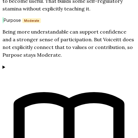
to become useful. That builds some self-regulatory
stamina without explicitly teaching it.
Purpose
Moderate
Being more understandable can support confidence
and a stronger sense of participation. But Voiceitt does
not explicitly connect that to values or contribution, so
Purpose stays Moderate.