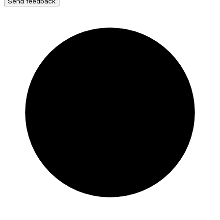
Send feedback