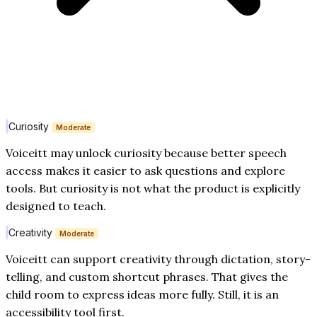
Curiosity
Moderate
Voiceitt may unlock curiosity because better speech
access makes it easier to ask questions and explore
tools. But curiosity is not what the product is explicitly
designed to teach.
Creativity
Moderate
Voiceitt can support creativity through dictation, story-
telling, and custom shortcut phrases. That gives the
child room to express ideas more fully. Still, it is an
accessibility tool first.