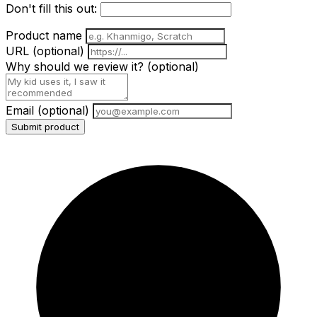
Don't fill this out:
Product name
URL
(optional)
Why should we review it?
(optional)
Email
(optional)
Submit product