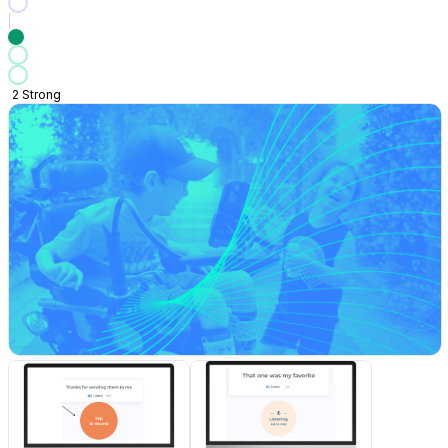
2
Strong