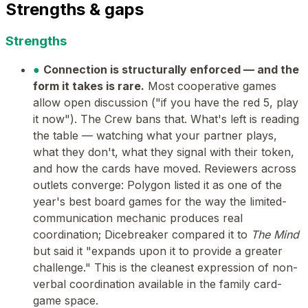
Strengths & gaps
Strengths
●
Connection is structurally enforced — and the
form it takes is rare.
Most cooperative games
allow open discussion ("if you have the red 5, play
it now"). The Crew bans that. What's left is reading
the table — watching what your partner plays,
what they don't, what they signal with their token,
and how the cards have moved. Reviewers across
outlets converge: Polygon listed it as one of the
year's best board games for the way the limited-
communication mechanic produces real
coordination; Dicebreaker compared it to
The Mind
but said it "expands upon it to provide a greater
challenge." This is the cleanest expression of non-
verbal coordination available in the family card-
game space.