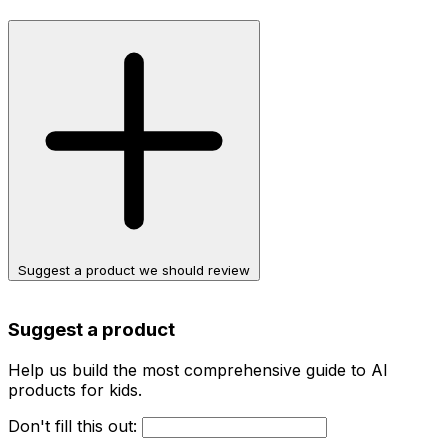
Suggest a product we should review
Suggest a product
Help us build the most comprehensive guide to AI
products for kids.
Don't fill this out: