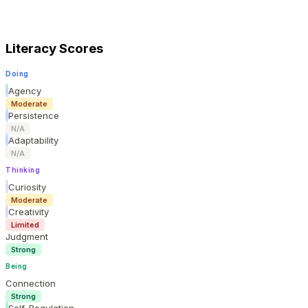
Literacy Scores
Doing
Agency
Moderate
Persistence
N/A
Adaptability
N/A
Thinking
Curiosity
Moderate
Creativity
Limited
Judgment
Strong
Being
Connection
Strong
Self-Regulation