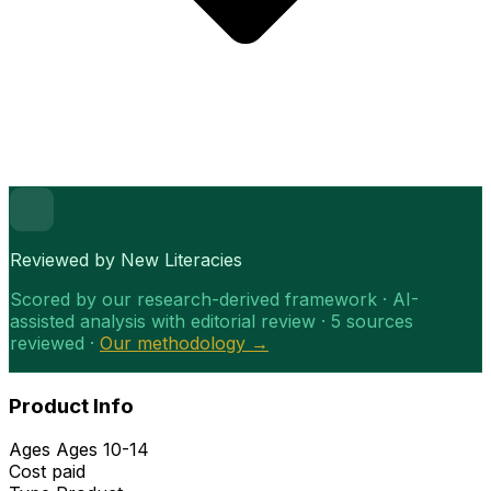
Reviewed by New Literacies
Scored by our research-derived framework · AI-
assisted analysis with editorial review · 5 sources
reviewed ·
Our methodology →
Product Info
Ages
Ages 10-14
Cost
paid