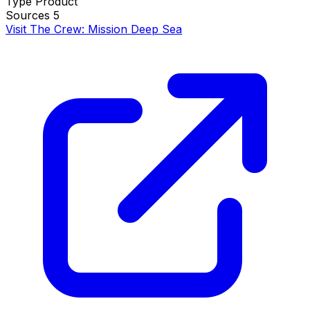
Type
Product
Sources
5
Visit The Crew: Mission Deep Sea