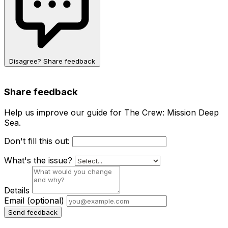
Disagree? Share feedback
Share feedback
Help us improve our guide for The Crew: Mission Deep
Sea.
Don't fill this out:
What's the issue?
Details
Email
(optional)
Send feedback