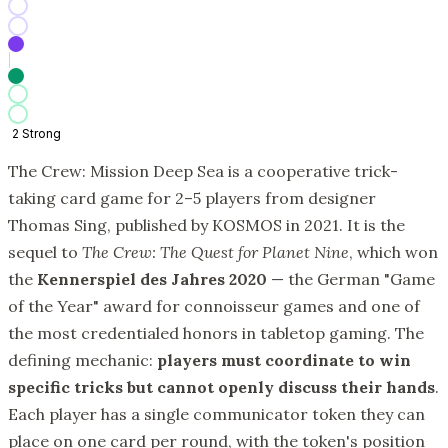
2
Strong
The Crew: Mission Deep Sea is a cooperative trick-
taking card game for 2–5 players from designer
Thomas Sing, published by KOSMOS in 2021. It is the
sequel to
The Crew: The Quest for Planet Nine
, which won
the
Kennerspiel des Jahres 2020
— the German "Game
of the Year" award for connoisseur games and one of
the most credentialed honors in tabletop gaming. The
defining mechanic:
players must coordinate to win
specific tricks but cannot openly discuss their hands
.
Each player has a single communicator token they can
place on one card per round, with the token's position