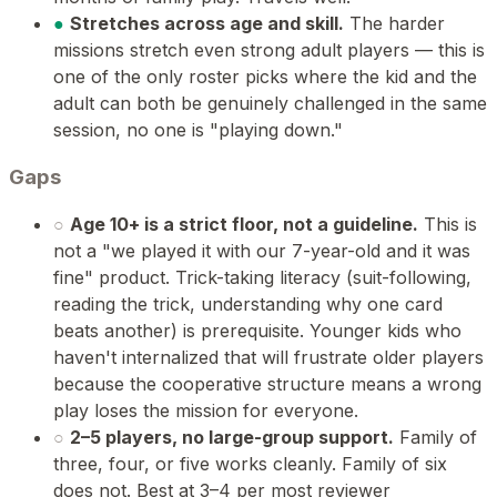
●
Stretches across age and skill.
The harder
missions stretch even strong adult players — this is
one of the only roster picks where the kid and the
adult can both be genuinely challenged in the same
session, no one is "playing down."
Gaps
○
Age 10+ is a strict floor, not a guideline.
This is
not a "we played it with our 7-year-old and it was
fine" product. Trick-taking literacy (suit-following,
reading the trick, understanding why one card
beats another) is prerequisite. Younger kids who
haven't internalized that will frustrate older players
because the cooperative structure means a wrong
play loses the mission for everyone.
○
2–5 players, no large-group support.
Family of
three, four, or five works cleanly. Family of six
does not. Best at 3–4 per most reviewer