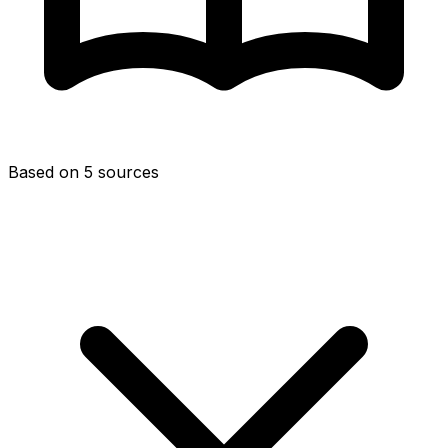
Based on 5 sources