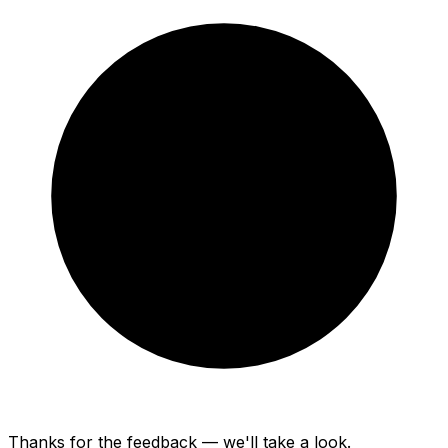
Thanks for the feedback — we'll take a look.