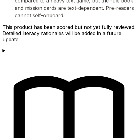
compared to a heavy text game, but the rule book
and mission cards are text-dependent. Pre-readers
cannot self-onboard.
This product has been scored but not yet fully reviewed.
Detailed literacy rationales will be added in a future
update.