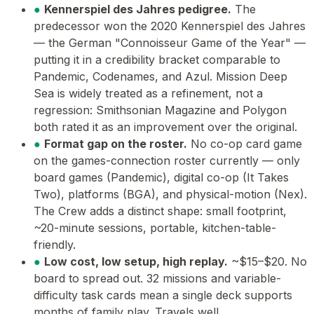
●
Kennerspiel des Jahres pedigree.
The
predecessor won the 2020 Kennerspiel des Jahres
— the German "Connoisseur Game of the Year" —
putting it in a credibility bracket comparable to
Pandemic, Codenames, and Azul. Mission Deep
Sea is widely treated as a refinement, not a
regression: Smithsonian Magazine and Polygon
both rated it as an improvement over the original.
●
Format gap on the roster.
No co-op card game
on the games-connection roster currently — only
board games (Pandemic), digital co-op (It Takes
Two), platforms (BGA), and physical-motion (Nex).
The Crew adds a distinct shape: small footprint,
~20-minute sessions, portable, kitchen-table-
friendly.
●
Low cost, low setup, high replay.
~$15–$20. No
board to spread out. 32 missions and variable-
difficulty task cards mean a single deck supports
months of family play. Travels well.