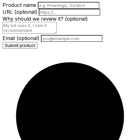
Product name
URL
(optional)
Why should we review it?
(optional)
Email
(optional)
Submit product