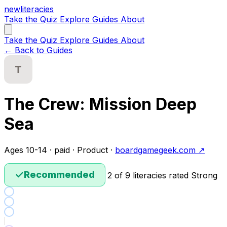
new
literacies
Take the Quiz
Explore
Guides
About
Take the Quiz
Explore
Guides
About
← Back to Guides
T
The Crew: Mission Deep
Sea
Ages 10-14 · paid · Product ·
boardgamegeek.com ↗
✓
Recommended
2 of 9 literacies rated Strong