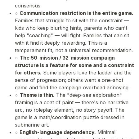
consensus.
○
Communication restriction is the entire game.
Families that struggle to sit with the constraint —
kids who keep blurting hints, parents who can't
help "coaching" — will fight. Families that can sit
with it find it deeply rewarding. This is a
temperament fit, not a universal recommendation.
○
The 50-mission / 32-mission campaign
structure is a feature for some and a constraint
for others.
Some players love the ladder and the
sense of progression; others want a one-shot
game and find the campaign overhead annoying.
○
Theme is thin.
The "deep-sea exploration"
framing is a coat of paint — there's no narrative
arc, no roleplay element, no story payoff. The
game is a math/coordination puzzle dressed in
submarine art.
○
English-language dependency.
Minimal