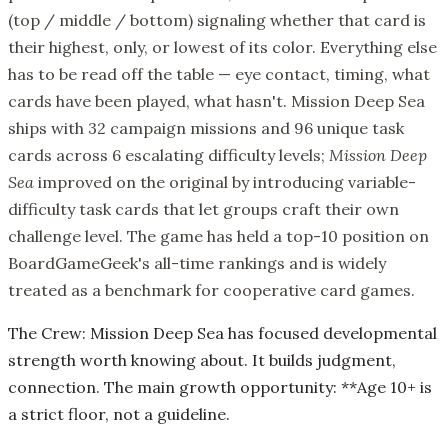
(top / middle / bottom) signaling whether that card is
their highest, only, or lowest of its color. Everything else
has to be read off the table — eye contact, timing, what
cards have been played, what hasn't. Mission Deep Sea
ships with 32 campaign missions and 96 unique task
cards across 6 escalating difficulty levels;
Mission Deep
Sea
improved on the original by introducing variable-
difficulty task cards that let groups craft their own
challenge level. The game has held a top-10 position on
BoardGameGeek's all-time rankings and is widely
treated as a benchmark for cooperative card games.
The Crew: Mission Deep Sea has focused developmental
strength worth knowing about. It builds judgment,
connection. The main growth opportunity: **Age 10+ is
a strict floor, not a guideline.