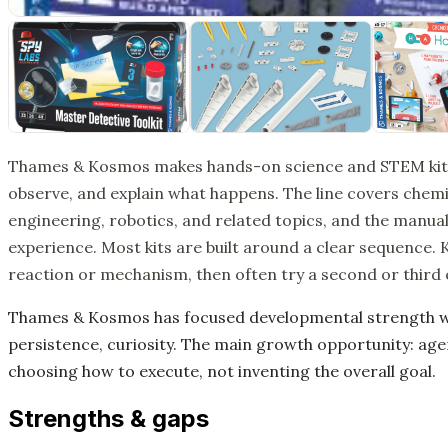
Thames & Kosmos makes hands-on science and STEM kits th
observe, and explain what happens. The line covers chemis
engineering, robotics, and related topics, and the manuals
experience. Most kits are built around a clear sequence. 
reaction or mechanism, then often try a second or third
Thames & Kosmos has focused developmental strength wo
persistence, curiosity. The main growth opportunity: age
choosing how to execute, not inventing the overall goal.
Strengths & gaps