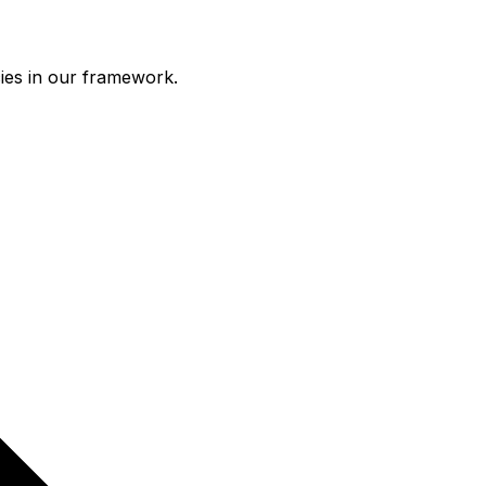
ies in our framework.