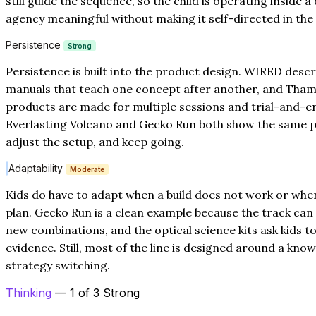
still guide the sequence, so the child is operating inside 
agency meaningful without making it self-directed in the
Persistence
Strong
Persistence is built into the product design. WIRED descr
manuals that teach one concept after another, and Tha
products are made for multiple sessions and trial-and-er
Everlasting Volcano and Gecko Run both show the same p
adjust the setup, and keep going.
Adaptability
Moderate
Kids do have to adapt when a build does not work or whe
plan. Gecko Run is a clean example because the track can
new combinations, and the optical science kits ask kids 
evidence. Still, most of the line is designed around a k
strategy switching.
Thinking
— 1 of 3 Strong