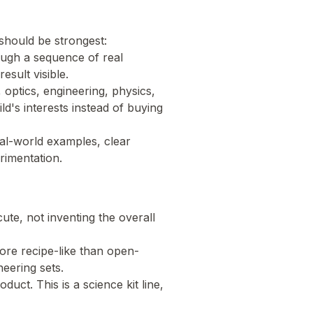
should be strongest:
ough a sequence of real
esult visible.
, optics, engineering, physics,
ld's interests instead of buying
eal-world examples, clear
rimentation.
te, not inventing the overall
 more recipe-like than open-
eering sets.
ct. This is a science kit line,