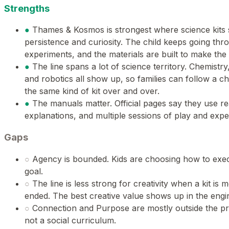
Strengths
●
Thames & Kosmos is strongest where science kits 
persistence and curiosity. The child keeps going thr
experiments, and the materials are built to make the r
●
The line spans a lot of science territory. Chemistry
and robotics all show up, so families can follow a chi
the same kind of kit over and over.
●
The manuals matter. Official pages say they use r
explanations, and multiple sessions of play and expe
Gaps
○
Agency is bounded. Kids are choosing how to execu
goal.
○
The line is less strong for creativity when a kit is
ended. The best creative value shows up in the engin
○
Connection and Purpose are mostly outside the produ
not a social curriculum.