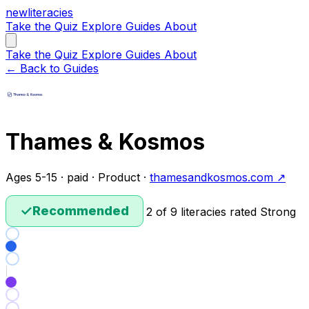
new
literacies
Take the Quiz
Explore
Guides
About
Take the Quiz
Explore
Guides
About
← Back to Guides
Thames & Kosmos
Ages 5-15 · paid · Product ·
thamesandkosmos.com ↗
✓
Recommended
2 of 9 literacies rated Strong