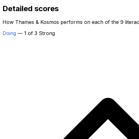
Detailed scores
How Thames & Kosmos performs on each of the 9 literac
Doing
— 1 of 3 Strong