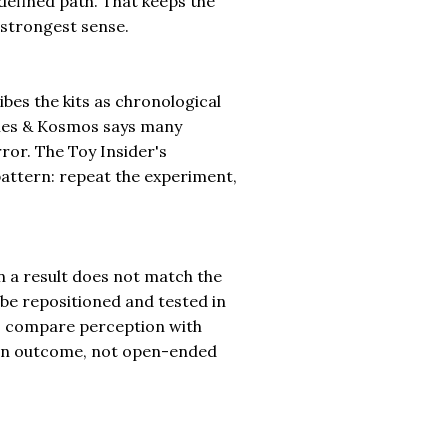
a defined path. That keeps the
 strongest sense.
ibes the kits as chronological
mes & Kosmos says many
ror. The Toy Insider's
attern: repeat the experiment,
n a result does not match the
 be repositioned and tested in
to compare perception with
nown outcome, not open-ended