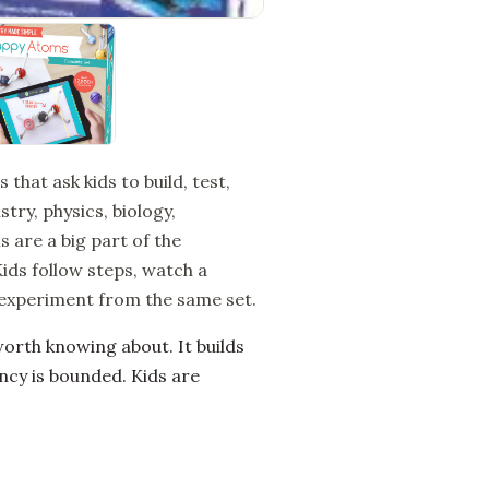
at ask kids to build, test,
try, physics, biology,
 are a big part of the
Kids follow steps, watch a
 experiment from the same set.
rth knowing about. It builds
ncy is bounded. Kids are