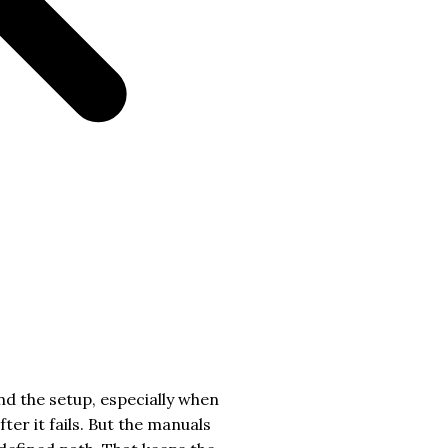
nd the setup, especially when
er it fails. But the manuals