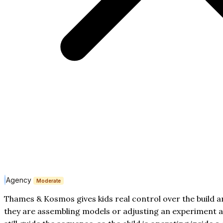
Agency
Moderate
Thames & Kosmos gives kids real control over the build a
they are assembling models or adjusting an experiment aft