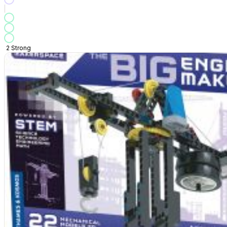
2
Strong