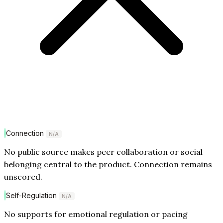
Connection
N/A
No public source makes peer collaboration or social
belonging central to the product. Connection remains
unscored.
Self-Regulation
N/A
No supports for emotional regulation or pacing