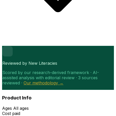
Reviewed by New Literacies
Scored by our research-derived framework · AI-
assisted analysis with editorial review · 3 sources
reviewed ·
Our methodology →
Product Info
Ages
All ages
Cost
paid