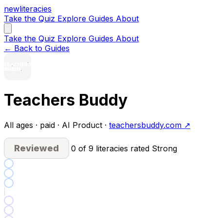
new
literacies
Take the Quiz
Explore
Guides
About
Take the Quiz
Explore
Guides
About
← Back to Guides
Teachers Buddy
All ages · paid · AI Product ·
teachersbuddy.com ↗
Reviewed
0 of 9 literacies rated Strong