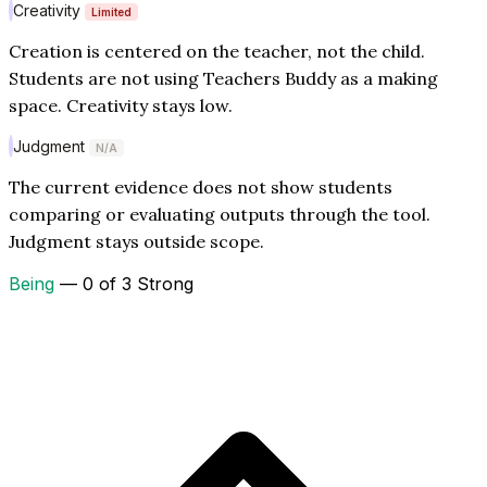
Creativity
Limited
Creation is centered on the teacher, not the child.
Students are not using Teachers Buddy as a making
space. Creativity stays low.
Judgment
N/A
The current evidence does not show students
comparing or evaluating outputs through the tool.
Judgment stays outside scope.
Being
— 0 of 3 Strong