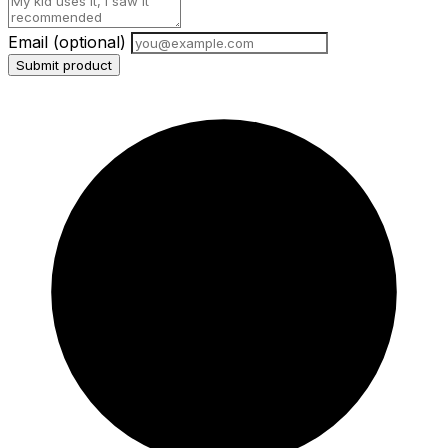
Email
(optional)
Submit product