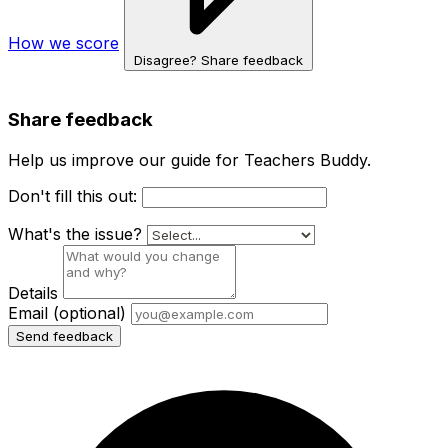
How we score
Disagree? Share feedback
Share feedback
Help us improve our guide for Teachers Buddy.
Don't fill this out:
What's the issue?
Details
Email
(optional)
Send feedback