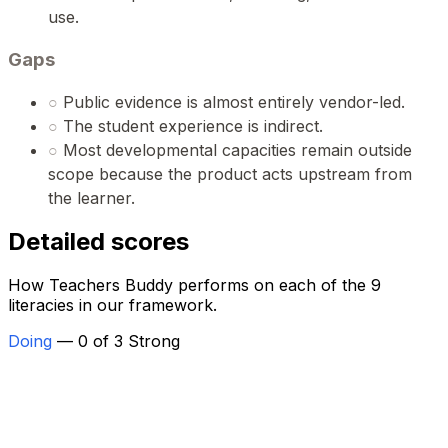
use.
Gaps
○
Public evidence is almost entirely vendor-led.
○
The student experience is indirect.
○
Most developmental capacities remain outside
scope because the product acts upstream from
the learner.
Detailed scores
How Teachers Buddy performs on each of the 9
literacies in our framework.
Doing
— 0 of 3 Strong