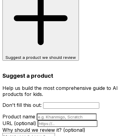
Suggest a product we should review
Suggest a product
Help us build the most comprehensive guide to AI
products for kids.
Don't fill this out:
Product name
URL
(optional)
Why should we review it?
(optional)