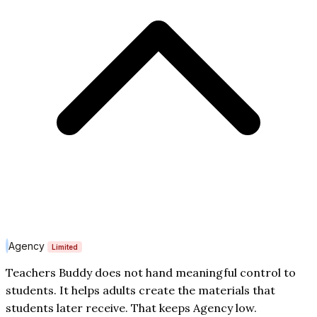
Agency
Limited
Teachers Buddy does not hand meaningful control to
students. It helps adults create the materials that
students later receive. That keeps Agency low.