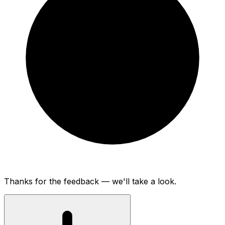
Thanks for the feedback — we'll take a look.