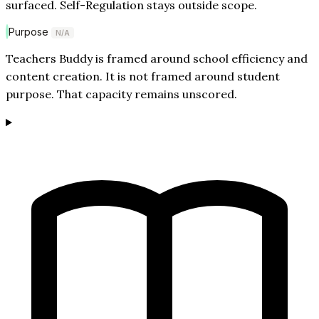
surfaced. Self-Regulation stays outside scope.
Purpose
N/A
Teachers Buddy is framed around school efficiency and
content creation. It is not framed around student
purpose. That capacity remains unscored.