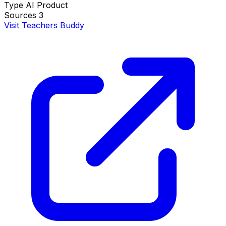
Type
AI Product
Sources
3
Visit Teachers Buddy