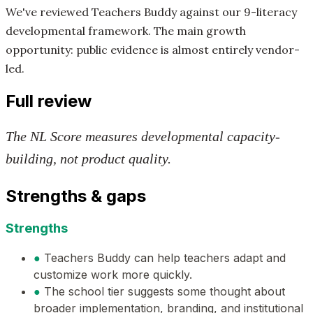
We've reviewed Teachers Buddy against our 9-literacy
developmental framework. The main growth
opportunity: public evidence is almost entirely vendor-
led.
Full review
The NL Score measures developmental capacity-
building, not product quality.
Strengths & gaps
Strengths
●
Teachers Buddy can help teachers adapt and
customize work more quickly.
●
The school tier suggests some thought about
broader implementation, branding, and institutional