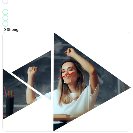
0
Strong