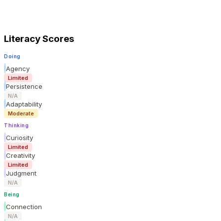
Literacy Scores
Doing
Agency
Limited
Persistence
N/A
Adaptability
Moderate
Thinking
Curiosity
Limited
Creativity
Limited
Judgment
N/A
Being
Connection
N/A