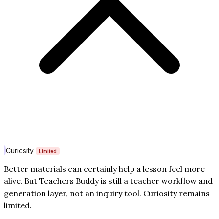
Curiosity
Limited
Better materials can certainly help a lesson feel more
alive. But Teachers Buddy is still a teacher workflow and
generation layer, not an inquiry tool. Curiosity remains
limited.