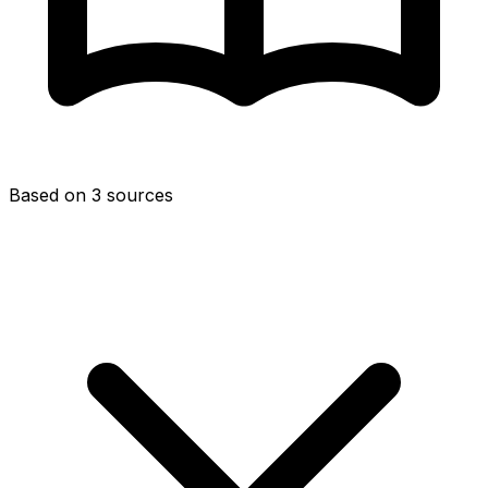
Based on 3 sources