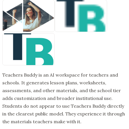
Teachers Buddy is an AI workspace for teachers and
schools. It generates lesson plans, worksheets,
assessments, and other materials, and the school tier
adds customization and broader institutional use.
Students do not appear to use Teachers Buddy directly
in the clearest public model. They experience it through
the materials teachers make with it.