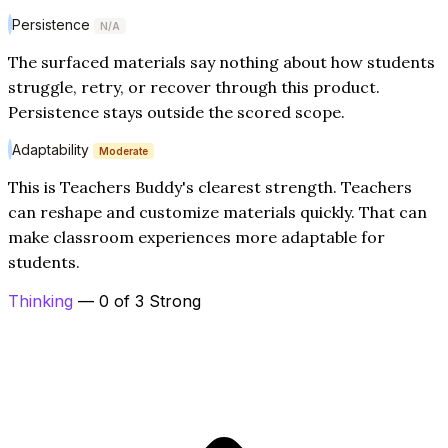
Persistence
N/A
The surfaced materials say nothing about how students
struggle, retry, or recover through this product.
Persistence stays outside the scored scope.
Adaptability
Moderate
This is Teachers Buddy's clearest strength. Teachers
can reshape and customize materials quickly. That can
make classroom experiences more adaptable for
students.
Thinking
— 0 of 3 Strong