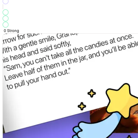
0
Strong