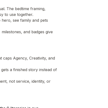
tual. The bedtime framing,
sy to use together.
e hero, see family and pets
g, milestones, and badges give
t caps Agency, Creativity, and
d gets a finished story instead of
nt, not service, identity, or