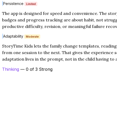
Persistence
Limited
The app is designed for speed and convenience. The stor
badges and progress tracking are about habit, not strugg
productive difficulty, revision, or meaningful failure recov
Adaptability
Moderate
StoryTime Kids lets the family change templates, reading 
from one session to the next. That gives the experience some
adaptation lives in the prompt, not in the child having to 
Thinking
— 0 of 3 Strong