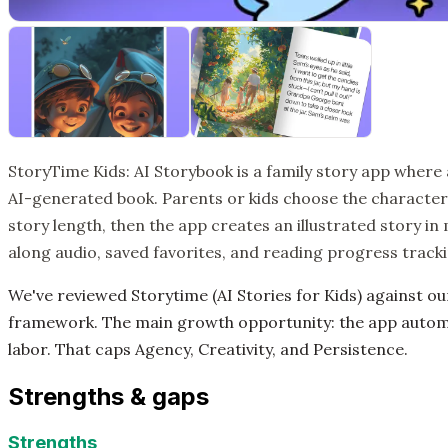
StoryTime Kids: AI Storybook is a family story app where
AI-generated book. Parents or kids choose the character,
story length, then the app creates an illustrated story in
along audio, saved favorites, and reading progress tracki
We've reviewed Storytime (AI Stories for Kids) against o
framework. The main growth opportunity: the app autom
labor. That caps Agency, Creativity, and Persistence.
Strengths & gaps
Strengths