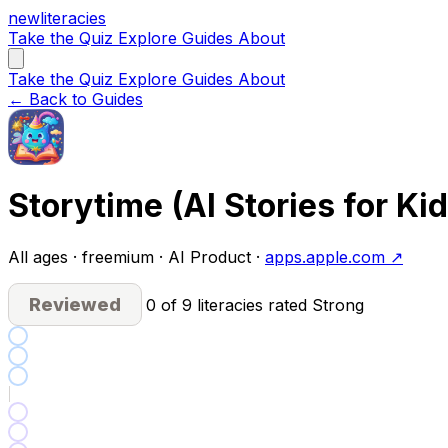
new
literacies
Take the Quiz
Explore
Guides
About
Take the Quiz
Explore
Guides
About
← Back to Guides
Storytime (AI Stories for Kid
All ages · freemium · AI Product ·
apps.apple.com ↗
Reviewed
0 of 9 literacies rated Strong