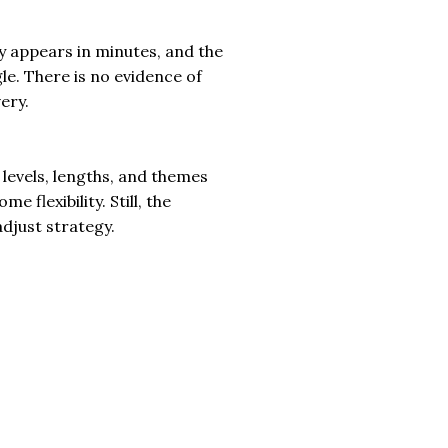
y appears in minutes, and the
le. There is no evidence of
ery.
levels, lengths, and themes
 flexibility. Still, the
adjust strategy.