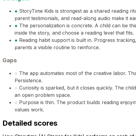
●
StoryTime Kids is strongest as a shared reading ri
parent testimonials, and read-along audio make it ea
●
The personalization is concrete. A child can be th
inside the story, and choose a reading level that fits.
●
Reading habit support is built in. Progress trackin
parents a visible routine to reinforce.
Gaps
○
The app automates most of the creative labor. Tha
Persistence.
○
Curiosity is sparked, but it closes quickly. The chil
an open problem space.
○
Purpose is thin. The product builds reading enjoyme
values work.
Detailed scores