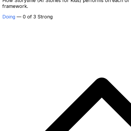
How Storytime (AI Stories for Kids) performs on each of th
framework.
Doing
— 0 of 3 Strong