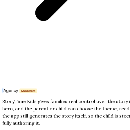
Agency
Moderate
StoryTime Kids gives families real control over the story 
hero, and the parent or child can choose the theme, readi
the app still generates the story itself, so the child is st
fully authoring it.