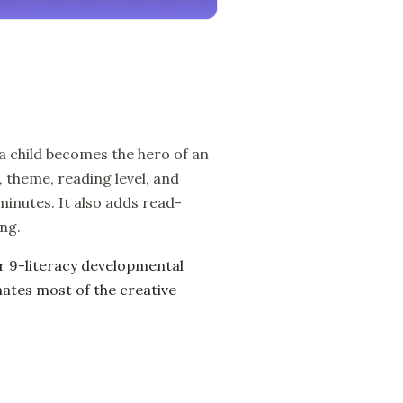
 a child becomes the hero of an
 theme, reading level, and
 minutes. It also adds read-
ng.
ur 9-literacy developmental
ates most of the creative