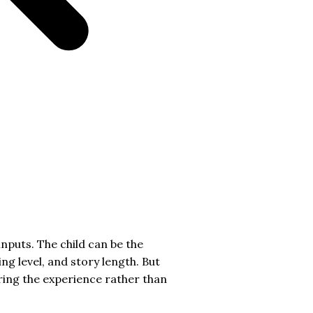
inputs. The child can be the
ng level, and story length. But
eering the experience rather than