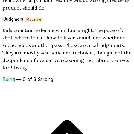
real ownership. That is exactly what a Strong creativity
product should do.
Judgment
Moderate
Kids constantly decide what looks right: the pace of a
shot, where to cut, how to layer sound, and whether a
scene needs another pass. Those are real judgments.
They are mostly aesthetic and technical, though, not the
deeper kind of evaluative reasoning the rubric reserves
for Strong.
Being
— 0 of 3 Strong