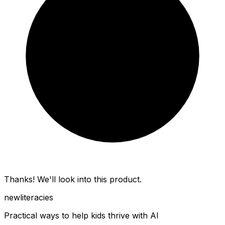
Thanks! We'll look into this product.
new
literacies
Practical ways to help kids thrive with AI