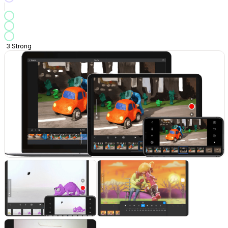
3
Strong