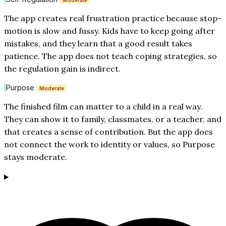
Moderate
The app creates real frustration practice because stop-
motion is slow and fussy. Kids have to keep going after
mistakes, and they learn that a good result takes
patience. The app does not teach coping strategies, so
the regulation gain is indirect.
Purpose
Moderate
The finished film can matter to a child in a real way.
They can show it to family, classmates, or a teacher, and
that creates a sense of contribution. But the app does
not connect the work to identity or values, so Purpose
stays moderate.