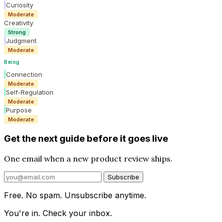
Curiosity
Moderate
Creativity
Strong
Judgment
Moderate
Being
Connection
Moderate
Self-Regulation
Moderate
Purpose
Moderate
Get the next guide before it goes live
One email when a new product review ships.
Subscribe
Free. No spam. Unsubscribe anytime.
You're in. Check your inbox.