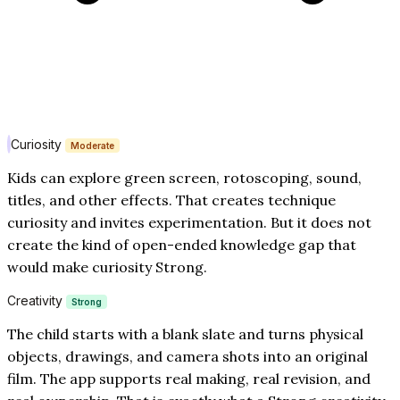
Curiosity
Moderate
Kids can explore green screen, rotoscoping, sound,
titles, and other effects. That creates technique
curiosity and invites experimentation. But it does not
create the kind of open-ended knowledge gap that
would make curiosity Strong.
Creativity
Strong
The child starts with a blank slate and turns physical
objects, drawings, and camera shots into an original
film. The app supports real making, real revision, and