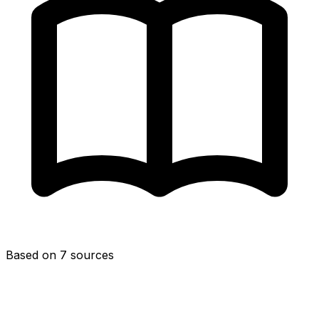
Based on 7 sources