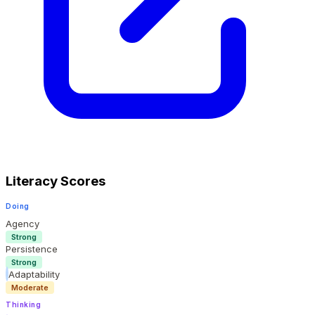
Literacy Scores
Doing
Agency
Strong
Persistence
Strong
Adaptability
Moderate
Thinking