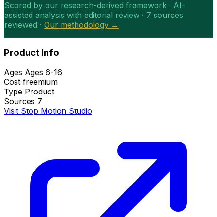
Scored by our research-derived framework · AI-
assisted analysis with editorial review · 7 sources
reviewed ·
Our methodology →
Product Info
Ages
Ages 6-16
Cost
freemium
Type
Product
Sources
7
Visit Stop Motion Studio