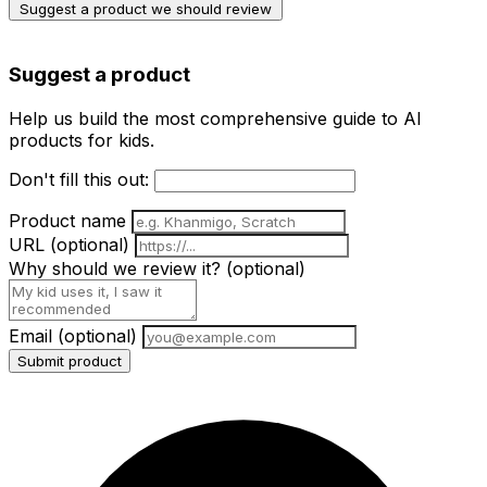
Suggest a product we should review
Suggest a product
Help us build the most comprehensive guide to AI
products for kids.
Don't fill this out:
Product name
URL
(optional)
Why should we review it?
(optional)
Email
(optional)
Submit product