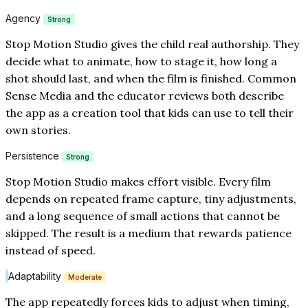
Agency
Strong
Stop Motion Studio gives the child real authorship. They
decide what to animate, how to stage it, how long a
shot should last, and when the film is finished. Common
Sense Media and the educator reviews both describe
the app as a creation tool that kids can use to tell their
own stories.
Persistence
Strong
Stop Motion Studio makes effort visible. Every film
depends on repeated frame capture, tiny adjustments,
and a long sequence of small actions that cannot be
skipped. The result is a medium that rewards patience
instead of speed.
Adaptability
Moderate
The app repeatedly forces kids to adjust when timing,