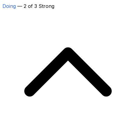
Doing
— 2 of 3 Strong