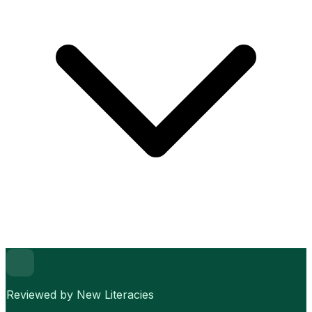
Reviewed by New Literacies