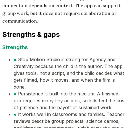
connection depends on context. The app can support
group work, but it does not require collaboration or
communication.
Strengths & gaps
Strengths
●
Stop Motion Studio is strong for Agency and
Creativity because the child is the author. The app
gives tools, not a script, and the child decides what
gets filmed, how it moves, and when the film is
done.
●
Persistence is built into the medium. A finished
clip requires many tiny actions, so kids feel the cost
of patience and the payoff of sustained work.
●
It works well in classrooms and families. Teacher
reviews describe group projects, science demos,