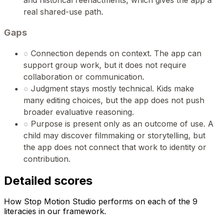
and historical reenactments, which gives the app a
real shared-use path.
Gaps
○
Connection depends on context. The app can
support group work, but it does not require
collaboration or communication.
○
Judgment stays mostly technical. Kids make
many editing choices, but the app does not push
broader evaluative reasoning.
○
Purpose is present only as an outcome of use. A
child may discover filmmaking or storytelling, but
the app does not connect that work to identity or
contribution.
Detailed scores
How Stop Motion Studio performs on each of the 9
literacies in our framework.