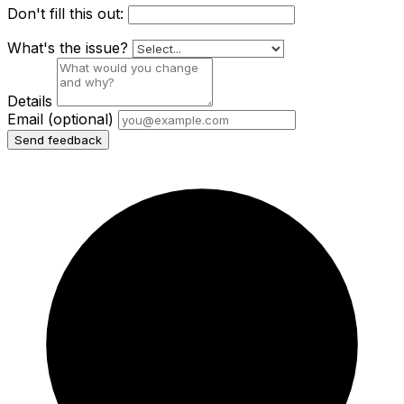
Don't fill this out:
What's the issue?
Details
Email
(optional)
Send feedback