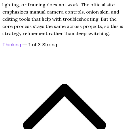
lighting, or framing does not work. The official site
emphasizes manual camera controls, onion skin, and
editing tools that help with troubleshooting. But the
core process stays the same across projects, so this is
strategy refinement rather than deep switching.
Thinking
— 1 of 3 Strong