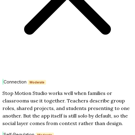
Connection
Moderate
Stop Motion Studio works well when families or
classrooms use it together. Teachers describe group
roles, shared projects, and students presenting to one
another. But the app itself is still solo by default, so the
social layer comes from context rather than design.
Self-Regulation