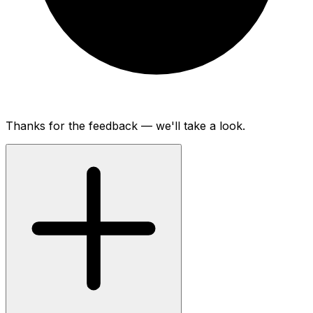
Thanks for the feedback — we'll take a look.