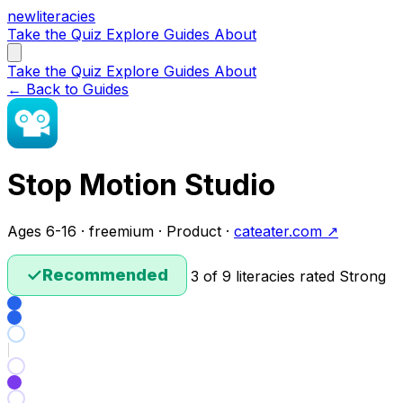
new
literacies
Take the Quiz
Explore
Guides
About
Take the Quiz
Explore
Guides
About
← Back to Guides
Stop Motion Studio
Ages 6-16 · freemium · Product ·
cateater.com ↗
✓
Recommended
3 of 9 literacies rated Strong