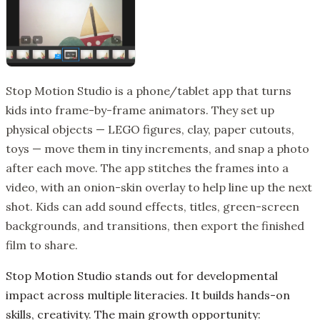
Stop Motion Studio is a phone/tablet app that turns
kids into frame-by-frame animators. They set up
physical objects — LEGO figures, clay, paper cutouts,
toys — move them in tiny increments, and snap a photo
after each move. The app stitches the frames into a
video, with an onion-skin overlay to help line up the next
shot. Kids can add sound effects, titles, green-screen
backgrounds, and transitions, then export the finished
film to share.
Stop Motion Studio stands out for developmental
impact across multiple literacies. It builds hands-on
skills, creativity. The main growth opportunity: