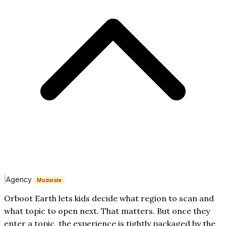
Agency
Moderate
Orboot Earth lets kids decide what region to scan and
what topic to open next. That matters. But once they
enter a topic, the experience is tightly packaged by the