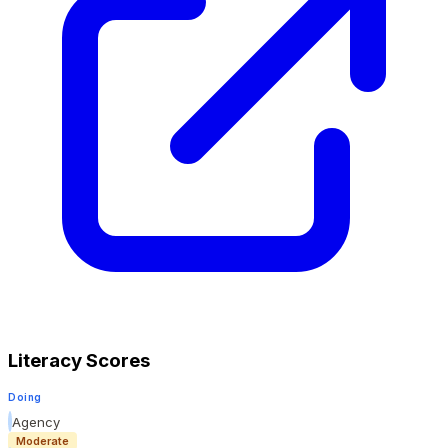
Literacy Scores
Doing
Agency
Moderate