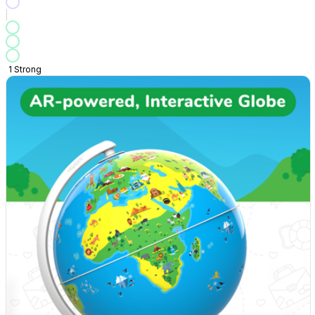
1
Strong