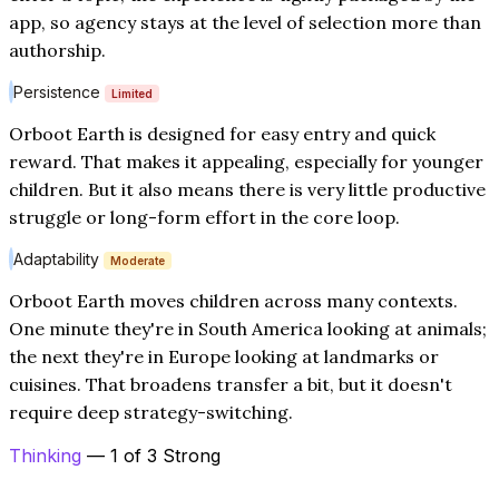
app, so agency stays at the level of selection more than
authorship.
Persistence
Limited
Orboot Earth is designed for easy entry and quick
reward. That makes it appealing, especially for younger
children. But it also means there is very little productive
struggle or long-form effort in the core loop.
Adaptability
Moderate
Orboot Earth moves children across many contexts.
One minute they're in South America looking at animals;
the next they're in Europe looking at landmarks or
cuisines. That broadens transfer a bit, but it doesn't
require deep strategy-switching.
Thinking
— 1 of 3 Strong