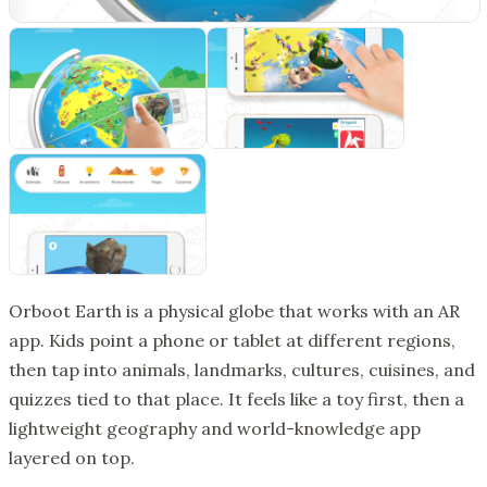
Orboot Earth is a physical globe that works with an AR
app. Kids point a phone or tablet at different regions,
then tap into animals, landmarks, cultures, cuisines, and
quizzes tied to that place. It feels like a toy first, then a
lightweight geography and world-knowledge app
layered on top.