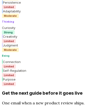
Persistence
Limited
Adaptability
Moderate
Thinking
Curiosity
Strong
Creativity
Limited
Judgment
Moderate
Being
Connection
Limited
Self-Regulation
Limited
Purpose
Limited
Get the next guide before it goes live
One email when a new product review ships.