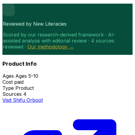
Reviewed by New Literacies
Scored by our research-derived framework · AI-
assisted analysis with editorial review · 4 sources
reviewed ·
Our methodology →
Product Info
Ages
Ages 5-10
Cost
paid
Type
Product
Sources
4
Visit Shifu Orboot