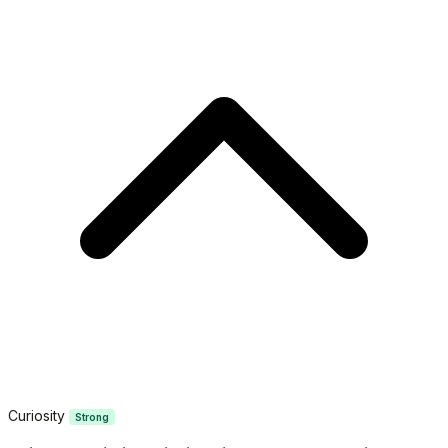
Curiosity
Strong