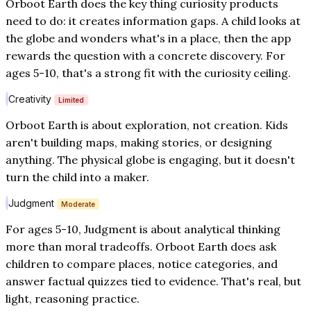
Orboot Earth does the key thing curiosity products
need to do: it creates information gaps. A child looks at
the globe and wonders what's in a place, then the app
rewards the question with a concrete discovery. For
ages 5-10, that's a strong fit with the curiosity ceiling.
Creativity
Limited
Orboot Earth is about exploration, not creation. Kids
aren't building maps, making stories, or designing
anything. The physical globe is engaging, but it doesn't
turn the child into a maker.
Judgment
Moderate
For ages 5-10, Judgment is about analytical thinking
more than moral tradeoffs. Orboot Earth does ask
children to compare places, notice categories, and
answer factual quizzes tied to evidence. That's real, but
light, reasoning practice.