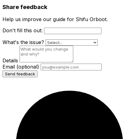
Share feedback
Help us improve our guide for Shifu Orboot.
Don't fill this out:
What's the issue?
Details
Email
(optional)
Send feedback