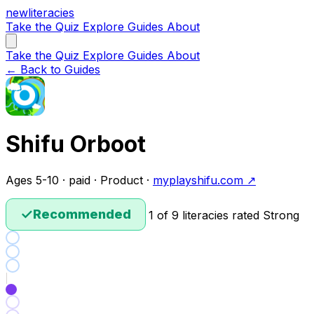
new
literacies
Take the Quiz
Explore
Guides
About
Take the Quiz
Explore
Guides
About
← Back to Guides
Shifu Orboot
Ages 5-10 · paid · Product ·
myplayshifu.com ↗
✓
Recommended
1 of 9 literacies rated Strong