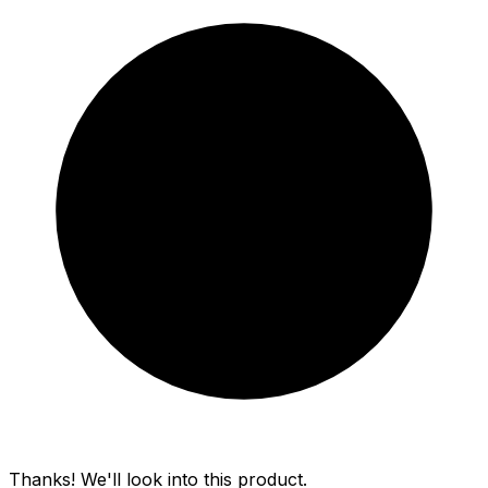
Thanks! We'll look into this product.