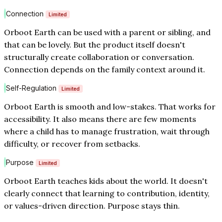
Connection
Limited
Orboot Earth can be used with a parent or sibling, and
that can be lovely. But the product itself doesn't
structurally create collaboration or conversation.
Connection depends on the family context around it.
Self-Regulation
Limited
Orboot Earth is smooth and low-stakes. That works for
accessibility. It also means there are few moments
where a child has to manage frustration, wait through
difficulty, or recover from setbacks.
Purpose
Limited
Orboot Earth teaches kids about the world. It doesn't
clearly connect that learning to contribution, identity,
or values-driven direction. Purpose stays thin.