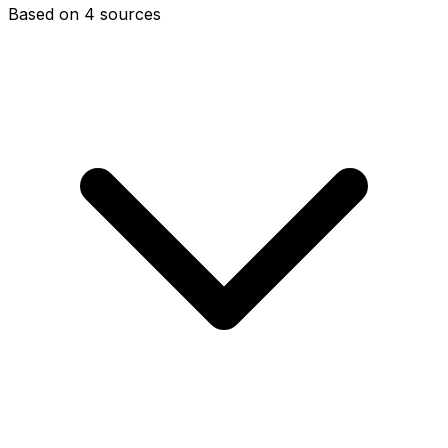
Based on 4 sources