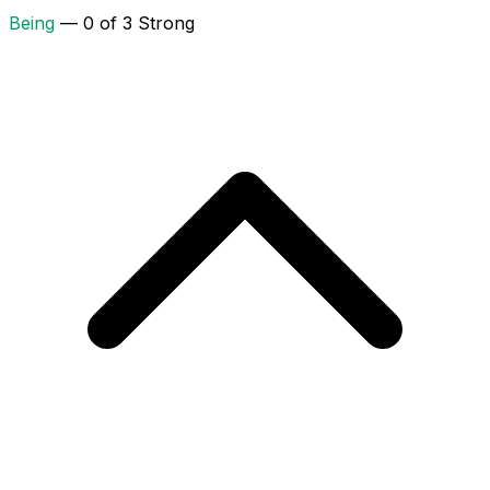
Being
— 0 of 3 Strong