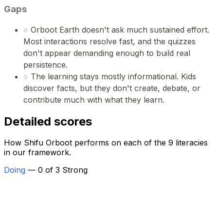
Gaps
○
Orboot Earth doesn't ask much sustained effort.
Most interactions resolve fast, and the quizzes
don't appear demanding enough to build real
persistence.
○
The learning stays mostly informational. Kids
discover facts, but they don't create, debate, or
contribute much with what they learn.
Detailed scores
How Shifu Orboot performs on each of the 9 literacies
in our framework.
Doing
— 0 of 3 Strong