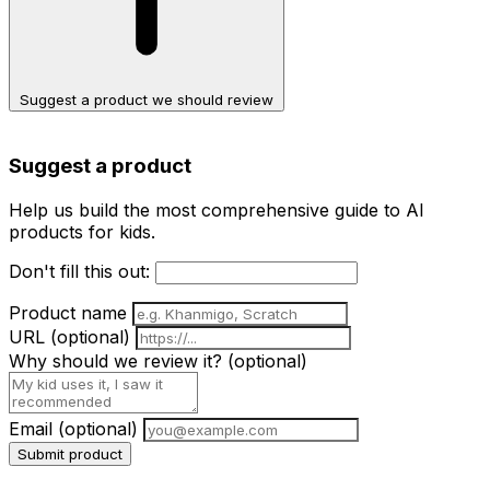
Suggest a product we should review
Suggest a product
Help us build the most comprehensive guide to AI
products for kids.
Don't fill this out:
Product name
URL
(optional)
Why should we review it?
(optional)
Email
(optional)
Submit product