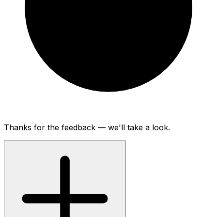
Thanks for the feedback — we'll take a look.