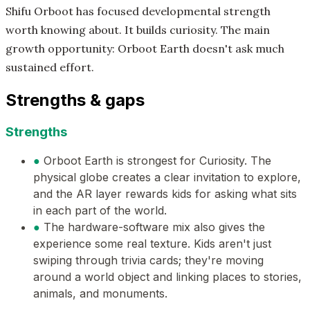
Shifu Orboot has focused developmental strength
worth knowing about. It builds curiosity. The main
growth opportunity: Orboot Earth doesn't ask much
sustained effort.
Strengths & gaps
Strengths
●
Orboot Earth is strongest for Curiosity. The
physical globe creates a clear invitation to explore,
and the AR layer rewards kids for asking what sits
in each part of the world.
●
The hardware-software mix also gives the
experience some real texture. Kids aren't just
swiping through trivia cards; they're moving
around a world object and linking places to stories,
animals, and monuments.