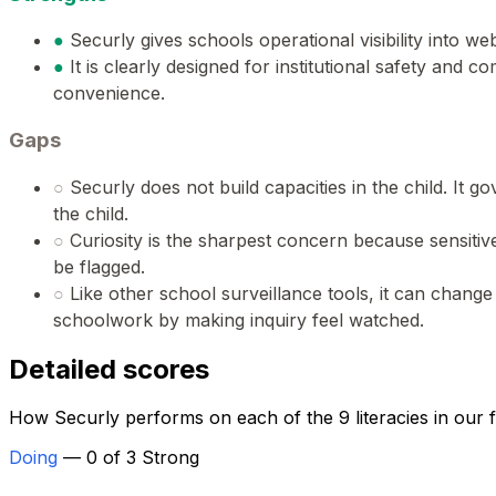
●
Securly gives schools operational visibility into w
●
It is clearly designed for institutional safety and 
convenience.
Gaps
○
Securly does not build capacities in the child. It
the child.
○
Curiosity is the sharpest concern because sensit
be flagged.
○
Like other school surveillance tools, it can change
schoolwork by making inquiry feel watched.
Detailed scores
How Securly performs on each of the 9 literacies in our
Doing
— 0 of 3 Strong