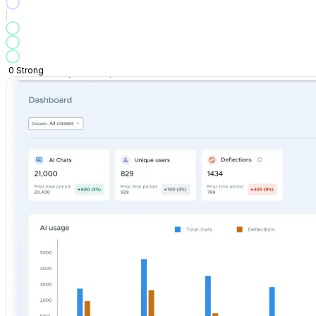
0
Strong