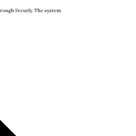
hrough Securly. The system