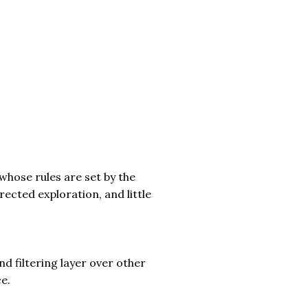
whose rules are set by the
rected exploration, and little
nd filtering layer over other
e.