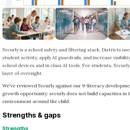
Securly is a school safety and filtering stack. Districts use
student activity, apply AI guardrails, and increase visibil
school devices and in class AI tools. For students, Securly
layer of oversight.
We've reviewed Securly against our 9-literacy developm
growth opportunity: securly does not build capacities in t
environment around the child.
Strengths & gaps
Strengths