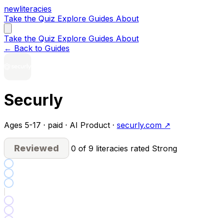
new
literacies
Take the Quiz
Explore
Guides
About
Take the Quiz
Explore
Guides
About
← Back to Guides
Securly
Ages 5-17 · paid · AI Product ·
securly.com ↗
Reviewed
0 of 9 literacies rated Strong