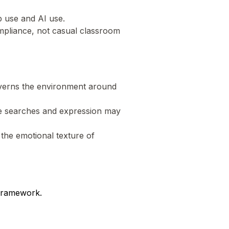
eb use and AI use.
compliance, not casual classroom
 governs the environment around
ive searches and expression may
 the emotional texture of
 framework.