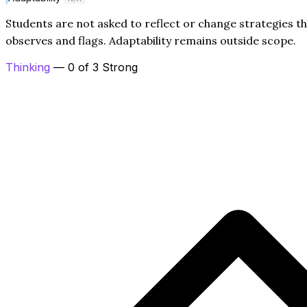
Students are not asked to reflect or change strategies t
observes and flags. Adaptability remains outside scope.
Thinking
— 0 of 3 Strong