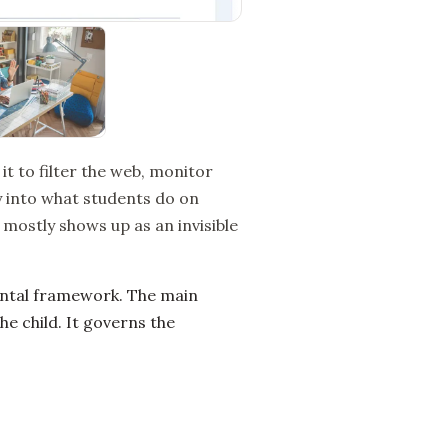
 it to filter the web, monitor
ity into what students do on
 mostly shows up as an invisible
ental framework. The main
he child. It governs the