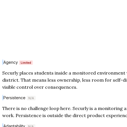
Agency
Limited
Securly places students inside a monitored environment 
district. That means less ownership, less room for self-di
visible control over consequences.
Persistence
N/A
There is no challenge loop here. Securly is a monitoring a
work. Persistence is outside the direct product experienc
Adaptability
N/A