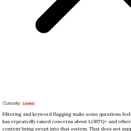
Curiosity
Limited
Filtering and keyword flagging make some questions feel 
has repeatedly raised concerns about LGBTQ+ and other 
content being swept into that system. That does not supp