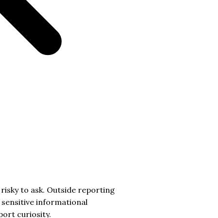
risky to ask. Outside reporting
sensitive informational
ort curiosity.