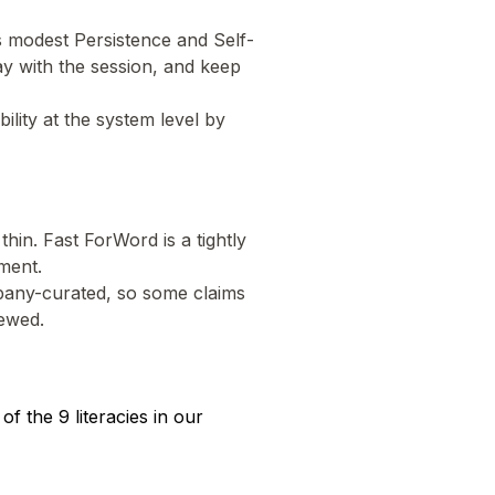
s modest Persistence and Self-
ay with the session, and keep
lity at the system level by
thin. Fast ForWord is a tightly
ment.
mpany-curated, so some claims
iewed.
 the 9 literacies in our