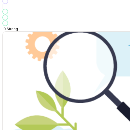
0
Strong