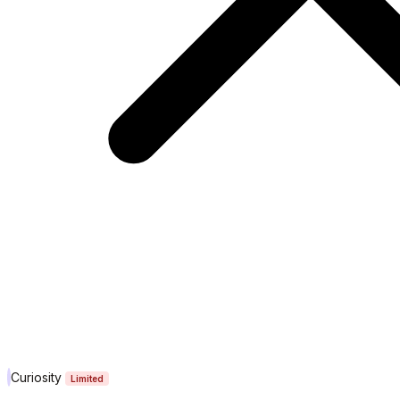
Curiosity
Limited