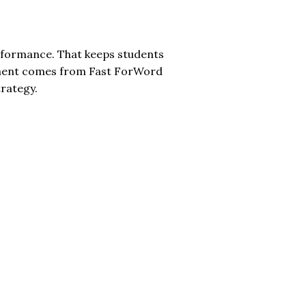
rformance. That keeps students
tment comes from Fast ForWord
rategy.