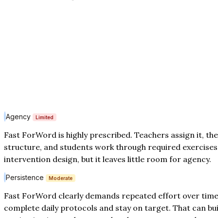
Agency
Limited
Fast ForWord is highly prescribed. Teachers assign it, th
structure, and students work through required exercises.
intervention design, but it leaves little room for agency.
Persistence
Moderate
Fast ForWord clearly demands repeated effort over time
complete daily protocols and stay on target. That can bu