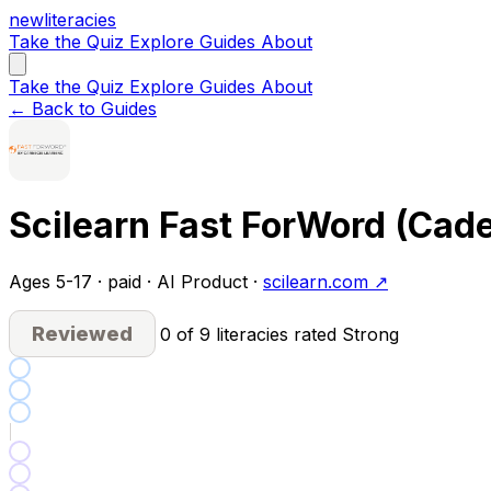
new
literacies
Take the Quiz
Explore
Guides
About
Take the Quiz
Explore
Guides
About
← Back to Guides
Scilearn Fast ForWord (Cad
Ages 5-17 · paid · AI Product ·
scilearn.com ↗
Reviewed
0 of 9 literacies rated Strong