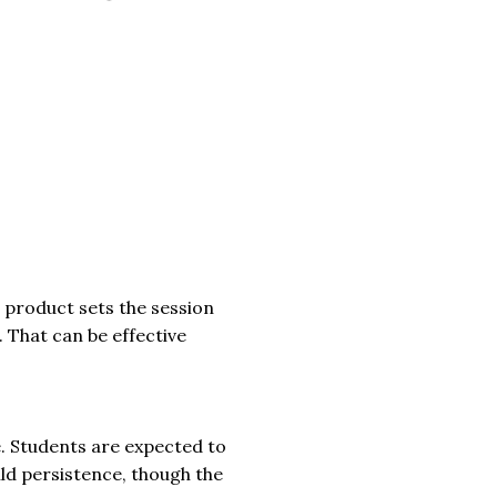
e product sets the session
 That can be effective
. Students are expected to
ild persistence, though the