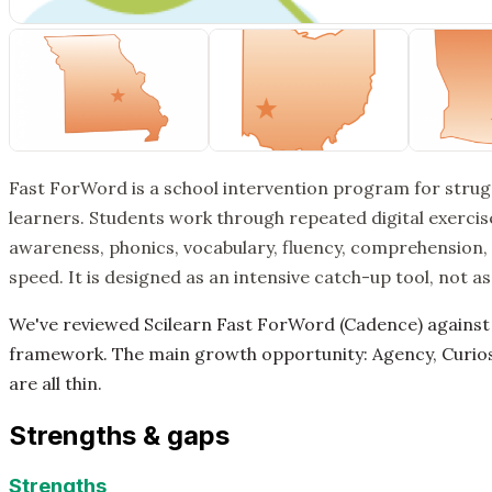
Fast ForWord is a school intervention program for stru
learners. Students work through repeated digital exerci
awareness, phonics, vocabulary, fluency, comprehension,
speed. It is designed as an intensive catch-up tool, not a
We've reviewed Scilearn Fast ForWord (Cadence) against
framework. The main growth opportunity: Agency, Curiosi
are all thin.
Strengths & gaps
Strengths