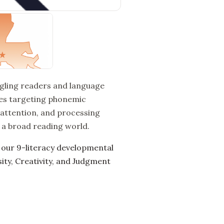
ggling readers and language
ses targeting phonemic
 attention, and processing
s a broad reading world.
 our 9-literacy developmental
ty, Creativity, and Judgment