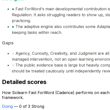
●
Fast ForWord's main developmental contribution i
Regulation. It asks struggling readers to show up, st
practicing.
●
The adaptive engine also contributes some Adaptabi
keeping tasks within reach.
Gaps
○
Agency, Curiosity, Creativity, and Judgment are all 
managed intervention, not an open learning environ
○
The public evidence base is large but heavily co
should be treated cautiously until independently rev
Detailed scores
How Scilearn Fast ForWord (Cadence) performs on each of
framework.
Doing
— 0 of 3 Strong