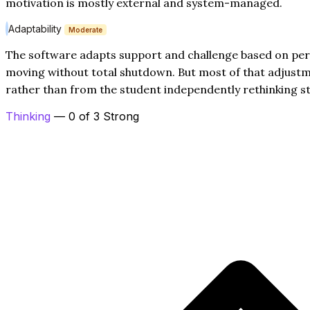
motivation is mostly external and system-managed.
Adaptability
Moderate
The software adapts support and challenge based on pe
moving without total shutdown. But most of that adjus
rather than from the student independently rethinking st
Thinking
— 0 of 3 Strong