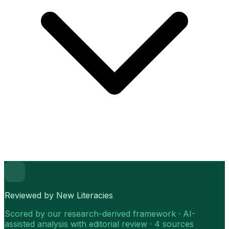
Reviewed by New Literacies
Scored by our research-derived framework · AI-
assisted analysis with editorial review · 4 sources