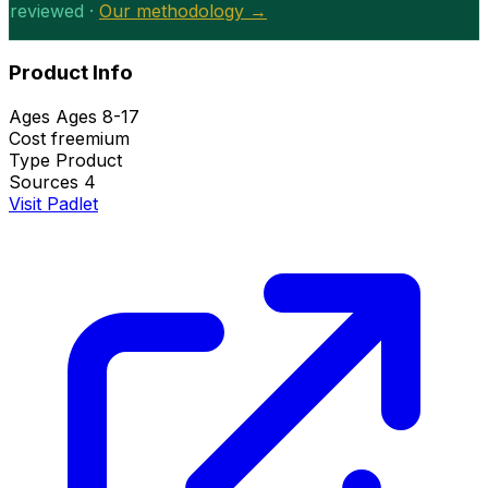
reviewed ·
Our methodology →
Product Info
Ages
Ages 8-17
Cost
freemium
Type
Product
Sources
4
Visit Padlet