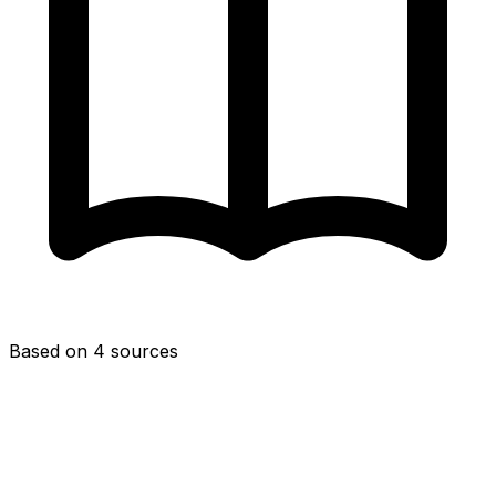
Based on 4 sources