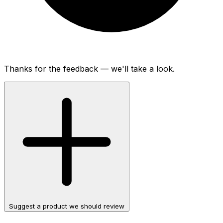
Thanks for the feedback — we'll take a look.
Suggest a product we should review