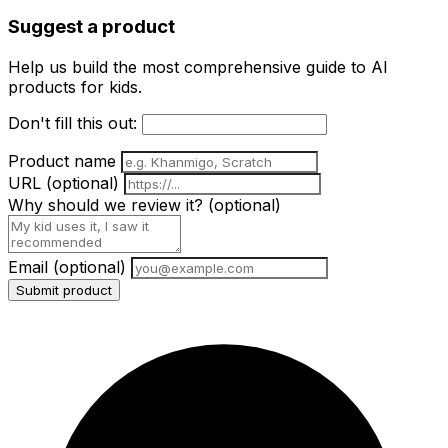
Suggest a product
Help us build the most comprehensive guide to AI
products for kids.
Don't fill this out:
Product name
URL
(optional)
Why should we review it?
(optional)
Email
(optional)
Submit product