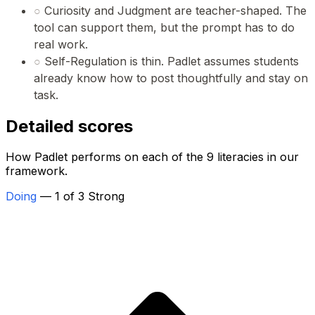
○
Curiosity and Judgment are teacher-shaped. The
tool can support them, but the prompt has to do
real work.
○
Self-Regulation is thin. Padlet assumes students
already know how to post thoughtfully and stay on
task.
Detailed scores
How Padlet performs on each of the 9 literacies in our
framework.
Doing
— 1 of 3 Strong