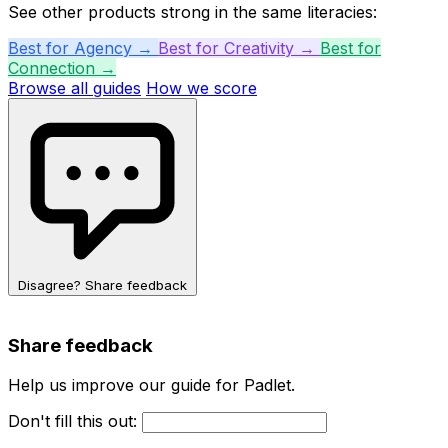
See other products strong in the same literacies:
Best for Agency →
Best for Creativity →
Best for
Connection →
Browse all guides
How we score
Disagree? Share feedback
Share feedback
Help us improve our guide for Padlet.
Don't fill this out: