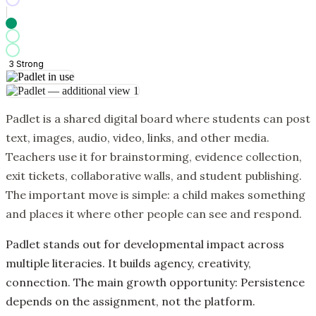
3
Strong
Padlet is a shared digital board where students can post
text, images, audio, video, links, and other media.
Teachers use it for brainstorming, evidence collection,
exit tickets, collaborative walls, and student publishing.
The important move is simple: a child makes something
and places it where other people can see and respond.
Padlet stands out for developmental impact across
multiple literacies. It builds agency, creativity,
connection. The main growth opportunity: Persistence
depends on the assignment, not the platform.