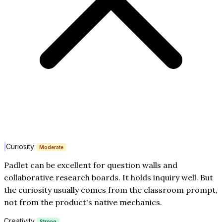
Curiosity
Moderate
Padlet can be excellent for question walls and
collaborative research boards. It holds inquiry well. But
the curiosity usually comes from the classroom prompt,
not from the product's native mechanics.
Creativity
Strong