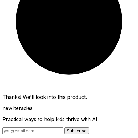
Thanks! We'll look into this product.
new
literacies
Practical ways to help kids thrive with AI
Subscribe