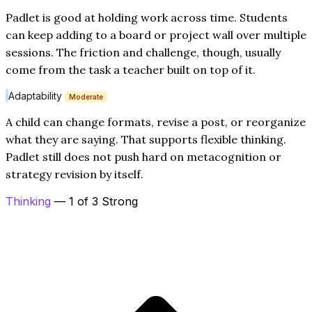
Padlet is good at holding work across time. Students
can keep adding to a board or project wall over multiple
sessions. The friction and challenge, though, usually
come from the task a teacher built on top of it.
Adaptability
Moderate
A child can change formats, revise a post, or reorganize
what they are saying. That supports flexible thinking.
Padlet still does not push hard on metacognition or
strategy revision by itself.
Thinking
— 1 of 3 Strong