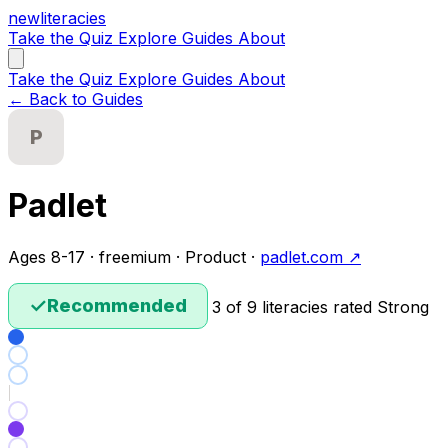
new
literacies
Take the Quiz
Explore
Guides
About
Take the Quiz
Explore
Guides
About
← Back to Guides
P
Padlet
Ages 8-17 · freemium · Product ·
padlet.com ↗
✓
Recommended
3 of 9 literacies rated Strong