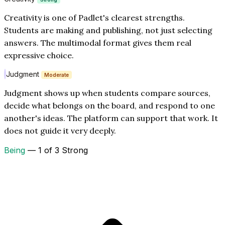
Creativity is one of Padlet's clearest strengths.
Students are making and publishing, not just selecting
answers. The multimodal format gives them real
expressive choice.
Judgment
Moderate
Judgment shows up when students compare sources,
decide what belongs on the board, and respond to one
another's ideas. The platform can support that work. It
does not guide it very deeply.
Being
— 1 of 3 Strong