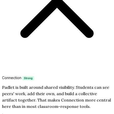
Connection
Strong
Padlet is built around shared visibility. Students can see
peers' work, add their own, and build a collective
artifact together. That makes Connection more central
here than in most classroom-response tools.