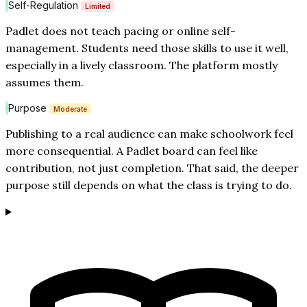
Self-Regulation
Limited
Padlet does not teach pacing or online self-
management. Students need those skills to use it well,
especially in a lively classroom. The platform mostly
assumes them.
Purpose
Moderate
Publishing to a real audience can make schoolwork feel
more consequential. A Padlet board can feel like
contribution, not just completion. That said, the deeper
purpose still depends on what the class is trying to do.