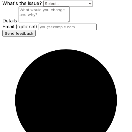
What's the issue?
Details
Email
(optional)
Send feedback