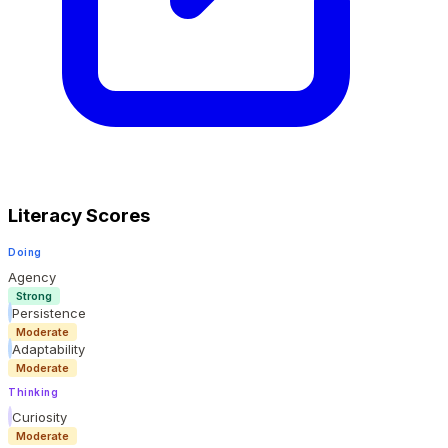
Literacy Scores
Doing
Agency
Strong
Persistence
Moderate
Adaptability
Moderate
Thinking
Curiosity
Moderate