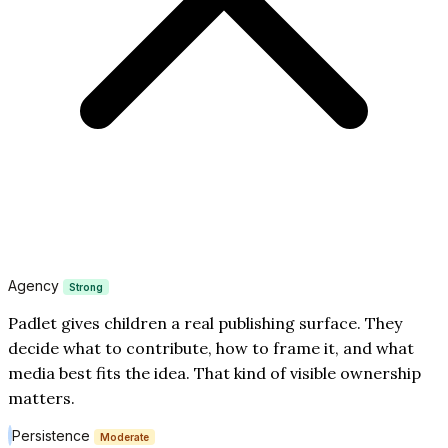
Agency
Strong
Padlet gives children a real publishing surface. They
decide what to contribute, how to frame it, and what
media best fits the idea. That kind of visible ownership
matters.
Persistence
Moderate