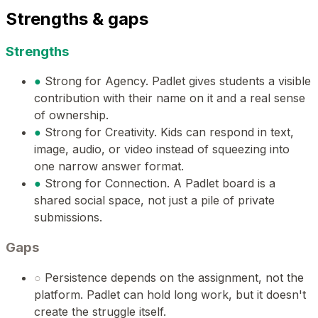
Strengths & gaps
Strengths
●
Strong for Agency. Padlet gives students a visible
contribution with their name on it and a real sense
of ownership.
●
Strong for Creativity. Kids can respond in text,
image, audio, or video instead of squeezing into
one narrow answer format.
●
Strong for Connection. A Padlet board is a
shared social space, not just a pile of private
submissions.
Gaps
○
Persistence depends on the assignment, not the
platform. Padlet can hold long work, but it doesn't
create the struggle itself.