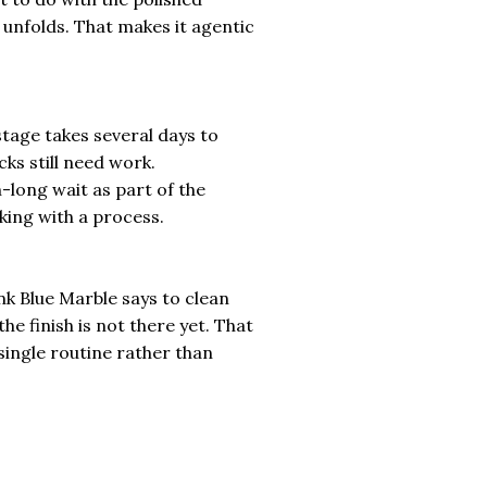
k unfolds. That makes it agentic
 stage takes several days to
ks still need work.
long wait as part of the
king with a process.
nk Blue Marble says to clean
the finish is not there yet. That
a single routine rather than