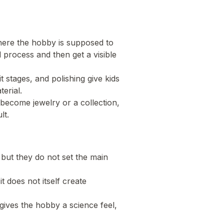
here the hobby is supposed to
l process and then get a visible
 stages, and polishing give kids
erial.
 become jewelry or a collection,
lt.
 but they do not set the main
it does not itself create
gives the hobby a science feel,