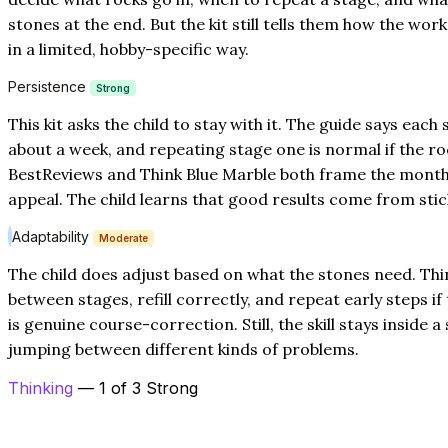
stones at the end. But the kit still tells them how the wor
in a limited, hobby-specific way.
Persistence
Strong
This kit asks the child to stay with it. The guide says each
about a week, and repeating stage one is normal if the roc
BestReviews and Think Blue Marble both frame the month-
appeal. The child learns that good results come from stic
Adaptability
Moderate
The child does adjust based on what the stones need. Thi
between stages, refill correctly, and repeat early steps if 
is genuine course-correction. Still, the skill stays inside 
jumping between different kinds of problems.
Thinking
— 1 of 3 Strong