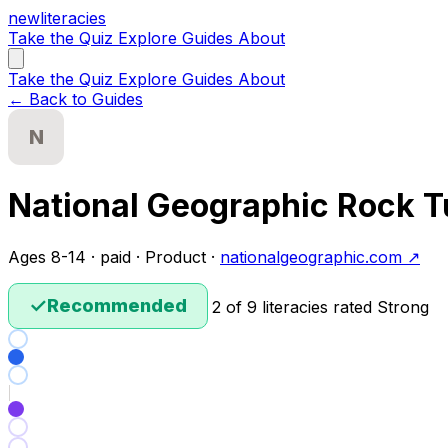
new
literacies
Take the Quiz
Explore
Guides
About
Take the Quiz
Explore
Guides
About
← Back to Guides
N
National Geographic Rock 
Ages 8-14 · paid · Product ·
nationalgeographic.com ↗
✓
Recommended
2 of 9 literacies rated Strong