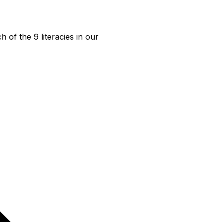
f the 9 literacies in our