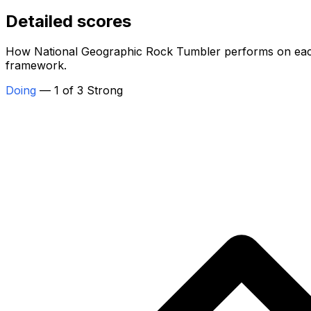
Detailed scores
How National Geographic Rock Tumbler performs on each o
framework.
Doing
— 1 of 3 Strong