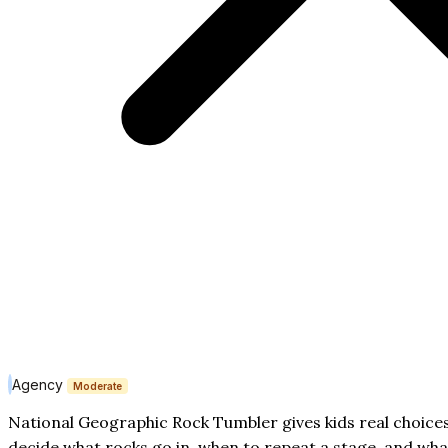
Agency
Moderate
National Geographic Rock Tumbler gives kids real choices
decide what rocks go in, when to repeat a stage, and wha