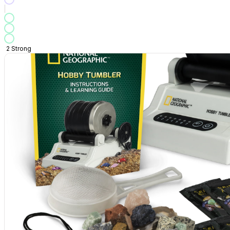
2
Strong