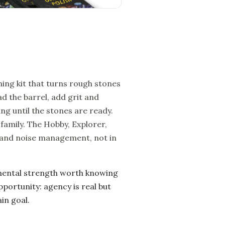
ing kit that turns rough stones
d the barrel, add grit and
ng until the stones are ready.
family. The Hobby, Explorer,
e, and noise management, not in
mental strength worth knowing
pportunity: agency is real but
in goal.