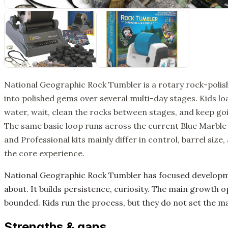
National Geographic Rock Tumbler is a rotary rock-polish
into polished gems over several multi-day stages. Kids loa
water, wait, clean the rocks between stages, and keep goi
The same basic loop runs across the current Blue Marble 
and Professional kits mainly differ in control, barrel siz
the core experience.
National Geographic Rock Tumbler has focused develop
about. It builds persistence, curiosity. The main growth o
bounded. Kids run the process, but they do not set the ma
Strengths & gaps