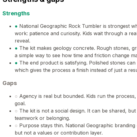
Strengths
●
National Geographic Rock Tumbler is strongest w
work: patience and curiosity. Kids wait through a rea
reveal.
●
The kit makes geology concrete. Rough stones, grit
a simple way to see how time and friction change mat
●
The end product is satisfying. Polished stones can
which gives the process a finish instead of just a resu
Gaps
○
Agency is real but bounded. Kids run the process,
goal.
○
The kit is not a social design. It can be shared, but 
teamwork or belonging.
○
Purpose stays thin. National Geographic branding 
but not a values or contribution layer.