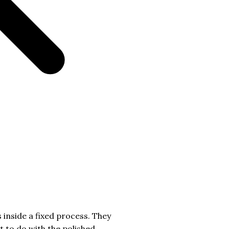
 inside a fixed process. They
t to do with the polished