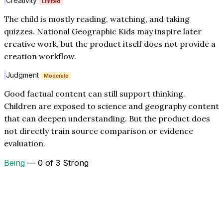
Creativity
Limited
The child is mostly reading, watching, and taking
quizzes. National Geographic Kids may inspire later
creative work, but the product itself does not provide a
creation workflow.
Judgment
Moderate
Good factual content can still support thinking.
Children are exposed to science and geography content
that can deepen understanding. But the product does
not directly train source comparison or evidence
evaluation.
Being
— 0 of 3 Strong