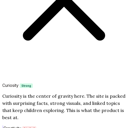
Curiosity
Strong
Curiosity is the center of gravity here. The site is packed
with surprising facts, strong visuals, and linked topics
that keep children exploring. This is what the product is
best at.