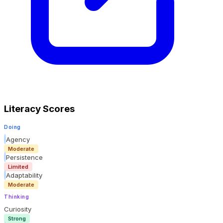
Literacy Scores
Doing
Agency
Moderate
Persistence
Limited
Adaptability
Moderate
Thinking
Curiosity
Strong