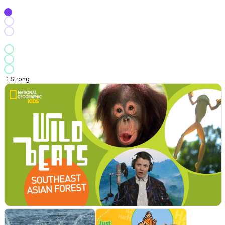
1
Strong