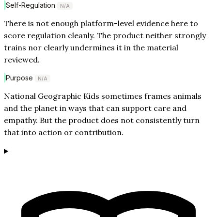
Self-Regulation
N/A
There is not enough platform-level evidence here to
score regulation cleanly. The product neither strongly
trains nor clearly undermines it in the material
reviewed.
Purpose
N/A
National Geographic Kids sometimes frames animals
and the planet in ways that can support care and
empathy. But the product does not consistently turn
that into action or contribution.