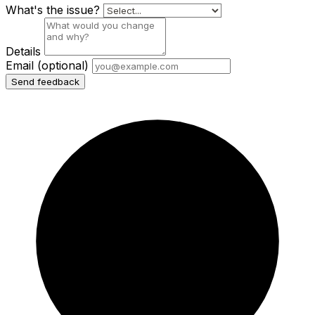
What's the issue?
Details
Email
(optional)
Send feedback