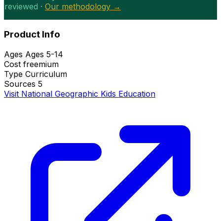
reviewed ·
Our methodology →
Product Info
Ages
Ages 5-14
Cost
freemium
Type
Curriculum
Sources
5
Visit National Geographic Kids Education