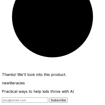
Thanks! We'll look into this product.
new
literacies
Practical ways to help kids thrive with AI
Subscribe