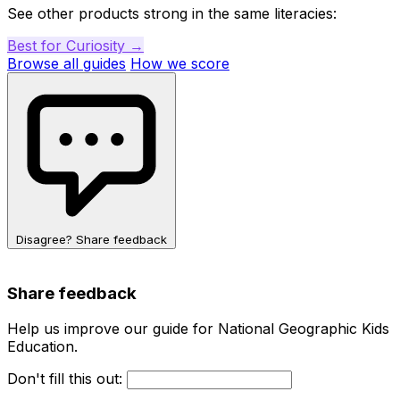
See other products strong in the same literacies:
Best for Curiosity →
Browse all guides
How we score
Disagree? Share feedback
Share feedback
Help us improve our guide for National Geographic Kids
Education.
Don't fill this out: