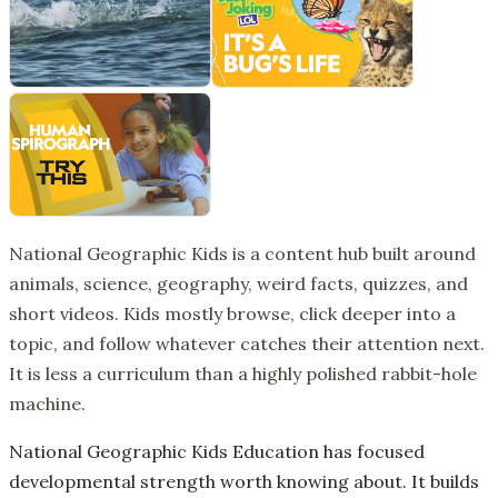
National Geographic Kids is a content hub built around
animals, science, geography, weird facts, quizzes, and
short videos. Kids mostly browse, click deeper into a
topic, and follow whatever catches their attention next.
It is less a curriculum than a highly polished rabbit-hole
machine.
National Geographic Kids Education has focused
developmental strength worth knowing about. It builds