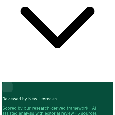
Reviewed by New Literacies
Scored by our research-derived framework · AI-
assisted analysis with editorial review · 5 sources