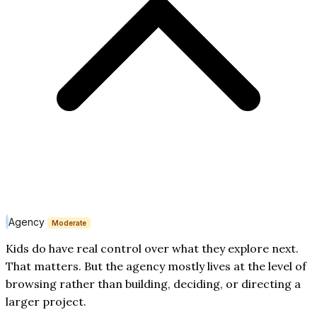
Agency
Moderate
Kids do have real control over what they explore next.
That matters. But the agency mostly lives at the level of
browsing rather than building, deciding, or directing a
larger project.