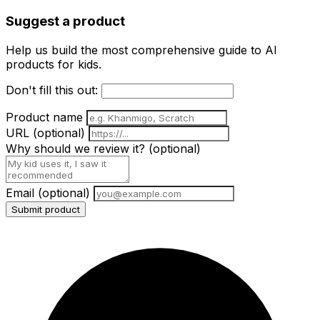
Suggest a product
Help us build the most comprehensive guide to AI
products for kids.
Don't fill this out:
Product name
URL
(optional)
Why should we review it?
(optional)
Email
(optional)
Submit product