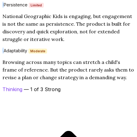
Persistence
Limited
National Geographic Kids is engaging, but engagement
is not the same as persistence. The product is built for
discovery and quick exploration, not for extended
struggle or iterative work.
Adaptability
Moderate
Browsing across many topics can stretch a child's
frame of reference. But the product rarely asks them to
revise a plan or change strategy in a demanding way.
Thinking
— 1 of 3 Strong