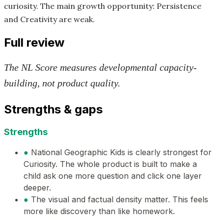
curiosity. The main growth opportunity: Persistence
and Creativity are weak.
Full review
The NL Score measures developmental capacity-
building, not product quality.
Strengths & gaps
Strengths
●
National Geographic Kids is clearly strongest for
Curiosity. The whole product is built to make a
child ask one more question and click one layer
deeper.
●
The visual and factual density matter. This feels
more like discovery than like homework.