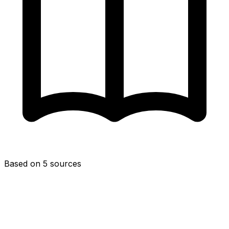
Based on 5 sources