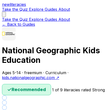
new
literacies
Take the Quiz
Explore
Guides
About
Take the Quiz
Explore
Guides
About
← Back to Guides
National Geographic Kids
Education
Ages 5-14 · freemium · Curriculum ·
kids.nationalgeographic.com ↗
✓
Recommended
1 of 9 literacies rated Strong