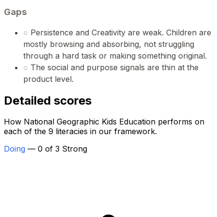
Gaps
○
Persistence and Creativity are weak. Children are
mostly browsing and absorbing, not struggling
through a hard task or making something original.
○
The social and purpose signals are thin at the
product level.
Detailed scores
How National Geographic Kids Education performs on
each of the 9 literacies in our framework.
Doing
— 0 of 3 Strong