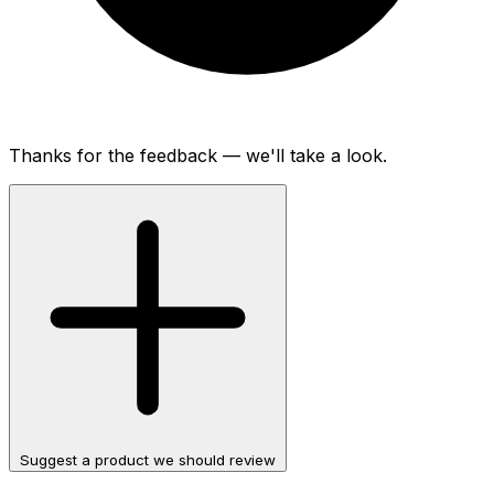
Thanks for the feedback — we'll take a look.
Suggest a product we should review