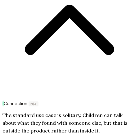
Connection
N/A
The standard use case is solitary. Children can talk
about what they found with someone else, but that is
outside the product rather than inside it.