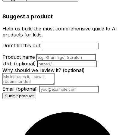
Suggest a product
Help us build the most comprehensive guide to AI
products for kids.
Don't fill this out:
Product name
URL
(optional)
Why should we review it?
(optional)
Email
(optional)
Submit product