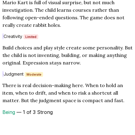
Mario Kart is full of visual surprise, but not much
investigation. The child learns courses rather than
following open-ended questions. The game does not
really create rabbit holes.
Creativity
Limited
Build choices and play style create some personality. But
the child is not inventing, building, or making anything
original. Expression stays narrow.
Judgment
Moderate
There is real decision-making here. When to hold an
item, when to drift, and when to risk a shortcut all
matter. But the judgment space is compact and fast.
Being
— 1 of 3 Strong