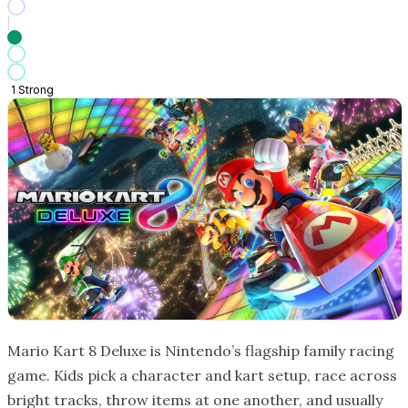
1
Strong
Mario Kart 8 Deluxe is Nintendo’s flagship family racing
game. Kids pick a character and kart setup, race across
bright tracks, throw items at one another, and usually