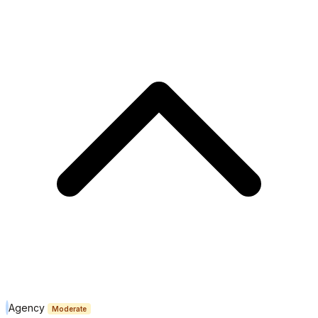
Agency
Moderate