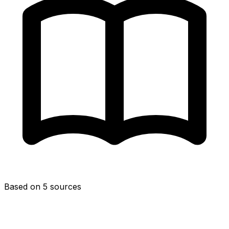
Based on 5 sources