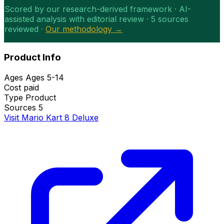
Scored by our research-derived framework · AI-
assisted analysis with editorial review · 5 sources
reviewed ·
Our methodology →
Product Info
Ages
Ages 5-14
Cost
paid
Type
Product
Sources
5
Visit Mario Kart 8 Deluxe