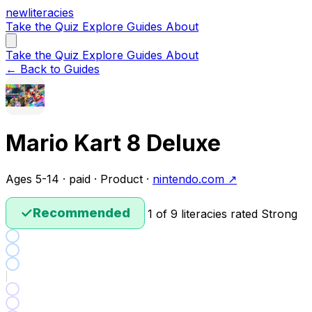
new
literacies
Take the Quiz
Explore
Guides
About
Take the Quiz
Explore
Guides
About
← Back to Guides
Mario Kart 8 Deluxe
Ages 5-14 · paid · Product ·
nintendo.com ↗
✓
Recommended
1 of 9 literacies rated Strong