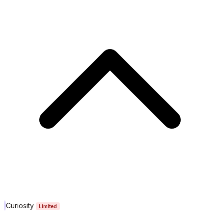
Curiosity
Limited