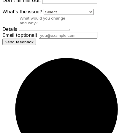
Don't fill this out:
What's the issue?
Details
Email
(optional)
Send feedback