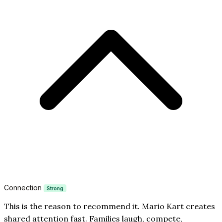
Connection
Strong
This is the reason to recommend it. Mario Kart creates
shared attention fast. Families laugh, compete,