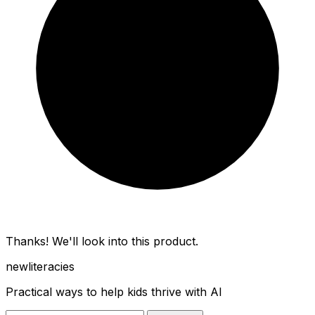
Thanks! We'll look into this product.
new
literacies
Practical ways to help kids thrive with AI