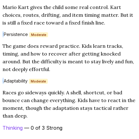
Mario Kart gives the child some real control. Kart
choices, routes, drifting, and item timing matter. But it
is still a fixed race toward a fixed finish line.
Persistence
Moderate
The game does reward practice. Kids learn tracks,
timing, and how to recover after getting knocked
around. But the difficulty is meant to stay lively and fun,
not deeply effortful.
Adaptability
Moderate
Races go sideways quickly. A shell, shortcut, or bad
bounce can change everything. Kids have to react in the
moment, though the adaptation stays tactical rather
than deep.
Thinking
— 0 of 3 Strong