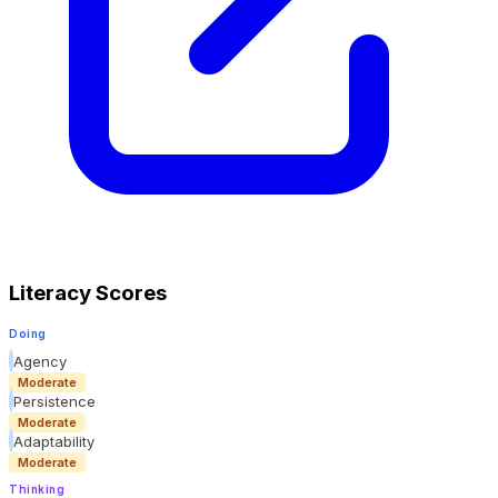
Literacy Scores
Doing
Agency
Moderate
Persistence
Moderate
Adaptability
Moderate
Thinking