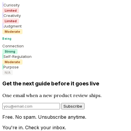
Curiosity
Limited
Creativity
Limited
Judgment
Moderate
Being
Connection
Strong
Self-Regulation
Moderate
Purpose
N/A
Get the next guide before it goes live
One email when a new product review ships.
Subscribe
Free. No spam. Unsubscribe anytime.
You're in. Check your inbox.