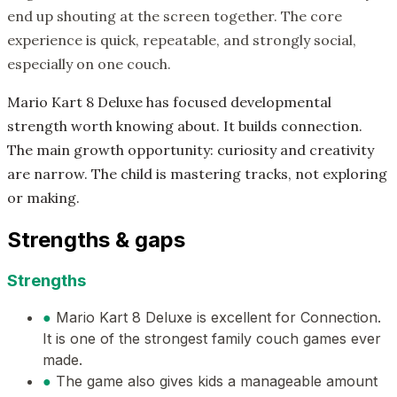
end up shouting at the screen together. The core
experience is quick, repeatable, and strongly social,
especially on one couch.
Mario Kart 8 Deluxe has focused developmental
strength worth knowing about. It builds connection.
The main growth opportunity: curiosity and creativity
are narrow. The child is mastering tracks, not exploring
or making.
Strengths & gaps
Strengths
●
Mario Kart 8 Deluxe is excellent for Connection.
It is one of the strongest family couch games ever
made.
●
The game also gives kids a manageable amount