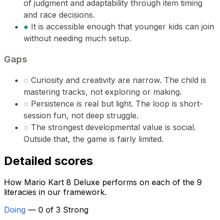
of judgment and adaptability through item timing
and race decisions.
●
It is accessible enough that younger kids can join
without needing much setup.
Gaps
○
Curiosity and creativity are narrow. The child is
mastering tracks, not exploring or making.
○
Persistence is real but light. The loop is short-
session fun, not deep struggle.
○
The strongest developmental value is social.
Outside that, the game is fairly limited.
Detailed scores
How Mario Kart 8 Deluxe performs on each of the 9
literacies in our framework.
Doing
— 0 of 3 Strong