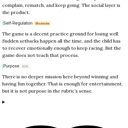
complain, rematch, and keep going. The social layer is
the product.
Self-Regulation
Moderate
The game is a decent practice ground for losing well.
Sudden setbacks happen all the time, and the child has
to recover emotionally enough to keep racing. But the
game does not teach that process.
Purpose
N/A
There is no deeper mission here beyond winning and
having fun together. That is enough for entertainment,
but it is not purpose in the rubric’s sense.