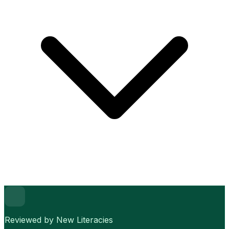
Reviewed by New Literacies