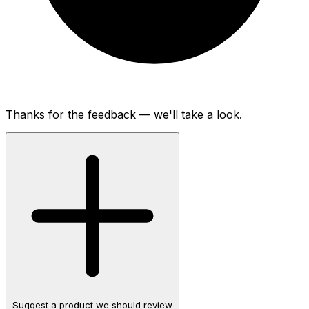
Thanks for the feedback — we'll take a look.
Suggest a product we should review