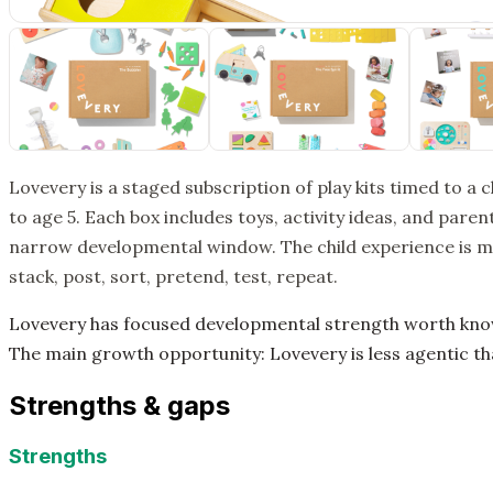
Lovevery is a staged subscription of play kits timed to a 
to age 5. Each box includes toys, activity ideas, and par
narrow developmental window. The child experience is mo
stack, post, sort, pretend, test, repeat.
Lovevery has focused developmental strength worth knowin
The main growth opportunity: Lovevery is less agentic tha
Strengths & gaps
Strengths