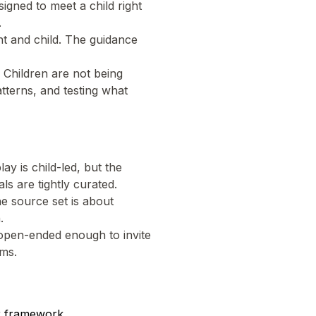
signed to meet a child right
.
t and child. The guidance
 Children are not being
atterns, and testing what
lay is child-led, but the
s are tightly curated.
e source set is about
.
 open-ended enough to invite
ems.
r framework.