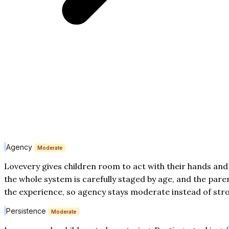
Agency
Moderate
Lovevery gives children room to act with their hands and
the whole system is carefully staged by age, and the par
the experience, so agency stays moderate instead of str
Persistence
Moderate