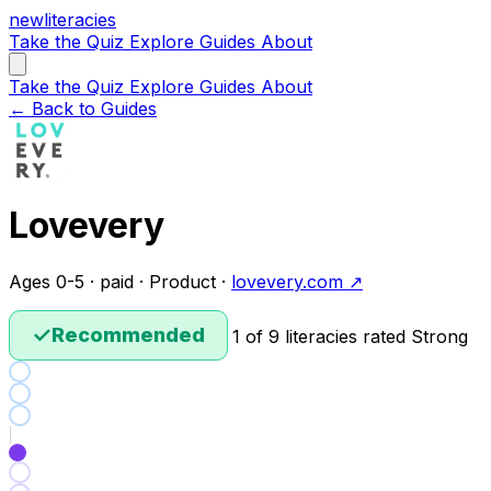
new
literacies
Take the Quiz
Explore
Guides
About
Take the Quiz
Explore
Guides
About
← Back to Guides
Lovevery
Ages 0-5 · paid · Product ·
lovevery.com ↗
✓
Recommended
1 of 9 literacies rated Strong