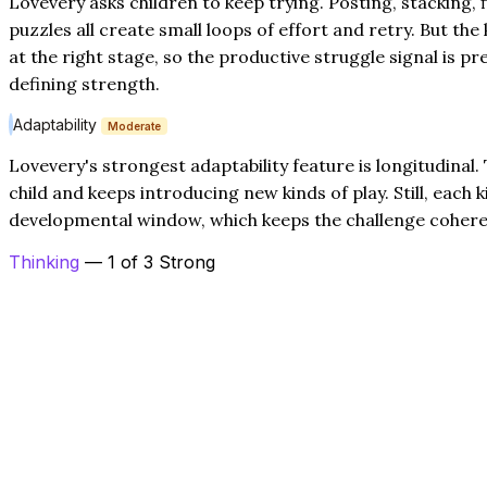
Lovevery asks children to keep trying. Posting, stacking, 
puzzles all create small loops of effort and retry. But the k
at the right stage, so the productive struggle signal is 
defining strength.
Adaptability
Moderate
Lovevery's strongest adaptability feature is longitudina
child and keeps introducing new kinds of play. Still, each k
developmental window, which keeps the challenge coher
Thinking
— 1 of 3 Strong