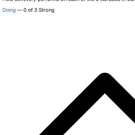
Doing
— 0 of 3 Strong