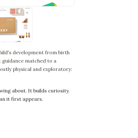
child's development from birth
ent guidance matched to a
stly physical and exploratory:
g about. It builds curiosity.
n it first appears.