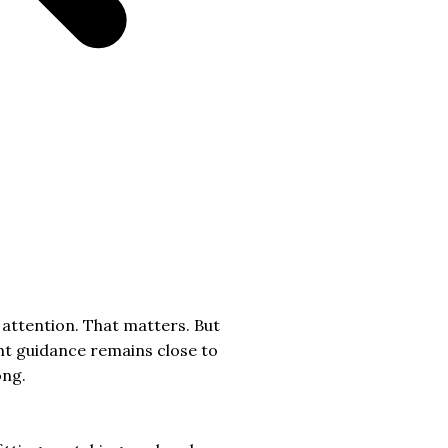
 attention. That matters. But
ent guidance remains close to
ong.