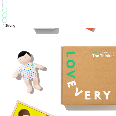
1
Strong