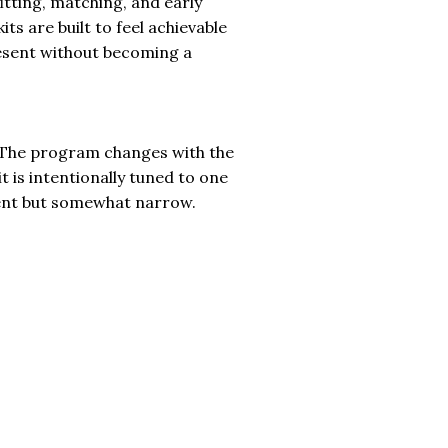
fitting, matching, and early
its are built to feel achievable
present without becoming a
l. The program changes with the
it is intentionally tuned to one
ent but somewhat narrow.