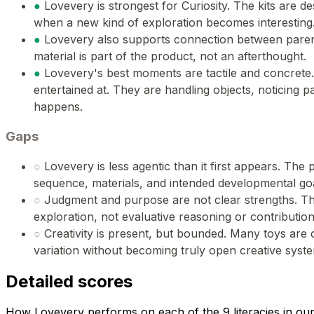
●
Lovevery is strongest for Curiosity. The kits are de
when a new kind of exploration becomes interesting
●
Lovevery also supports connection between paren
material is part of the product, not an afterthought.
●
Lovevery's best moments are tactile and concrete.
entertained at. They are handling objects, noticing p
happens.
Gaps
○
Lovevery is less agentic than it first appears. The p
sequence, materials, and intended developmental goal
○
Judgment and purpose are not clear strengths. Th
exploration, not evaluative reasoning or contribution
○
Creativity is present, but bounded. Many toys are
variation without becoming truly open creative syst
Detailed scores
How Lovevery performs on each of the 9 literacies in ou