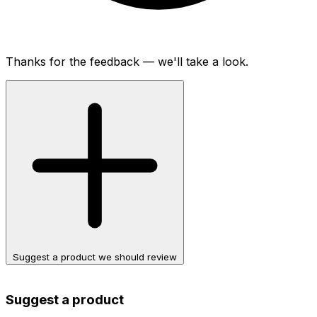
Thanks for the feedback — we'll take a look.
Suggest a product we should review
Suggest a product