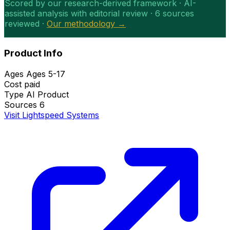
Scored by our research-derived framework · AI-
assisted analysis with editorial review · 6 sources
reviewed ·
Our methodology →
Product Info
Ages
Ages 5-17
Cost
paid
Type
AI Product
Sources
6
Visit Lightspeed Systems