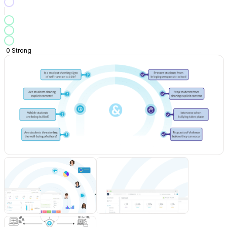
0
Strong