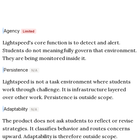
Agency
Limited
Lightspeed's core function is to detect and alert.
Students do not meaningfully govern that environment.
They are being monitored inside it.
Persistence
N/A
Lightspeed is not a task environment where students
work through challenge. It is infrastructure layered
over other work. Persistence is outside scope.
Adaptability
N/A
The product does not ask students to reflect or revise
strategies. It classifies behavior and routes concerns
upward. Adaptability is therefore outside scope.