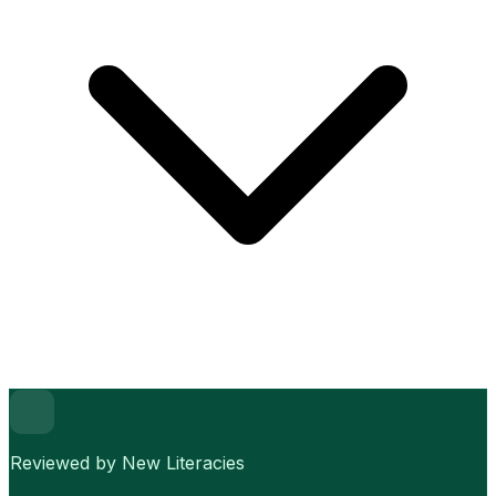
Reviewed by New Literacies