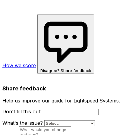
How we score
Disagree? Share feedback
Share feedback
Help us improve our guide for Lightspeed Systems.
Don't fill this out:
What's the issue?