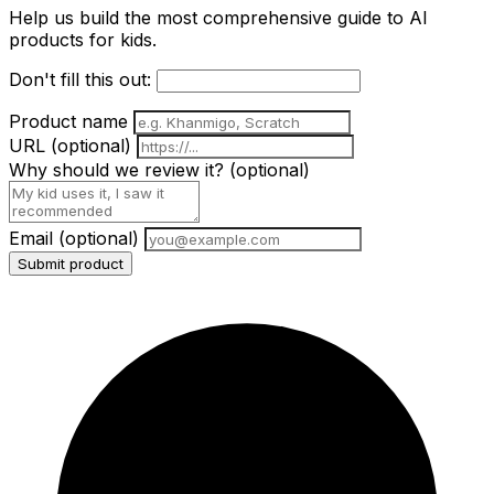
Help us build the most comprehensive guide to AI
products for kids.
Don't fill this out:
Product name
URL
(optional)
Why should we review it?
(optional)
Email
(optional)
Submit product