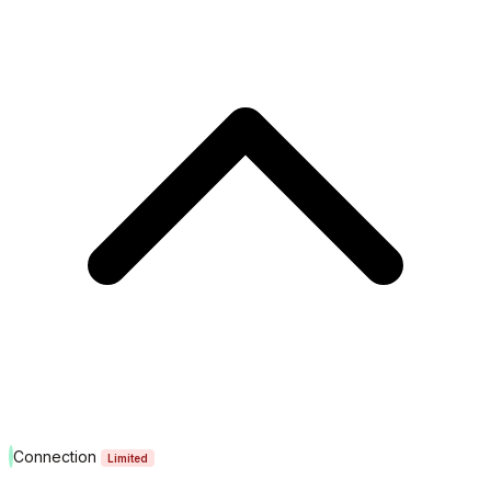
Connection
Limited