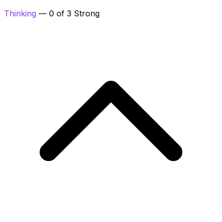
Thinking
— 0 of 3 Strong