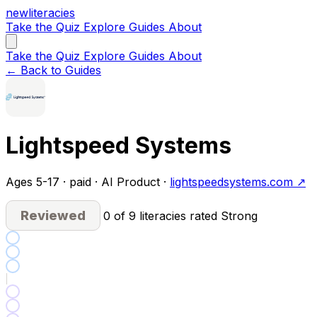
new
literacies
Take the Quiz
Explore
Guides
About
Take the Quiz
Explore
Guides
About
← Back to Guides
Lightspeed Systems
Ages 5-17 · paid · AI Product ·
lightspeedsystems.com ↗
Reviewed
0 of 9 literacies rated Strong