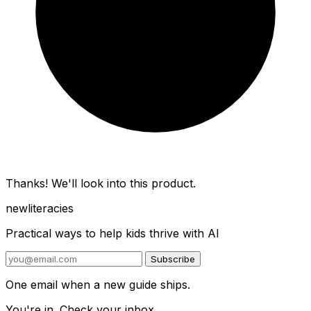
Thanks! We'll look into this product.
new
literacies
Practical ways to help kids thrive with AI
Subscribe
One email when a new guide ships.
You're in. Check your inbox.