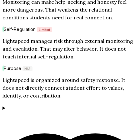
Monitoring can make help-seeking and honesty feel
more dangerous. That weakens the relational
conditions students need for real connection.
Self-Regulation
Limited
Lightspeed manages risk through external monitoring
and escalation. That may alter behavior. It does not
teach internal self-regulation.
Purpose
N/A
Lightspeed is organized around safety response. It
does not directly connect student effort to values,
identity, or contribution.