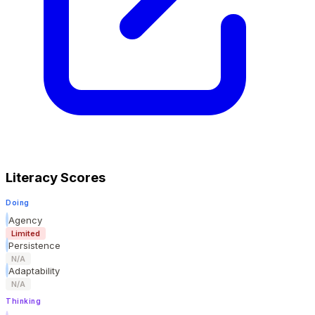
Literacy Scores
Doing
Agency
Limited
Persistence
N/A
Adaptability
N/A
Thinking