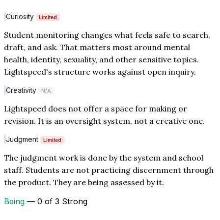
Curiosity
Limited
Student monitoring changes what feels safe to search,
draft, and ask. That matters most around mental
health, identity, sexuality, and other sensitive topics.
Lightspeed's structure works against open inquiry.
Creativity
N/A
Lightspeed does not offer a space for making or
revision. It is an oversight system, not a creative one.
Judgment
Limited
The judgment work is done by the system and school
staff. Students are not practicing discernment through
the product. They are being assessed by it.
Being
— 0 of 3 Strong