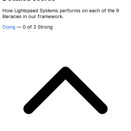
How Lightspeed Systems performs on each of the 9
literacies in our framework.
Doing
— 0 of 3 Strong