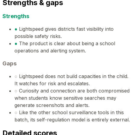
Strengths & gaps
Strengths
●
Lightspeed gives districts fast visibility into
possible safety risks.
●
The product is clear about being a school
operations and alerting system.
Gaps
○
Lightspeed does not build capacities in the child.
It watches for risk and escalates.
○
Curiosity and connection are both compromised
when students know sensitive searches may
generate screenshots and alerts.
○
Like the other school surveillance tools in this
batch, its self-regulation model is entirely external.
Detailed scores