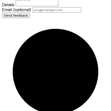
Details
Email
(optional)
Send feedback