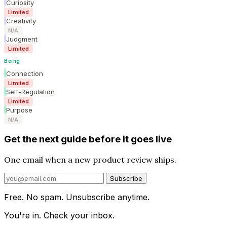
Curiosity
Limited
Creativity
N/A
Judgment
Limited
Being
Connection
Limited
Self-Regulation
Limited
Purpose
N/A
Get the next guide before it goes live
One email when a new product review ships.
Subscribe
Free. No spam. Unsubscribe anytime.
You're in. Check your inbox.