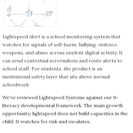
Lightspeed Alert is a school monitoring system that
watches for signals of self-harm, bullying, violence,
weapons, and abuse across student digital activity. It
can send contextual screenshots and route alerts to
school staff. For students, the product is an
institutional safety layer that sits above normal
schoolwork.
We've reviewed Lightspeed Systems against our 9-
literacy developmental framework. The main growth
opportunity: lightspeed does not build capacities in the
child. It watches for risk and escalates.