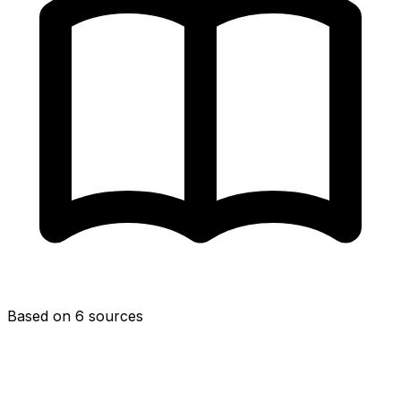
Based on 6 sources