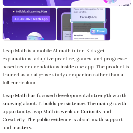
Leap Math is a mobile AI math tutor. Kids get
explanations, adaptive practice, games, and progress-
based recommendations inside one app. The product is
framed as a daily-use study companion rather than a
full curriculum.
Leap Math has focused developmental strength worth
knowing about. It builds persistence. The main growth
opportunity: leap Math is weak on Curiosity and
Creativity. The public evidence is about math support
and mastery.