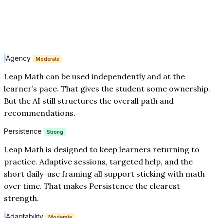
Agency
Moderate
Leap Math can be used independently and at the
learner’s pace. That gives the student some ownership.
But the AI still structures the overall path and
recommendations.
Persistence
Strong
Leap Math is designed to keep learners returning to
practice. Adaptive sessions, targeted help, and the
short daily-use framing all support sticking with math
over time. That makes Persistence the clearest
strength.
Adaptability
Moderate