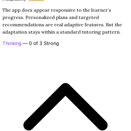
The app does appear responsive to the learner’s
progress. Personalized plans and targeted
recommendations are real adaptive features. But the
adaptation stays within a standard tutoring pattern.
Thinking
— 0 of 3 Strong