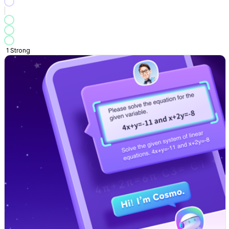
1
Strong