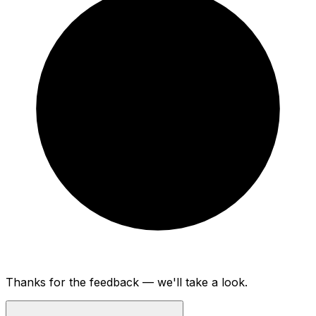
Thanks for the feedback — we'll take a look.