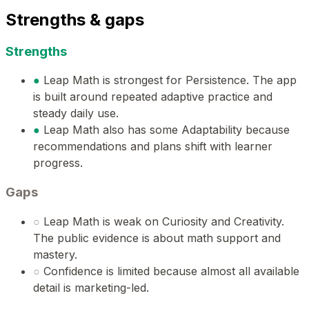
Strengths & gaps
Strengths
●
Leap Math is strongest for Persistence. The app
is built around repeated adaptive practice and
steady daily use.
●
Leap Math also has some Adaptability because
recommendations and plans shift with learner
progress.
Gaps
○
Leap Math is weak on Curiosity and Creativity.
The public evidence is about math support and
mastery.
○
Confidence is limited because almost all available
detail is marketing-led.