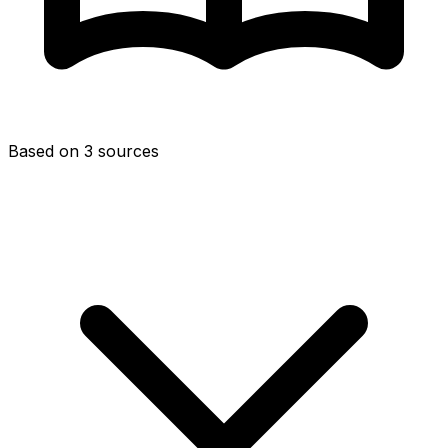
Based on 3 sources