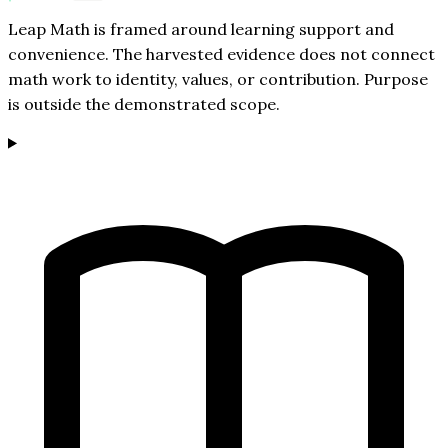
Leap Math is framed around learning support and
convenience. The harvested evidence does not connect
math work to identity, values, or contribution. Purpose
is outside the demonstrated scope.