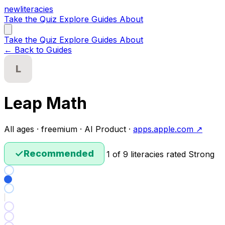
new
literacies
Take the Quiz
Explore
Guides
About
Take the Quiz
Explore
Guides
About
← Back to Guides
L
Leap Math
All ages · freemium · AI Product ·
apps.apple.com ↗
✓
Recommended
1 of 9 literacies rated Strong