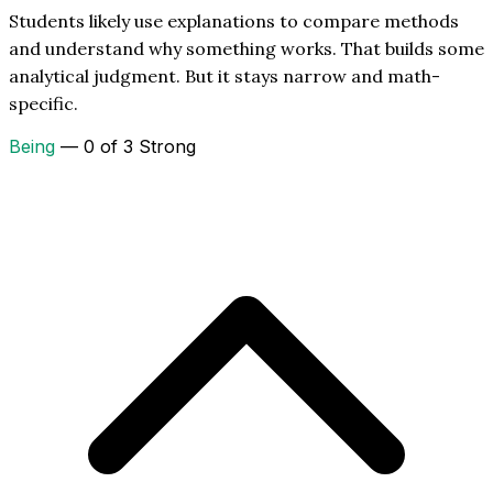
Students likely use explanations to compare methods
and understand why something works. That builds some
analytical judgment. But it stays narrow and math-
specific.
Being
— 0 of 3 Strong