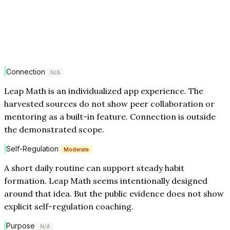
Connection
N/A
Leap Math is an individualized app experience. The
harvested sources do not show peer collaboration or
mentoring as a built-in feature. Connection is outside
the demonstrated scope.
Self-Regulation
Moderate
A short daily routine can support steady habit
formation. Leap Math seems intentionally designed
around that idea. But the public evidence does not show
explicit self-regulation coaching.
Purpose
N/A