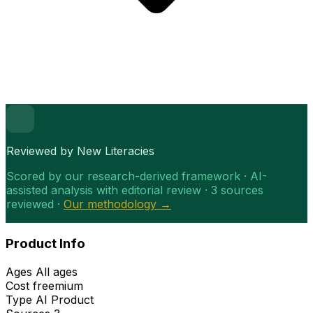
Reviewed by New Literacies
Scored by our research-derived framework · AI-
assisted analysis with editorial review · 3 sources
reviewed ·
Our methodology →
Product Info
Ages
All ages
Cost
freemium
Type
AI Product