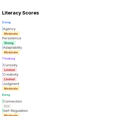
Literacy Scores
Doing
Agency
Moderate
Persistence
Strong
Adaptability
Moderate
Thinking
Curiosity
Limited
Creativity
Limited
Judgment
Moderate
Being
Connection
N/A
Self-Regulation
Moderate