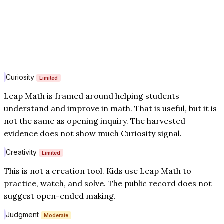
Curiosity
Limited
Leap Math is framed around helping students
understand and improve in math. That is useful, but it is
not the same as opening inquiry. The harvested
evidence does not show much Curiosity signal.
Creativity
Limited
This is not a creation tool. Kids use Leap Math to
practice, watch, and solve. The public record does not
suggest open-ended making.
Judgment
Moderate