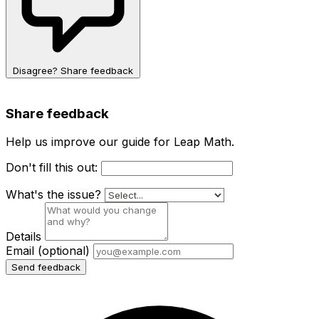
Disagree? Share feedback
Share feedback
Help us improve our guide for Leap Math.
Don't fill this out:
What's the issue?
Details
Email
(optional)
Send feedback