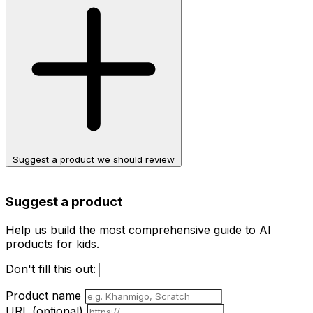
Suggest a product we should review
Suggest a product
Help us build the most comprehensive guide to AI
products for kids.
Don't fill this out:
Product name
URL
(optional)