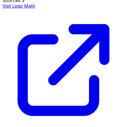
Sources
3
Visit Leap Math