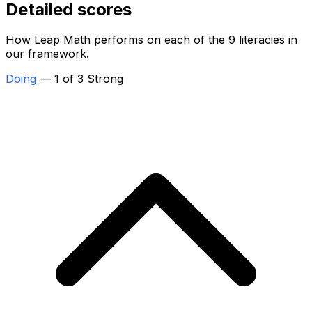
Detailed scores
How Leap Math performs on each of the 9 literacies in
our framework.
Doing
— 1 of 3 Strong