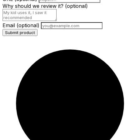
Why should we review it?
(optional)
Email
(optional)
Submit product