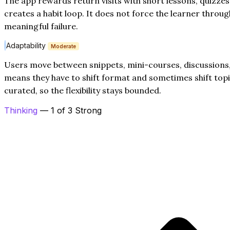
The app rewards return visits with short lessons, quizze
creates a habit loop. It does not force the learner throug
meaningful failure.
Adaptability
Moderate
Users move between snippets, mini-courses, discussions,
means they have to shift format and sometimes shift topic.
curated, so the flexibility stays bounded.
Thinking
— 1 of 3 Strong