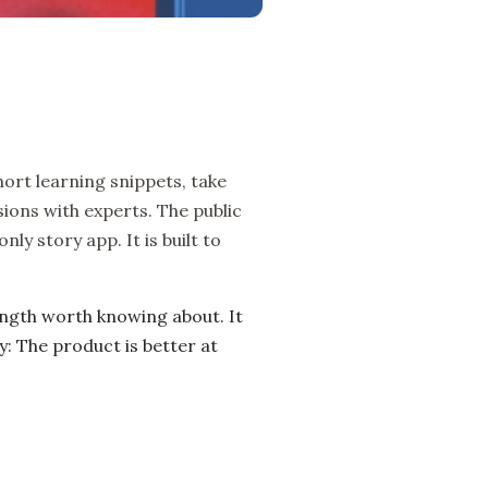
ort learning snippets, take
ions with experts. The public
ly story app. It is built to
ength worth knowing about. It
: The product is better at