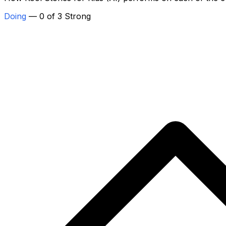
Doing
— 0 of 3 Strong