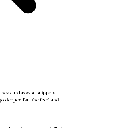
 They can browse snippets,
go deeper. But the feed and