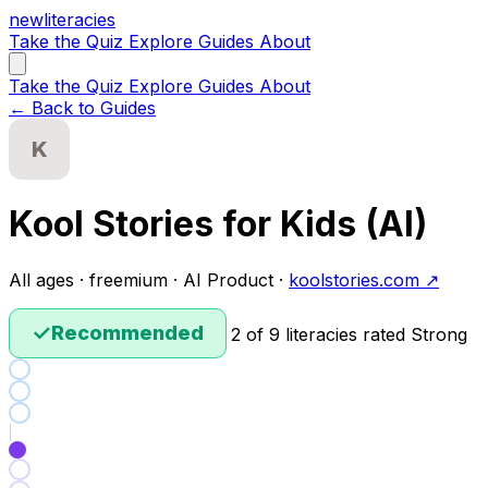
new
literacies
Take the Quiz
Explore
Guides
About
Take the Quiz
Explore
Guides
About
← Back to Guides
K
Kool Stories for Kids (AI)
All ages · freemium · AI Product ·
koolstories.com ↗
✓
Recommended
2 of 9 literacies rated Strong