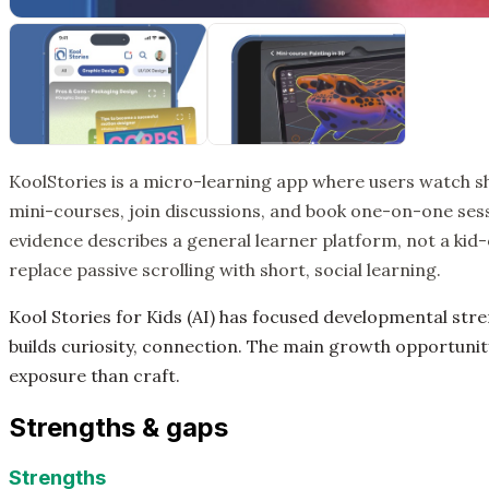
KoolStories is a micro-learning app where users watch sh
mini-courses, join discussions, and book one-on-one sess
evidence describes a general learner platform, not a kid-on
replace passive scrolling with short, social learning.
Kool Stories for Kids (AI) has focused developmental str
builds curiosity, connection. The main growth opportunity
exposure than craft.
Strengths & gaps
Strengths