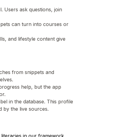
l. Users ask questions, join
ppets can turn into courses or
lls, and lifestyle content give
eaches from snippets and
elves.
 progress help, but the app
or.
el in the database. This profile
 by the live sources.
literacies in our framework.