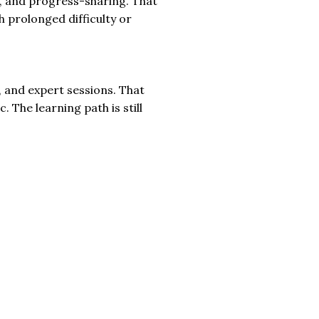
s, and progress-sharing. That
h prolonged difficulty or
 and expert sessions. That
 The learning path is still