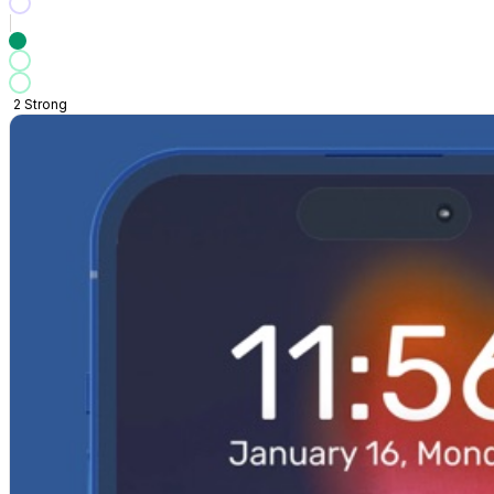
2
Strong