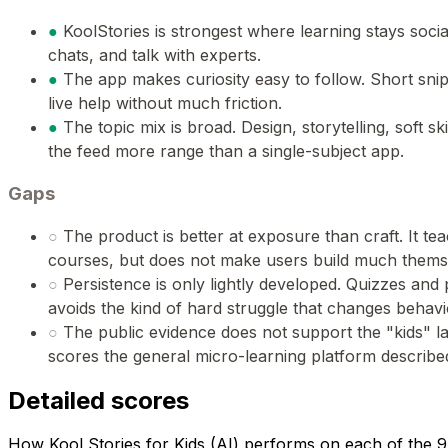
●
KoolStories is strongest where learning stays socia
chats, and talk with experts.
●
The app makes curiosity easy to follow. Short sni
live help without much friction.
●
The topic mix is broad. Design, storytelling, soft ski
the feed more range than a single-subject app.
Gaps
○
The product is better at exposure than craft. It t
courses, but does not make users build much thems
○
Persistence is only lightly developed. Quizzes and
avoids the kind of hard struggle that changes behavi
○
The public evidence does not support the "kids" lab
scores the general micro-learning platform described
Detailed scores
How Kool Stories for Kids (AI) performs on each of the 9 