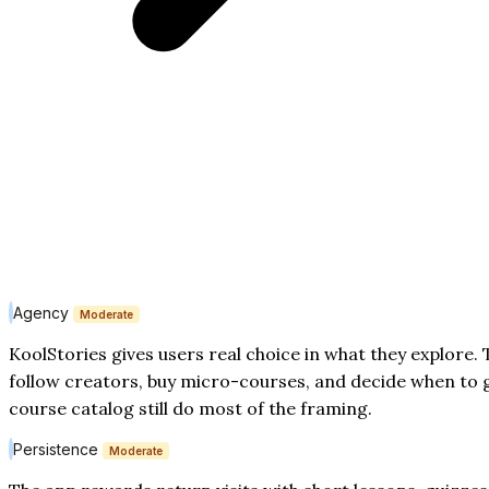
Agency
Moderate
KoolStories gives users real choice in what they explore.
follow creators, buy micro-courses, and decide when to 
course catalog still do most of the framing.
Persistence
Moderate