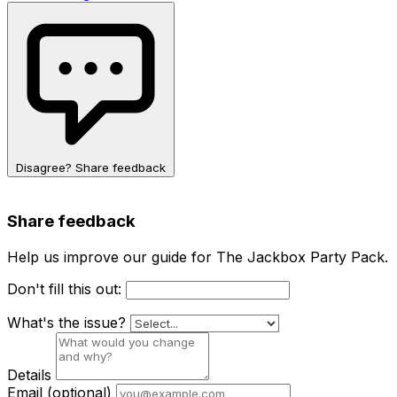
Disagree? Share feedback
Share feedback
Help us improve our guide for The Jackbox Party Pack.
Don't fill this out:
What's the issue?
Details
Email
(optional)