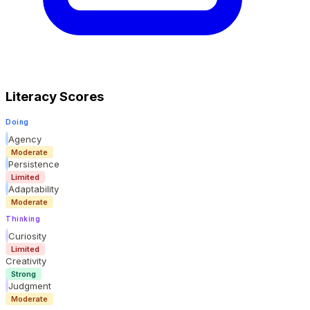
Literacy Scores
Doing
Agency
Moderate
Persistence
Limited
Adaptability
Moderate
Thinking
Curiosity
Limited
Creativity
Strong
Judgment
Moderate