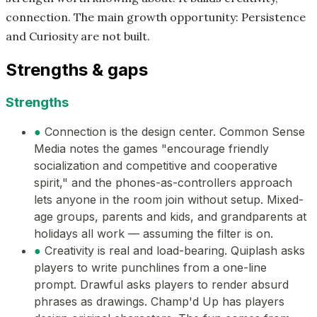
connection. The main growth opportunity: Persistence
and Curiosity are not built.
Strengths & gaps
Strengths
●
Connection is the design center. Common Sense
Media notes the games "encourage friendly
socialization and competitive and cooperative
spirit," and the phones-as-controllers approach
lets anyone in the room join without setup. Mixed-
age groups, parents and kids, and grandparents at
holidays all work — assuming the filter is on.
●
Creativity is real and load-bearing. Quiplash asks
players to write punchlines from a one-line
prompt. Drawful asks players to render absurd
phrases as drawings. Champ'd Up has players