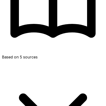
Based on 5 sources