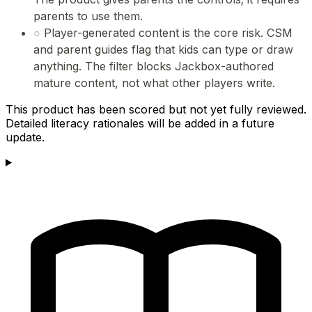
parents to use them.
○
Player-generated content is the core risk. CSM
and parent guides flag that kids can type or draw
anything. The filter blocks Jackbox-authored
mature content, not what other players write.
This product has been scored but not yet fully reviewed.
Detailed literacy rationales will be added in a future
update.