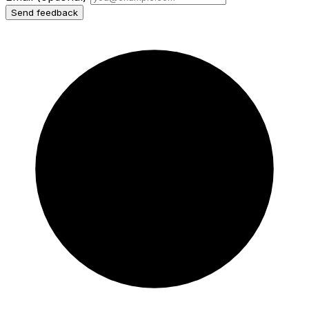
Send feedback