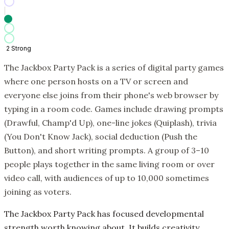
2
Strong
The Jackbox Party Pack is a series of digital party games
where one person hosts on a TV or screen and
everyone else joins from their phone's web browser by
typing in a room code. Games include drawing prompts
(Drawful, Champ'd Up), one-line jokes (Quiplash), trivia
(You Don't Know Jack), social deduction (Push the
Button), and short writing prompts. A group of 3–10
people plays together in the same living room or over
video call, with audiences of up to 10,000 sometimes
joining as voters.
The Jackbox Party Pack has focused developmental
strength worth knowing about. It builds creativity,