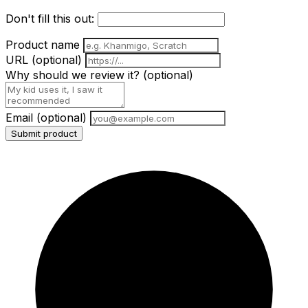
Don't fill this out:
Product name
URL
(optional)
Why should we review it?
(optional)
Email
(optional)
Submit product