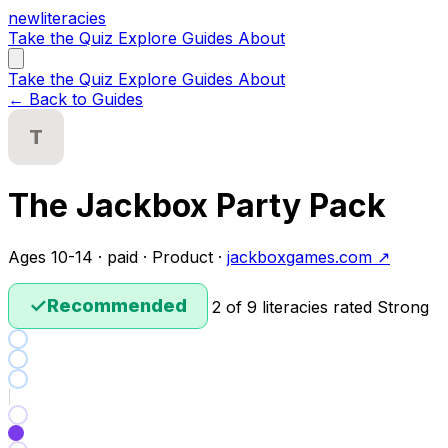
new
literacies
Take the Quiz
Explore
Guides
About
Take the Quiz
Explore
Guides
About
← Back to Guides
T
The Jackbox Party Pack
Ages 10-14 · paid · Product ·
jackboxgames.com ↗
✓
Recommended
2 of 9 literacies rated Strong