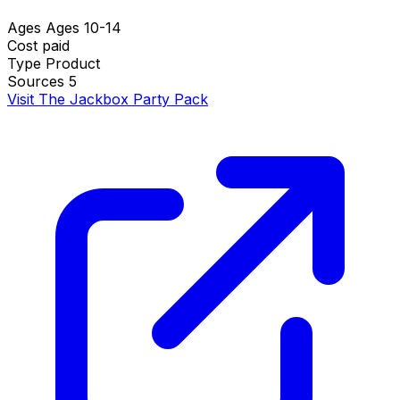
Ages
Ages 10-14
Cost
paid
Type
Product
Sources
5
Visit The Jackbox Party Pack