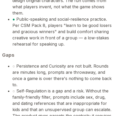
design original characters. The fun comes from
what players invent, not what the game shows
them.
●
Public-speaking and social-resilience practice.
Per CSM Pack 8, players "learn to be good losers
and gracious winners" and build comfort sharing
creative work in front of a group — a low-stakes
rehearsal for speaking up.
Gaps
○
Persistence and Curiosity are not built. Rounds
are minutes long, prompts are throwaway, and
once a game is over there's nothing to come back
to.
○
Self-Regulation is a gap and a risk. Without the
family-friendly filter, prompts include sex, drug,
and dating references that are inappropriate for
kids and that an unsupervised group can escalate.
The product gives parents the controls; it requires