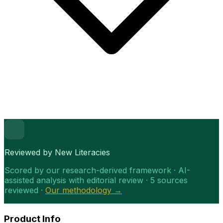
Reviewed by New Literacies
Scored by our research-derived framework · AI-
assisted analysis with editorial review · 5 sources
reviewed ·
Our methodology →
Product Info