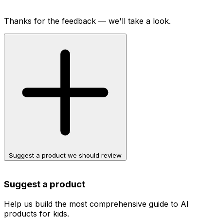
Thanks for the feedback — we'll take a look.
Suggest a product we should review
Suggest a product
Help us build the most comprehensive guide to AI
products for kids.