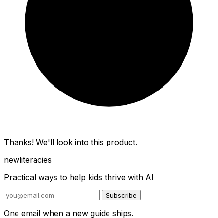
Thanks! We'll look into this product.
new
literacies
Practical ways to help kids thrive with AI
Subscribe
One email when a new guide ships.