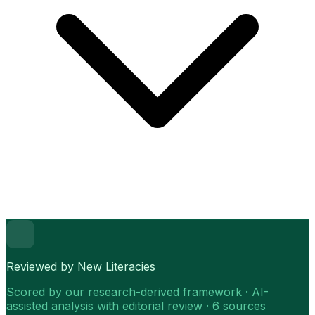
Reviewed by New Literacies
Scored by our research-derived framework · AI-
assisted analysis with editorial review · 6 sources