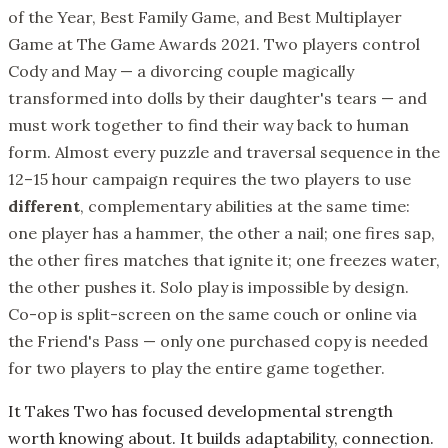
of the Year, Best Family Game, and Best Multiplayer
Game at The Game Awards 2021. Two players control
Cody and May — a divorcing couple magically
transformed into dolls by their daughter's tears — and
must work together to find their way back to human
form. Almost every puzzle and traversal sequence in the
12–15 hour campaign requires the two players to use
different
, complementary abilities at the same time:
one player has a hammer, the other a nail; one fires sap,
the other fires matches that ignite it; one freezes water,
the other pushes it. Solo play is impossible by design.
Co-op is split-screen on the same couch or online via
the Friend's Pass — only one purchased copy is needed
for two players to play the entire game together.
It Takes Two has focused developmental strength
worth knowing about. It builds adaptability, connection.