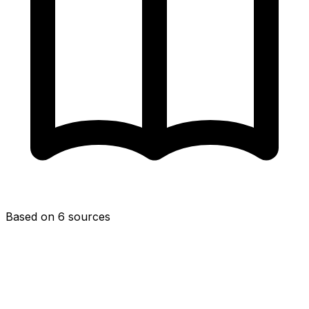
Based on 6 sources