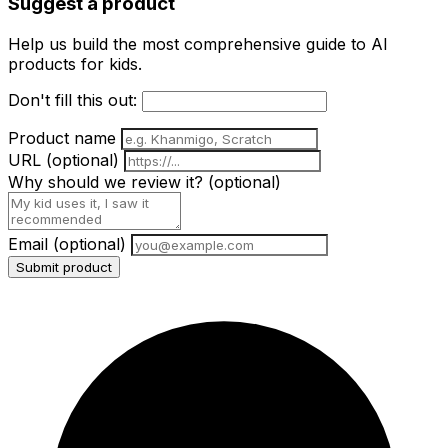
Suggest a product
Help us build the most comprehensive guide to AI
products for kids.
Don't fill this out:
Product name
URL
(optional)
Why should we review it?
(optional)
Email
(optional)
Submit product