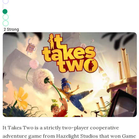
2
Strong
It Takes Two is a strictly two-player cooperative
adventure game from Hazelight Studios that won Game