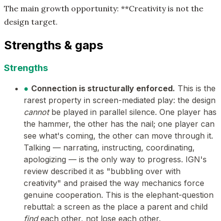
The main growth opportunity: **Creativity is not the
design target.
Strengths & gaps
Strengths
●
Connection is structurally enforced.
This is the
rarest property in screen-mediated play: the design
cannot
be played in parallel silence. One player has
the hammer, the other has the nail; one player can
see what's coming, the other can move through it.
Talking — narrating, instructing, coordinating,
apologizing — is the only way to progress. IGN's
review described it as "bubbling over with
creativity" and praised the way mechanics force
genuine cooperation. This is the elephant-question
rebuttal: a screen as the place a parent and child
find
each other, not lose each other.