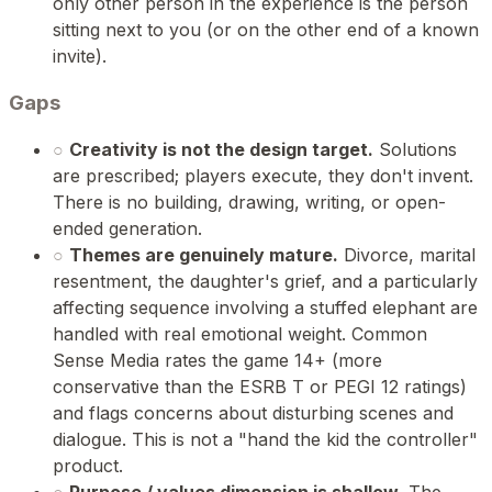
only other person in the experience is the person
sitting next to you (or on the other end of a known
invite).
Gaps
○
Creativity is not the design target.
Solutions
are prescribed; players execute, they don't invent.
There is no building, drawing, writing, or open-
ended generation.
○
Themes are genuinely mature.
Divorce, marital
resentment, the daughter's grief, and a particularly
affecting sequence involving a stuffed elephant are
handled with real emotional weight. Common
Sense Media rates the game 14+ (more
conservative than the ESRB T or PEGI 12 ratings)
and flags concerns about disturbing scenes and
dialogue. This is not a "hand the kid the controller"
product.
○
Purpose / values dimension is shallow.
The