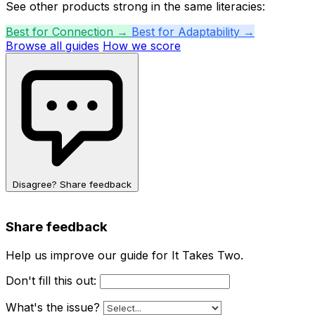
See other products strong in the same literacies:
Best for Connection →
Best for Adaptability →
Browse all guides
How we score
Disagree? Share feedback
Share feedback
Help us improve our guide for It Takes Two.
Don't fill this out:
What's the issue?