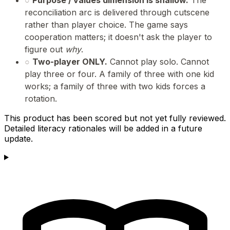
reconciliation arc is delivered through cutscene
rather than player choice. The game says
cooperation matters; it doesn't ask the player to
figure out
why
.
○
Two-player ONLY.
Cannot play solo. Cannot
play three or four. A family of three with one kid
works; a family of three with two kids forces a
rotation.
This product has been scored but not yet fully reviewed.
Detailed literacy rationales will be added in a future
update.