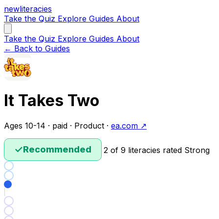
new
literacies
Take the Quiz
Explore
Guides
About
Take the Quiz
Explore
Guides
About
← Back to Guides
It Takes Two
Ages 10-14 · paid · Product ·
ea.com ↗
✓
Recommended
2 of 9 literacies rated Strong