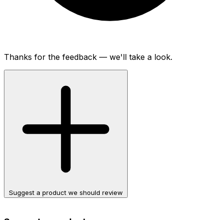
Thanks for the feedback — we'll take a look.
Suggest a product we should review