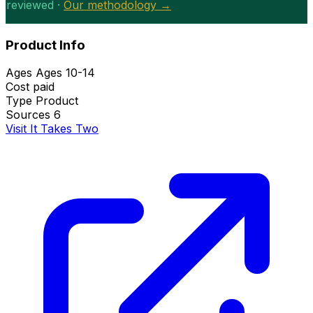
reviewed ·
Our methodology →
Product Info
Ages
Ages 10-14
Cost
paid
Type
Product
Sources
6
Visit It Takes Two