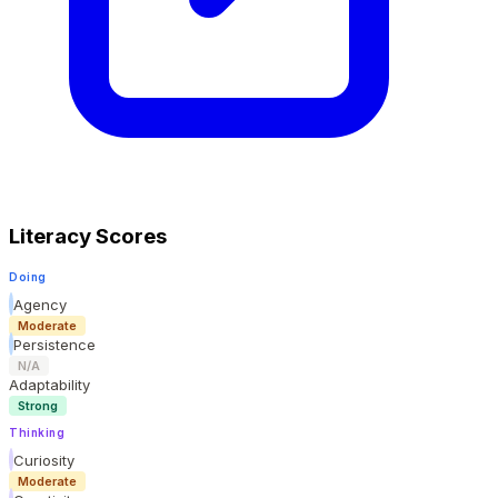
Literacy Scores
Doing
Agency
Moderate
Persistence
N/A
Adaptability
Strong
Thinking
Curiosity
Moderate