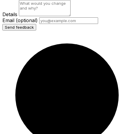
Details
Email
(optional)
Send feedback