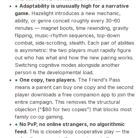
●
Adaptability is unusually high for a narrative
game.
Hazelight introduces a new mechanic,
ability, or genre conceit roughly every 30–60
minutes — magnet boots, time rewinding, gravity
flipping, music-rhythm sequences, top-down
combat, side-scrolling, stealth. Each pair of abilities
is asymmetric: the two players must rapidly figure
out who has what and how the new pairing works.
Switching cognitive modes alongside another
person is the developmental load.
●
One copy, two players.
The Friend's Pass
means a parent can buy one copy and the second
player downloads a free companion app to join the
entire campaign. This removes the structural
objection ("$80 for two copies") that blocks most
family co-op gaming.
●
No PvP, no online strangers, no algorithmic
feed.
This is closed-loop cooperative play — the