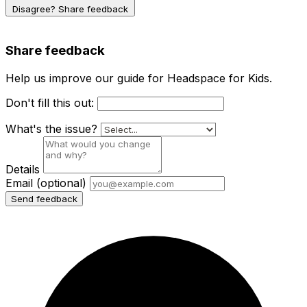
Disagree? Share feedback
Share feedback
Help us improve our guide for Headspace for Kids.
Don't fill this out:
What's the issue?
Details
Email
(optional)
Send feedback