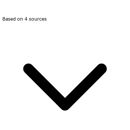
Based on 4 sources