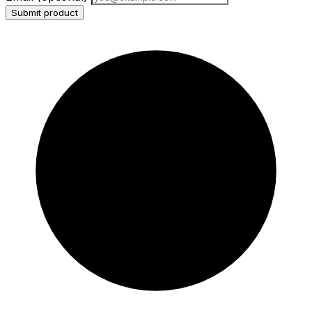
Submit product