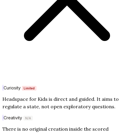
Curiosity
Limited
Headspace for Kids is direct and guided. It aims to
regulate a state, not open exploratory questions.
Creativity
N/A
There is no original creation inside the scored