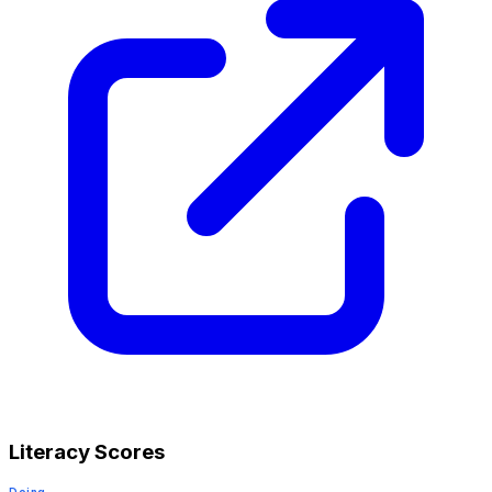
Literacy Scores
Doing