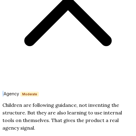
Agency
Moderate
Children are following guidance, not inventing the
structure. But they are also learning to use internal
tools on themselves. That gives the product a real
agency signal.