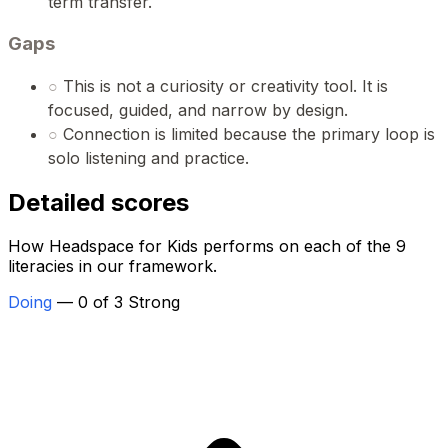
term transfer.
Gaps
○
This is not a curiosity or creativity tool. It is
focused, guided, and narrow by design.
○
Connection is limited because the primary loop is
solo listening and practice.
Detailed scores
How Headspace for Kids performs on each of the 9
literacies in our framework.
Doing
— 0 of 3 Strong