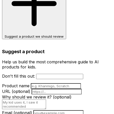
Suggest a product we should review
Suggest a product
Help us build the most comprehensive guide to AI
products for kids.
Don't fill this out:
Product name
URL
(optional)
Why should we review it?
(optional)
Email
(optional)