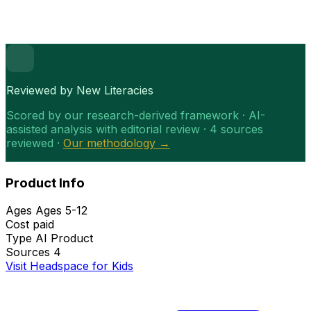
Reviewed by New Literacies
Scored by our research-derived framework · AI-
assisted analysis with editorial review · 4 sources
reviewed ·
Our methodology →
Product Info
Ages
Ages 5-12
Cost
paid
Type
AI Product
Sources
4
Visit Headspace for Kids