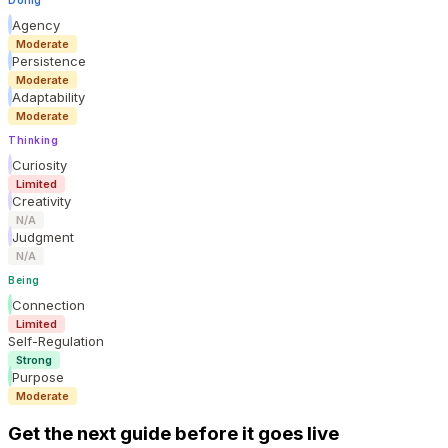
Agency
Moderate
Persistence
Moderate
Adaptability
Moderate
Thinking
Curiosity
Limited
Creativity
N/A
Judgment
N/A
Being
Connection
Limited
Self-Regulation
Strong
Purpose
Moderate
Get the next guide before it goes live