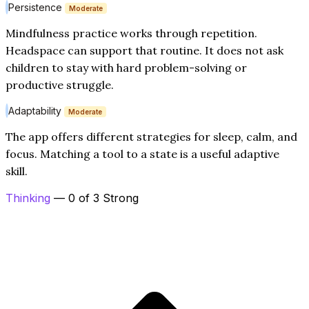
Persistence
Moderate
Mindfulness practice works through repetition.
Headspace can support that routine. It does not ask
children to stay with hard problem-solving or
productive struggle.
Adaptability
Moderate
The app offers different strategies for sleep, calm, and
focus. Matching a tool to a state is a useful adaptive
skill.
Thinking
— 0 of 3 Strong