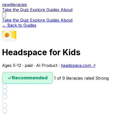
new
literacies
Take the Quiz
Explore
Guides
About
Take the Quiz
Explore
Guides
About
← Back to Guides
Headspace for Kids
Ages 5-12 · paid · AI Product ·
headspace.com ↗
✓
Recommended
1 of 9 literacies rated Strong