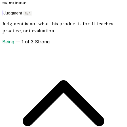
experience.
Judgment
N/A
Judgment is not what this product is for. It teaches
practice, not evaluation.
Being
— 1 of 3 Strong