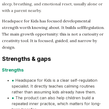
sleep, breathing, and emotional reset, usually alone or
with a parent nearby.
Headspace for Kids has focused developmental
strength worth knowing about. It builds selfRegulation.
The main growth opportunity: this is not a curiosity or
creativity tool. It is focused, guided, and narrow by
design.
Strengths & gaps
Strengths
●
Headspace for Kids is a clear self-regulation
specialist. It directly teaches calming routines
rather than assuming kids already have them.
●
The product can also help children build a
repeated inner practice, which matters for long-