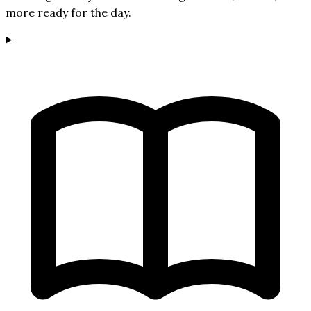
more ready for the day.