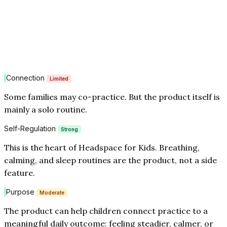
Connection
Limited
Some families may co-practice. But the product itself is
mainly a solo routine.
Self-Regulation
Strong
This is the heart of Headspace for Kids. Breathing,
calming, and sleep routines are the product, not a side
feature.
Purpose
Moderate
The product can help children connect practice to a
meaningful daily outcome: feeling steadier, calmer, or