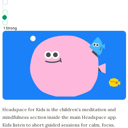
1
Strong
Headspace for Kids is the children's meditation and
mindfulness section inside the main Headspace app.
Kids listen to short guided sessions for calm, focus,