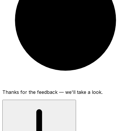
Thanks for the feedback — we'll take a look.