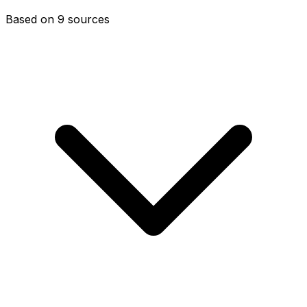
Based on 9 sources