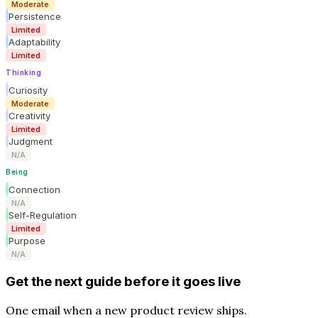
Moderate
Persistence
Limited
Adaptability
Limited
Thinking
Curiosity
Moderate
Creativity
Limited
Judgment
N/A
Being
Connection
N/A
Self-Regulation
Limited
Purpose
N/A
Get the next guide before it goes live
One email when a new product review ships.