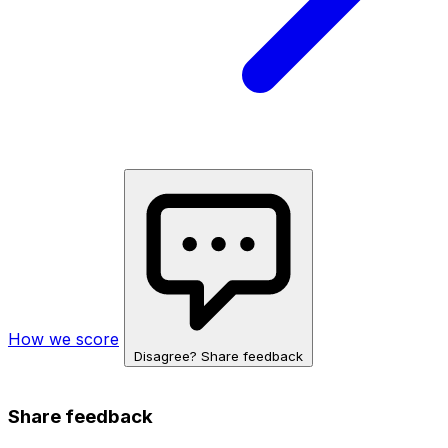
How we score
Disagree? Share feedback
Share feedback