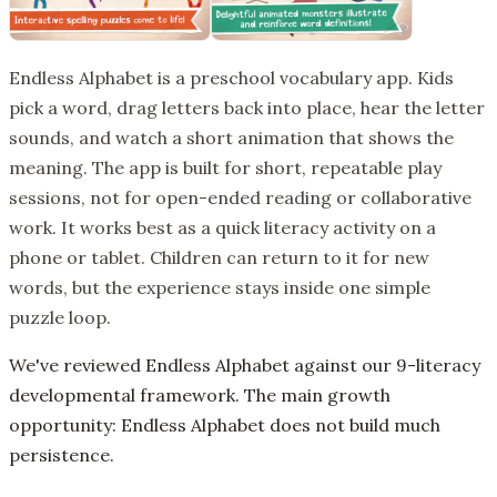
Endless Alphabet is a preschool vocabulary app. Kids
pick a word, drag letters back into place, hear the letter
sounds, and watch a short animation that shows the
meaning. The app is built for short, repeatable play
sessions, not for open-ended reading or collaborative
work. It works best as a quick literacy activity on a
phone or tablet. Children can return to it for new
words, but the experience stays inside one simple
puzzle loop.
We've reviewed Endless Alphabet against our 9-literacy
developmental framework. The main growth
opportunity: Endless Alphabet does not build much
persistence.