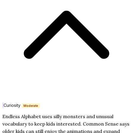
Curiosity
Moderate
Endless Alphabet uses silly monsters and unusual
vocabulary to keep kids interested. Common Sense says
older kids can still enjoy the animations and expand