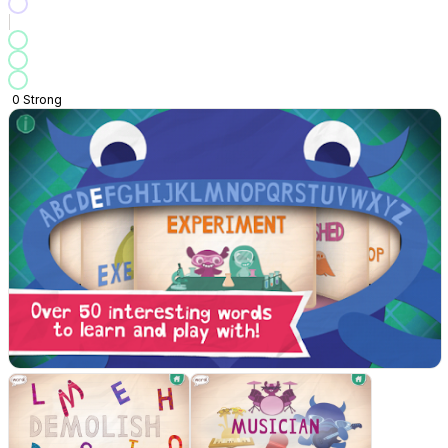
0
Strong