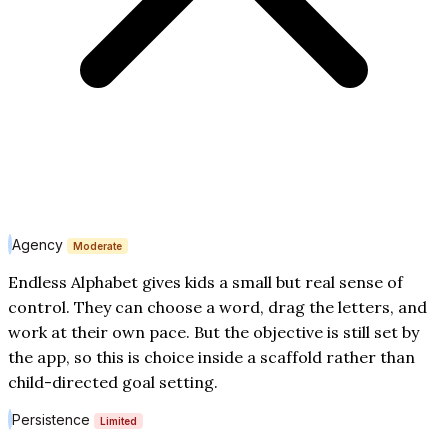
Agency
Moderate
Endless Alphabet gives kids a small but real sense of
control. They can choose a word, drag the letters, and
work at their own pace. But the objective is still set by
the app, so this is choice inside a scaffold rather than
child-directed goal setting.
Persistence
Limited