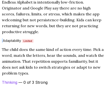
Endless Alphabet is intentionally low-friction.
Originator and Google Play say there are no high
scores, failures, limits, or stress, which makes the app
welcoming but not persistence-building. Kids can keep
returning for new words, but they are not practicing
productive struggle.
Adaptability
Limited
The child does the same kind of action every time. Pick a
word, match the letters, hear the sounds, and watch the
animation. That repetition supports familiarity, but it
does not ask kids to switch strategies or adapt to new
problem types.
Thinking
— 0 of 3 Strong