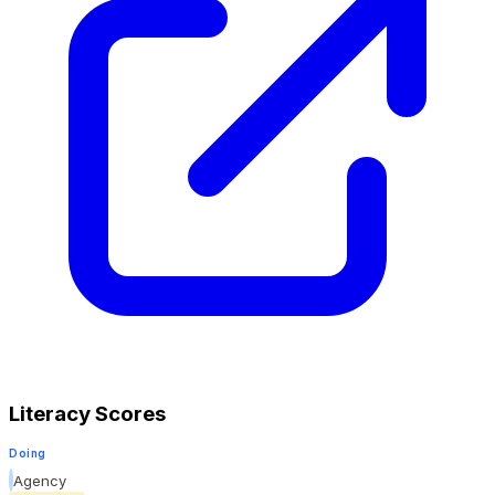
Literacy Scores
Doing
Agency