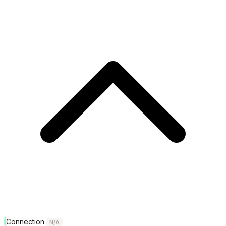
Connection
N/A