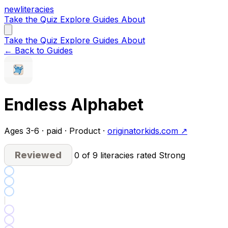
new
literacies
Take the Quiz
Explore
Guides
About
Take the Quiz
Explore
Guides
About
← Back to Guides
Endless Alphabet
Ages 3-6 · paid · Product ·
originatorkids.com ↗
Reviewed
0 of 9 literacies rated Strong