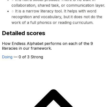
collaboration, shared task, or communication layer.
○
It is a narrow literacy tool. It helps with word
recognition and vocabulary, but it does not do the
work of a full phonics or reading curriculum.
Detailed scores
How Endless Alphabet performs on each of the 9
literacies in our framework.
Doing
— 0 of 3 Strong