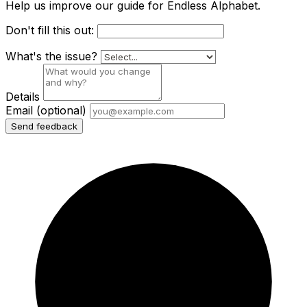
Help us improve our guide for Endless Alphabet.
Don't fill this out:
What's the issue?
Details
Email
(optional)
Send feedback