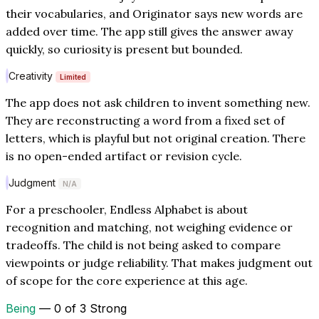
their vocabularies, and Originator says new words are
added over time. The app still gives the answer away
quickly, so curiosity is present but bounded.
Creativity
Limited
The app does not ask children to invent something new.
They are reconstructing a word from a fixed set of
letters, which is playful but not original creation. There
is no open-ended artifact or revision cycle.
Judgment
N/A
For a preschooler, Endless Alphabet is about
recognition and matching, not weighing evidence or
tradeoffs. The child is not being asked to compare
viewpoints or judge reliability. That makes judgment out
of scope for the core experience at this age.
Being
— 0 of 3 Strong