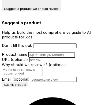
Suggest a product we should review
Suggest a product
Help us build the most comprehensive guide to AI
products for kids.
Don't fill this out:
Product name
URL
(optional)
Why should we review it?
(optional)
Email
(optional)
Submit product