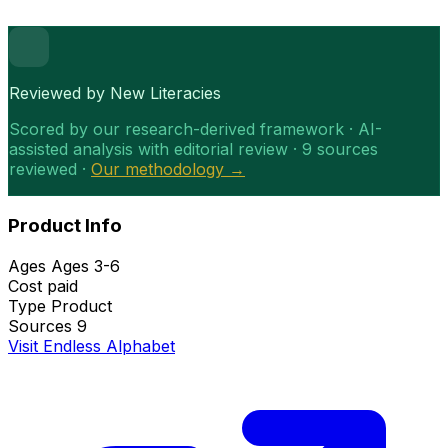
Reviewed by New Literacies
Scored by our research-derived framework · AI-
assisted analysis with editorial review · 9 sources
reviewed ·
Our methodology →
Product Info
Ages
Ages 3-6
Cost
paid
Type
Product
Sources
9
Visit Endless Alphabet