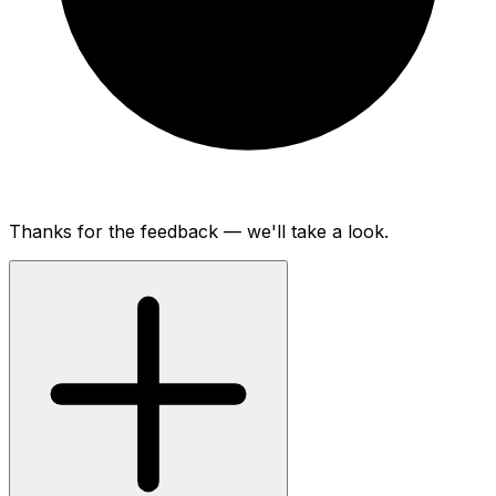
Thanks for the feedback — we'll take a look.