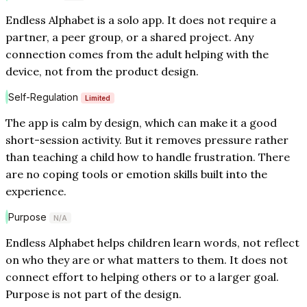
Endless Alphabet is a solo app. It does not require a
partner, a peer group, or a shared project. Any
connection comes from the adult helping with the
device, not from the product design.
Self-Regulation
Limited
The app is calm by design, which can make it a good
short-session activity. But it removes pressure rather
than teaching a child how to handle frustration. There
are no coping tools or emotion skills built into the
experience.
Purpose
N/A
Endless Alphabet helps children learn words, not reflect
on who they are or what matters to them. It does not
connect effort to helping others or to a larger goal.
Purpose is not part of the design.