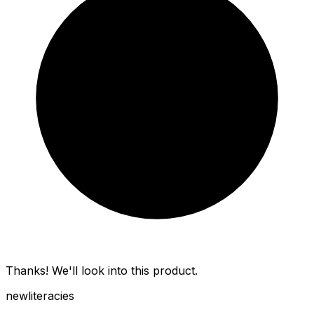
Thanks! We'll look into this product.
new
literacies