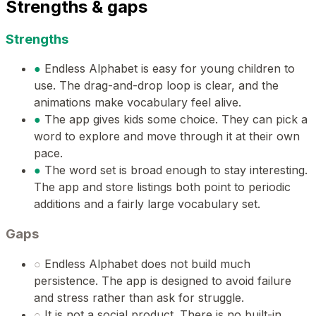
Strengths & gaps
Strengths
●
Endless Alphabet is easy for young children to
use. The drag-and-drop loop is clear, and the
animations make vocabulary feel alive.
●
The app gives kids some choice. They can pick a
word to explore and move through it at their own
pace.
●
The word set is broad enough to stay interesting.
The app and store listings both point to periodic
additions and a fairly large vocabulary set.
Gaps
○
Endless Alphabet does not build much
persistence. The app is designed to avoid failure
and stress rather than ask for struggle.
○
It is not a social product. There is no built-in