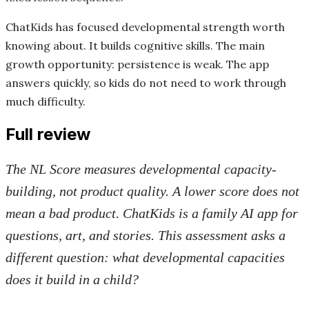
ChatKids has focused developmental strength worth
knowing about. It builds cognitive skills. The main
growth opportunity: persistence is weak. The app
answers quickly, so kids do not need to work through
much difficulty.
Full review
The NL Score measures developmental capacity-
building, not product quality. A lower score does not
mean a bad product. ChatKids is a family AI app for
questions, art, and stories. This assessment asks a
different question: what developmental capacities
does it build in a child?