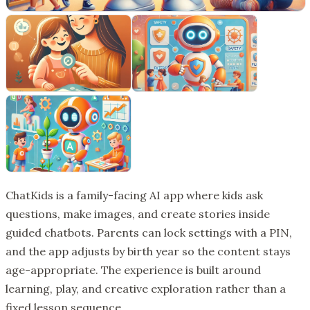
ChatKids is a family-facing AI app where kids ask
questions, make images, and create stories inside
guided chatbots. Parents can lock settings with a PIN,
and the app adjusts by birth year so the content stays
age-appropriate. The experience is built around
learning, play, and creative exploration rather than a
fixed lesson sequence.