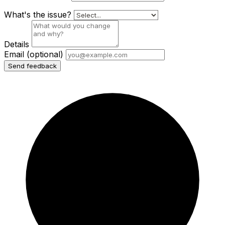
What's the issue?
Details
Email
(optional)
Send feedback