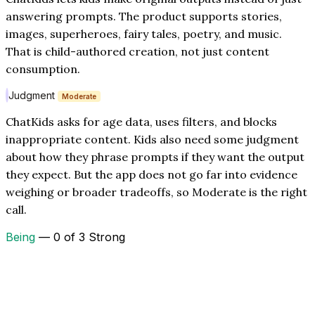
answering prompts. The product supports stories,
images, superheroes, fairy tales, poetry, and music.
That is child-authored creation, not just content
consumption.
Judgment
Moderate
ChatKids asks for age data, uses filters, and blocks
inappropriate content. Kids also need some judgment
about how they phrase prompts if they want the output
they expect. But the app does not go far into evidence
weighing or broader tradeoffs, so Moderate is the right
call.
Being
— 0 of 3 Strong