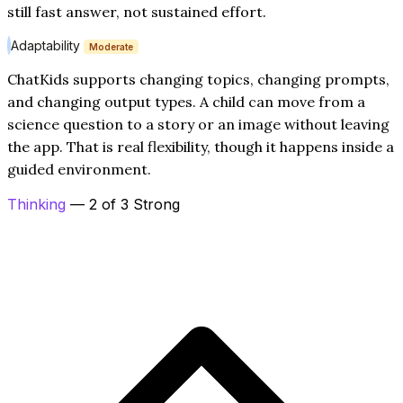
still fast answer, not sustained effort.
Adaptability
Moderate
ChatKids supports changing topics, changing prompts,
and changing output types. A child can move from a
science question to a story or an image without leaving
the app. That is real flexibility, though it happens inside a
guided environment.
Thinking
— 2 of 3 Strong