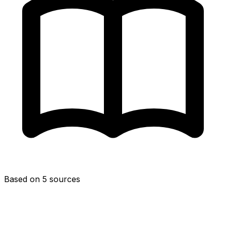
Based on 5 sources