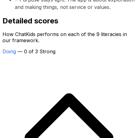
and making things, not service or values.
Detailed scores
How ChatKids performs on each of the 9 literacies in
our framework.
Doing
— 0 of 3 Strong