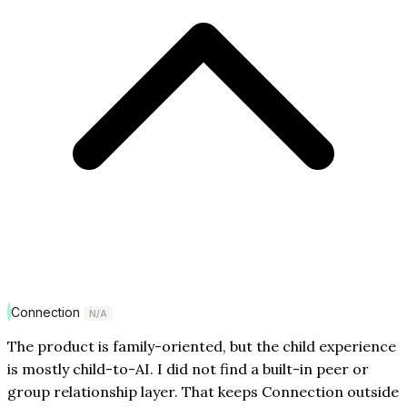
Connection
N/A
The product is family-oriented, but the child experience
is mostly child-to-AI. I did not find a built-in peer or
group relationship layer. That keeps Connection outside