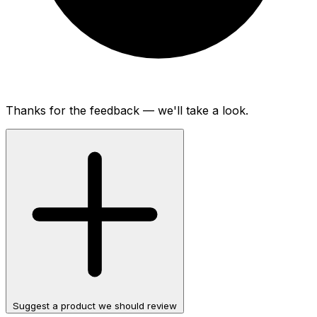
Thanks for the feedback — we'll take a look.
Suggest a product we should review