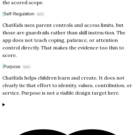
the scored scope.
Self-Regulation
N/A
ChatKids uses parent controls and access limits, but
those are guardrails rather than skill instruction. The
app does not teach coping, patience, or attention
control directly. That makes the evidence too thin to
score.
Purpose
N/A
ChatKids helps children learn and create. It does not
clearly tie that effort to identity, values, contribution, or
service. Purpose is not a visible design target here.