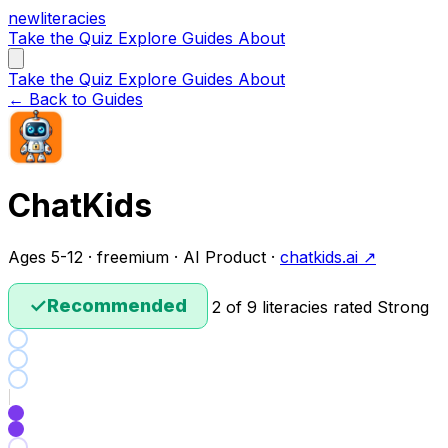
new
literacies
Take the Quiz
Explore
Guides
About
Take the Quiz
Explore
Guides
About
← Back to Guides
ChatKids
Ages 5-12 · freemium · AI Product ·
chatkids.ai ↗
✓
Recommended
2 of 9 literacies rated Strong