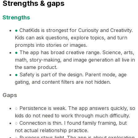
Strengths & gaps
Strengths
●
ChatKids is strongest for Curiosity and Creativity.
Kids can ask questions, explore topics, and turn
prompts into stories or images.
●
The app has broad creative range. Science, arts,
math, story-making, and image generation all live in
the same product.
●
Safety is part of the design. Parent mode, age
gating, and content filters are not hidden.
Gaps
○
Persistence is weak. The app answers quickly, so
kids do not need to work through much difficulty.
○
Connection is thin. I found family framing, but
not actual relationship practice.
○
Purpose stays light. The app is about exploration