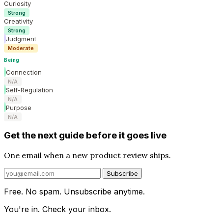
Curiosity
Strong
Creativity
Strong
Judgment
Moderate
Being
Connection
N/A
Self-Regulation
N/A
Purpose
N/A
Get the next guide before it goes live
One email when a new product review ships.
Subscribe
Free. No spam. Unsubscribe anytime.
You're in. Check your inbox.