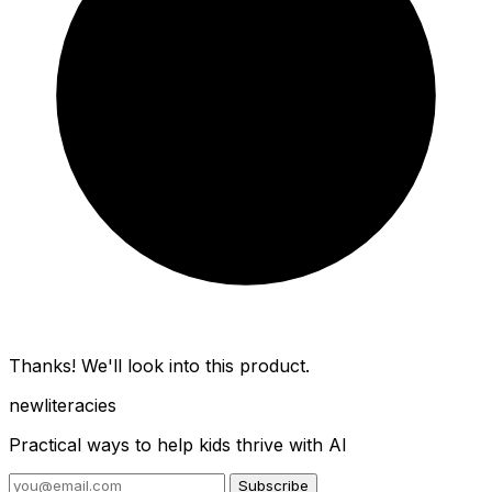
Thanks! We'll look into this product.
new
literacies
Practical ways to help kids thrive with AI
Subscribe