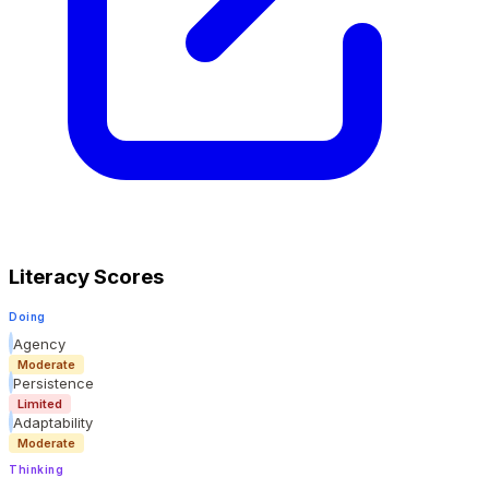
Literacy Scores
Doing
Agency
Moderate
Persistence
Limited
Adaptability
Moderate
Thinking