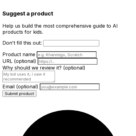
Suggest a product
Help us build the most comprehensive guide to AI
products for kids.
Don't fill this out:
Product name
URL
(optional)
Why should we review it?
(optional)
Email
(optional)
Submit product