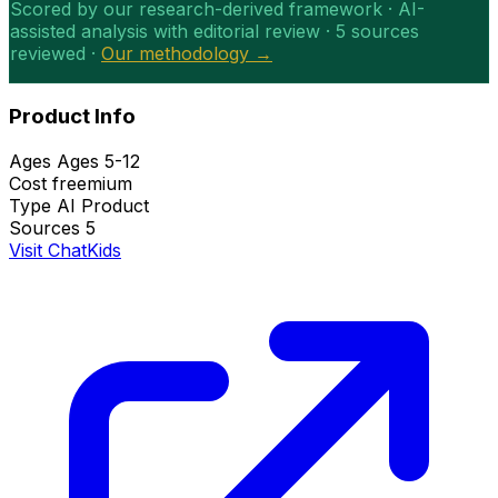
Scored by our research-derived framework · AI-
assisted analysis with editorial review · 5 sources
reviewed ·
Our methodology →
Product Info
Ages
Ages 5-12
Cost
freemium
Type
AI Product
Sources
5
Visit ChatKids