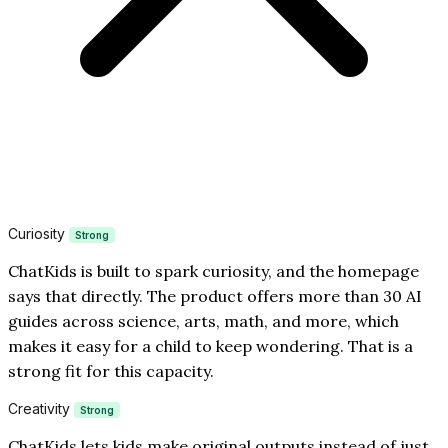
Curiosity
Strong
ChatKids is built to spark curiosity, and the homepage
says that directly. The product offers more than 30 AI
guides across science, arts, math, and more, which
makes it easy for a child to keep wondering. That is a
strong fit for this capacity.
Creativity
Strong
ChatKids lets kids make original outputs instead of just