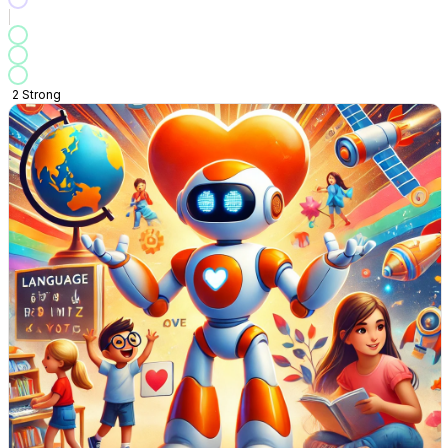
2
Strong