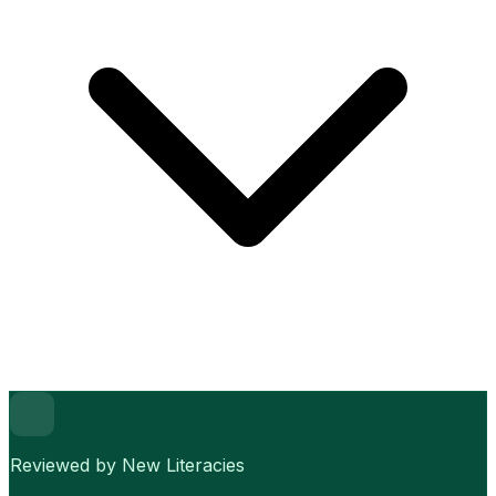
Reviewed by New Literacies