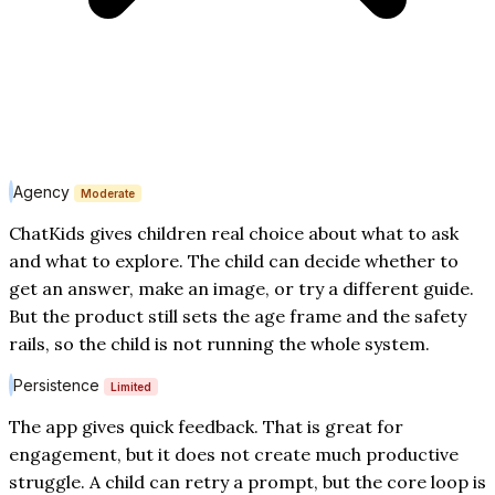
Agency
Moderate
ChatKids gives children real choice about what to ask
and what to explore. The child can decide whether to
get an answer, make an image, or try a different guide.
But the product still sets the age frame and the safety
rails, so the child is not running the whole system.
Persistence
Limited
The app gives quick feedback. That is great for
engagement, but it does not create much productive
struggle. A child can retry a prompt, but the core loop is