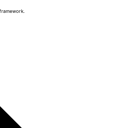
 framework.