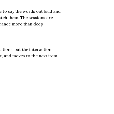
e to say the words out loud and
tch them. The sessions are
lerance more than deep
ditions, but the interaction
t, and moves to the next item.