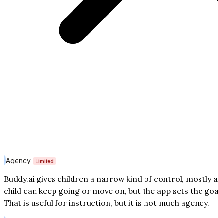
Agency
Limited
Buddy.ai gives children a narrow kind of control, mostly 
child can keep going or move on, but the app sets the goa
That is useful for instruction, but it is not much agency.