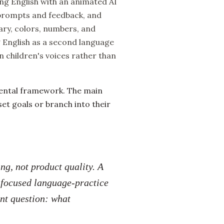
ing English with an animated AI
h prompts and feedback, and
ry, colors, numbers, and
ng English as a second language
n children's voices rather than
mental framework. The main
set goals or branch into their
g, not product quality. A
a focused language-practice
ent question: what