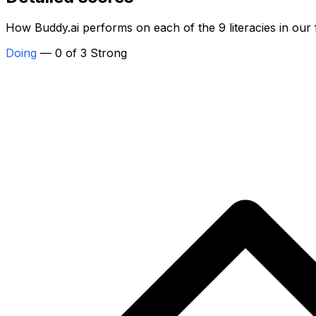
How Buddy.ai performs on each of the 9 literacies in our
Doing
— 0 of 3 Strong