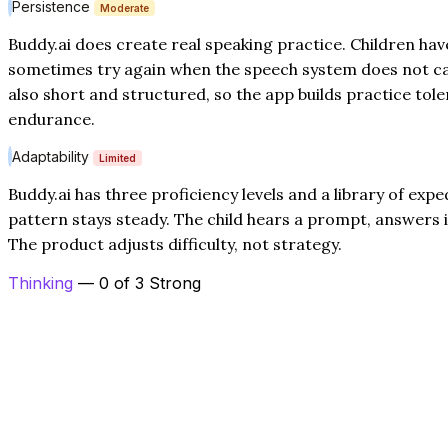
Persistence
Moderate
Buddy.ai does create real speaking practice. Children hav
sometimes try again when the speech system does not ca
also short and structured, so the app builds practice to
endurance.
Adaptability
Limited
Buddy.ai has three proficiency levels and a library of expe
pattern stays steady. The child hears a prompt, answers i
The product adjusts difficulty, not strategy.
Thinking
— 0 of 3 Strong