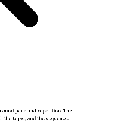
around pace and repetition. The
l, the topic, and the sequence.