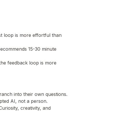
t loop is more effortful than
 recommends 15-30 minute
o the feedback loop is more
branch into their own questions.
ripted AI, not a person.
riosity, creativity, and