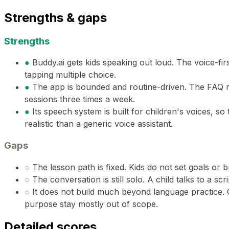
Strengths & gaps
Strengths
●
Buddy.ai gets kids speaking out loud. The voice-firs
tapping multiple choice.
●
The app is bounded and routine-driven. The FAQ
sessions three times a week.
●
Its speech system is built for children's voices, s
realistic than a generic voice assistant.
Gaps
○
The lesson path is fixed. Kids do not set goals or 
○
The conversation is still solo. A child talks to a sc
○
It does not build much beyond language practice. Cu
purpose stay mostly out of scope.
Detailed scores