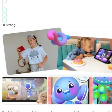
0
Strong