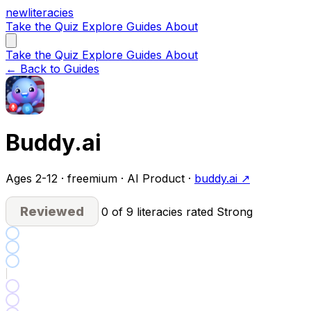
new
literacies
Take the Quiz
Explore
Guides
About
Take the Quiz
Explore
Guides
About
← Back to Guides
Buddy.ai
Ages 2-12 · freemium · AI Product ·
buddy.ai ↗
Reviewed
0 of 9 literacies rated Strong