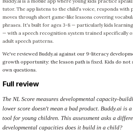
Buddy.ai is a mobile app where young kids practice speak
tutor. The app listens to the child's voice, responds wit
moves through short game-like lessons covering vocabula
phrases. It's built for ages 3-8 — particularly kids learni
— with a speech recognition system trained specifically o
adult speech patterns.
We've reviewed Buddy.ai against our 9-literacy develop
growth opportunity: the lesson path is fixed. Kids do not 
own questions.
Full review
The NL Score measures developmental capacity-buildin
lower score doesn't mean a bad product. Buddy.ai is 
tool for young children. This assessment asks a differ
developmental capacities does it build in a child?