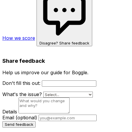
How we score
Disagree? Share feedback
Share feedback
Help us improve our guide for Boggle.
Don't fill this out:
What's the issue?
Details
Email
(optional)
Send feedback