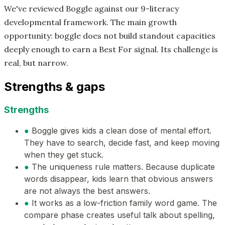
We've reviewed Boggle against our 9-literacy
developmental framework. The main growth
opportunity: boggle does not build standout capacities
deeply enough to earn a Best For signal. Its challenge is
real, but narrow.
Strengths & gaps
Strengths
●
Boggle gives kids a clean dose of mental effort.
They have to search, decide fast, and keep moving
when they get stuck.
●
The uniqueness rule matters. Because duplicate
words disappear, kids learn that obvious answers
are not always the best answers.
●
It works as a low-friction family word game. The
compare phase creates useful talk about spelling,