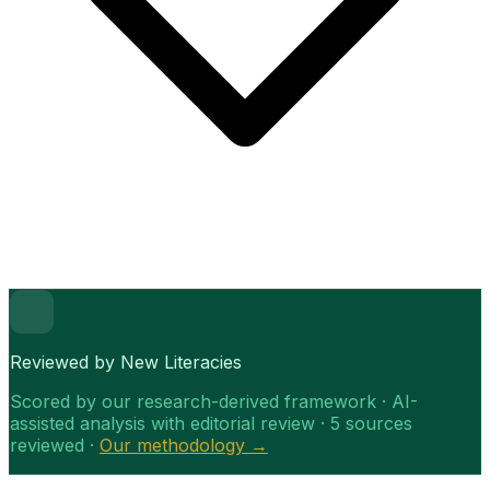
Reviewed by New Literacies
Scored by our research-derived framework · AI-
assisted analysis with editorial review · 5 sources
reviewed ·
Our methodology →