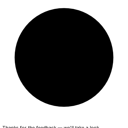
Thanks for the feedback — we'll take a look.