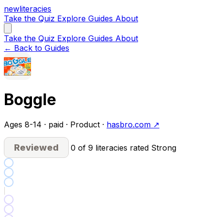
new
literacies
Take the Quiz
Explore
Guides
About
Take the Quiz
Explore
Guides
About
← Back to Guides
Boggle
Ages 8-14 · paid · Product ·
hasbro.com ↗
Reviewed
0 of 9 literacies rated Strong