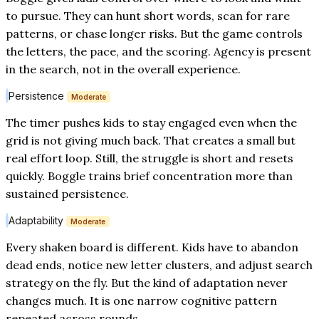
to pursue. They can hunt short words, scan for rare
patterns, or chase longer risks. But the game controls
the letters, the pace, and the scoring. Agency is present
in the search, not in the overall experience.
Persistence
Moderate
The timer pushes kids to stay engaged even when the
grid is not giving much back. That creates a small but
real effort loop. Still, the struggle is short and resets
quickly. Boggle trains brief concentration more than
sustained persistence.
Adaptability
Moderate
Every shaken board is different. Kids have to abandon
dead ends, notice new letter clusters, and adjust search
strategy on the fly. But the kind of adaptation never
changes much. It is one narrow cognitive pattern
repeated across rounds.