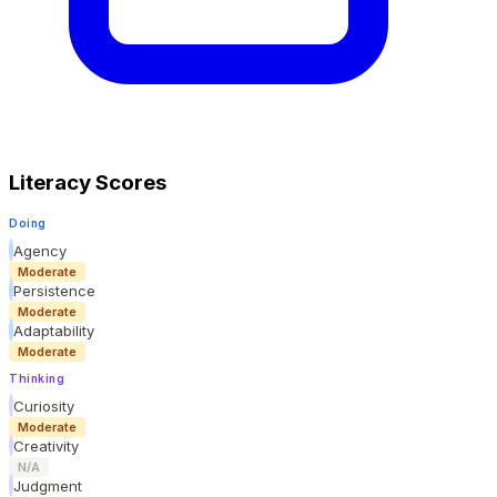
Literacy Scores
Doing
Agency
Moderate
Persistence
Moderate
Adaptability
Moderate
Thinking
Curiosity
Moderate
Creativity
N/A
Judgment