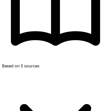
Based on 5 sources