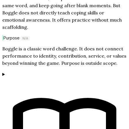
same word, and keep going after blank moments. But
Boggle does not directly teach coping skills or
emotional awareness. It offers practice without much
scaffolding.
Purpose
N/A
Boggle is a classic word challenge. It does not connect
performance to identity, contribution, service, or values
beyond winning the game. Purpose is outside scope.