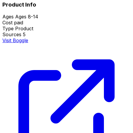
Product Info
Ages
Ages 8-14
Cost
paid
Type
Product
Sources
5
Visit Boggle