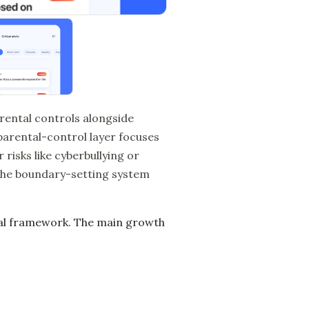
parental controls alongside
 parental-control layer focuses
 risks like cyberbullying or
 the boundary-setting system
tal framework. The main growth