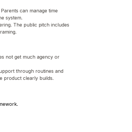
. Parents can manage time
one system.
tering. The public pitch includes
framing.
does not get much agency or
 support through routines and
e product clearly builds.
amework.