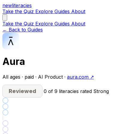
new
literacies
Take the Quiz
Explore
Guides
About
Take the Quiz
Explore
Guides
About
← Back to Guides
Aura
All ages · paid · AI Product ·
aura.com ↗
Reviewed
0 of 9 literacies rated Strong