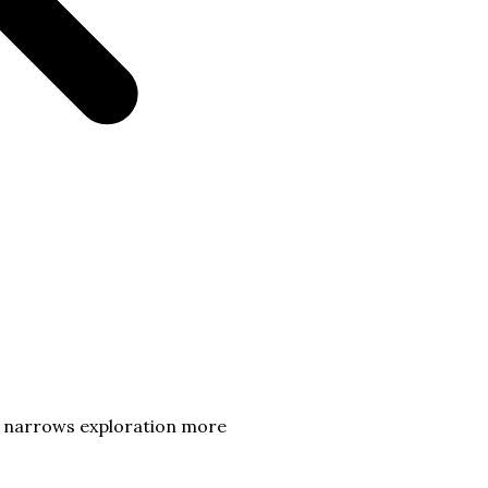
t narrows exploration more