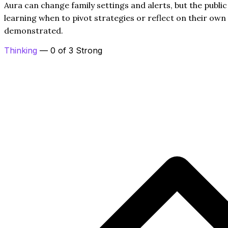
Aura can change family settings and alerts, but the publi
learning when to pivot strategies or reflect on their own 
demonstrated.
Thinking
— 0 of 3 Strong