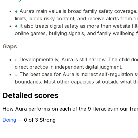
●
Aura’s main value is broad family safety coverage
limits, block risky content, and receive alerts from 
●
It also treats digital safety as more than website fil
online games, bullying signals, and family wellbeing 
Gaps
○
Developmentally, Aura is still narrow. The child 
direct practice in independent digital judgment.
○
The best case for Aura is indirect self-regulation
boundaries. Most other capacities sit outside what th
Detailed scores
How Aura performs on each of the 9 literacies in our fr
Doing
— 0 of 3 Strong