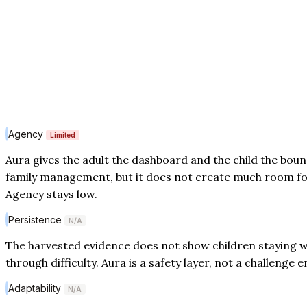
Agency
Limited
Aura gives the adult the dashboard and the child the boun
family management, but it does not create much room fo
Agency stays low.
Persistence
N/A
The harvested evidence does not show children staying wi
through difficulty. Aura is a safety layer, not a challenge
Adaptability
N/A