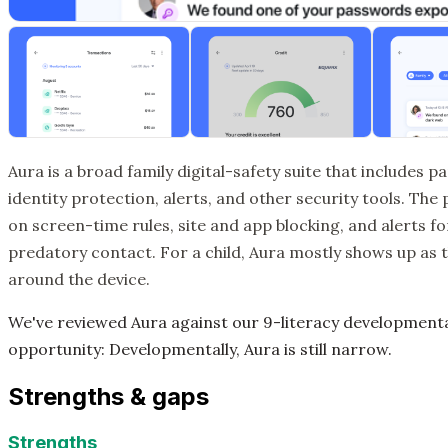
Aura is a broad family digital-safety suite that includes 
identity protection, alerts, and other security tools. The
on screen-time rules, site and app blocking, and alerts for
predatory contact. For a child, Aura mostly shows up as
around the device.
We've reviewed Aura against our 9-literacy developmen
opportunity: Developmentally, Aura is still narrow.
Strengths & gaps
Strengths