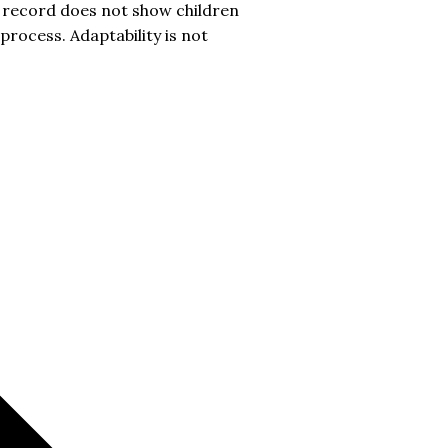
c record does not show children
process. Adaptability is not