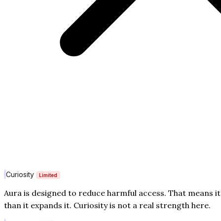
Curiosity
Limited
Aura is designed to reduce harmful access. That means i
than it expands it. Curiosity is not a real strength here.