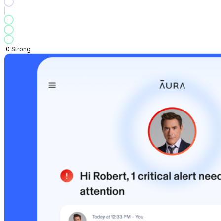
0
Strong