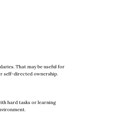
daries. That may be useful for
r self-directed ownership.
th hard tasks or learning
 environment.