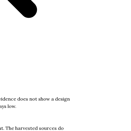
vidence does not show a design
ays low.
ent. The harvested sources do