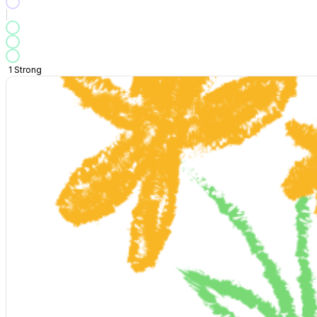
1
Strong