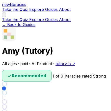
new
literacies
Take the Quiz
Explore
Guides
About
Take the Quiz
Explore
Guides
About
← Back to Guides
Amy (Tutory)
All ages · paid · AI Product ·
tutory.io ↗
✓
Recommended
1 of 9 literacies rated Strong