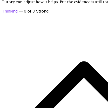
Tutory can adjust how it helps. But the evidence is still to
Thinking
— 0 of 3 Strong