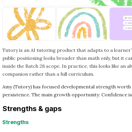
Tutory is an AI tutoring product that adapts to a learner
public positioning looks broader than math only, but it can
inside the Batch 28 scope. In practice, this looks like an a
companion rather than a full curriculum.
Amy (Tutory) has focused developmental strength worth k
persistence. The main growth opportunity: Confidence is
Strengths & gaps
Strengths