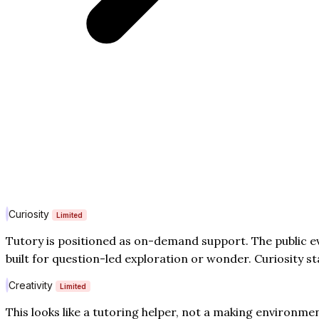
Curiosity
Limited
Tutory is positioned as on-demand support. The public e
built for question-led exploration or wonder. Curiosity st
Creativity
Limited
This looks like a tutoring helper, not a making environm