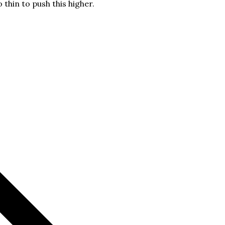
o thin to push this higher.