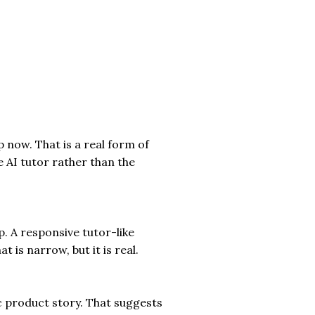
 now. That is a real form of
he AI tutor rather than the
p. A responsive tutor-like
is narrow, but it is real.
ic product story. That suggests