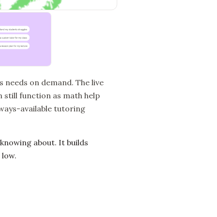
’s needs on demand. The live
 still function as math help
lways-available tutoring
nowing about. It builds
 low.