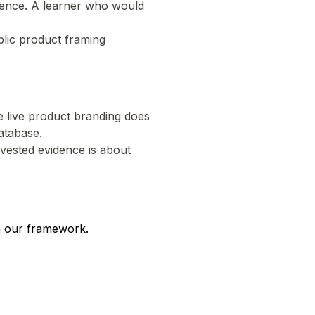
stence. A learner who would
blic product framing
he live product branding does
atabase.
rvested evidence is about
n our framework.