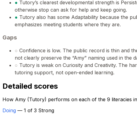
●
Tutory’s clearest developmental strength is Persi
otherwise stop can ask for help and keep going.
●
Tutory also has some Adaptability because the pu
emphasizes meeting students where they are.
Gaps
○
Confidence is low. The public record is thin and t
not clearly preserve the “Amy” naming used in the d
○
Tutory is weak on Curiosity and Creativity. The ha
tutoring support, not open-ended learning.
Detailed scores
How Amy (Tutory) performs on each of the 9 literacies i
Doing
— 1 of 3 Strong