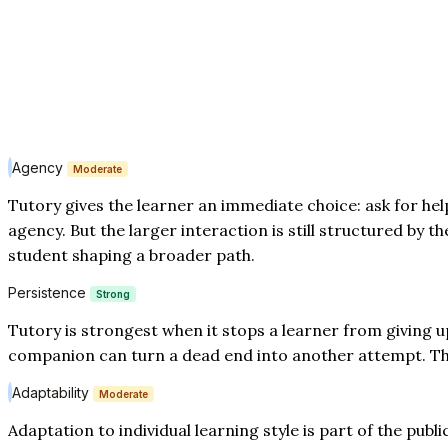
Agency
Moderate
Tutory gives the learner an immediate choice: ask for help
agency. But the larger interaction is still structured by t
student shaping a broader path.
Persistence
Strong
Tutory is strongest when it stops a learner from giving u
companion can turn a dead end into another attempt. That 
Adaptability
Moderate
Adaptation to individual learning style is part of the publ