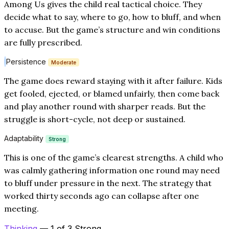
Among Us gives the child real tactical choice. They
decide what to say, where to go, how to bluff, and when
to accuse. But the game’s structure and win conditions
are fully prescribed.
Persistence
Moderate
The game does reward staying with it after failure. Kids
get fooled, ejected, or blamed unfairly, then come back
and play another round with sharper reads. But the
struggle is short-cycle, not deep or sustained.
Adaptability
Strong
This is one of the game’s clearest strengths. A child who
was calmly gathering information one round may need
to bluff under pressure in the next. The strategy that
worked thirty seconds ago can collapse after one
meeting.
Thinking
— 1 of 3 Strong