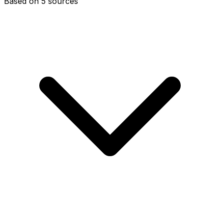
Based on 5 sources