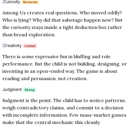
Curiosity
Moderate
Among Us creates real questions. Who moved oddly?
Who is lying? Why did that sabotage happen now? But
the curiosity stays inside a tight deduction box rather
than broad exploration.
Creativity
Limited
There is some expressive fun in bluffing and role
performance. But the child is not building, designing, or
inventing in an open-ended way. The game is about
reading and persuasion, not creation.
Judgment
Strong
Judgment is the point. The child has to notice patterns,
weigh contradictory claims, and commit to a decision
with incomplete information. Few mass-market games
make that the central mechanic this cleanly.