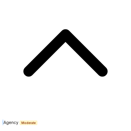
Agency
Moderate