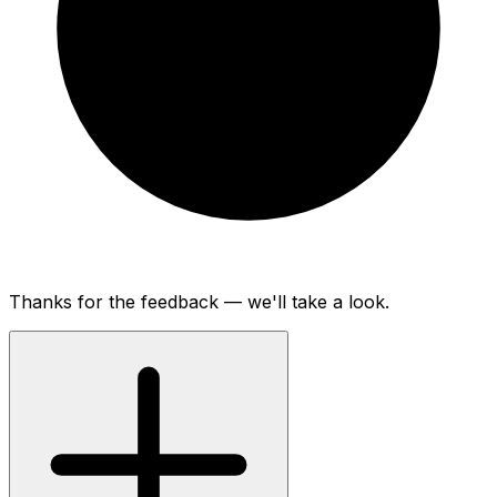
Thanks for the feedback — we'll take a look.