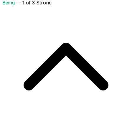
Being
— 1 of 3 Strong