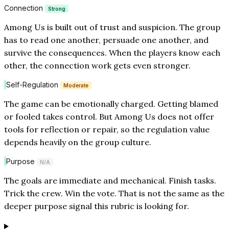
Connection
Strong
Among Us is built out of trust and suspicion. The group
has to read one another, persuade one another, and
survive the consequences. When the players know each
other, the connection work gets even stronger.
Self-Regulation
Moderate
The game can be emotionally charged. Getting blamed
or fooled takes control. But Among Us does not offer
tools for reflection or repair, so the regulation value
depends heavily on the group culture.
Purpose
N/A
The goals are immediate and mechanical. Finish tasks.
Trick the crew. Win the vote. That is not the same as the
deeper purpose signal this rubric is looking for.