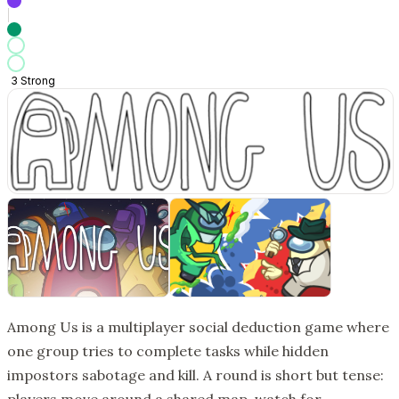
3
Strong
Among Us is a multiplayer social deduction game where
one group tries to complete tasks while hidden
impostors sabotage and kill. A round is short but tense: