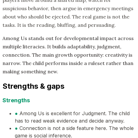
players move around a shared map, watch for
suspicious behavior, then argue in emergency meetings
about who should be ejected. The real game is not the
tasks. It is the reading, bluffing, and persuading.
Among Us stands out for developmental impact across
multiple literacies. It builds adaptability, judgment,
connection. The main growth opportunity: creativity is
narrow. The child performs inside a ruleset rather than
making something new.
Strengths & gaps
Strengths
●
Among Us is excellent for Judgment. The child
has to read weak evidence and decide anyway.
●
Connection is not a side feature here. The whole
game is social inference.