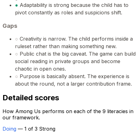
●
Adaptability is strong because the child has to
pivot constantly as roles and suspicions shift.
Gaps
○
Creativity is narrow. The child performs inside a
ruleset rather than making something new.
○
Public chat is the big caveat. The game can build
social reading in private groups and become
chaotic in open ones.
○
Purpose is basically absent. The experience is
about the round, not a larger contribution frame.
Detailed scores
How Among Us performs on each of the 9 literacies in
our framework.
Doing
— 1 of 3 Strong