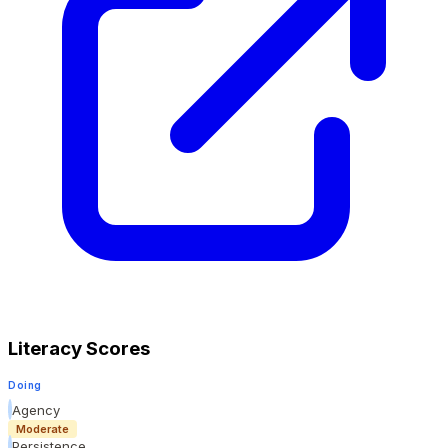
Literacy Scores
Doing
Agency
Moderate
Persistence