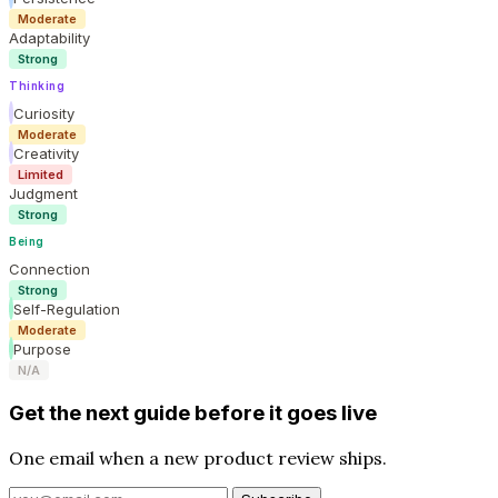
Moderate
Adaptability
Strong
Thinking
Curiosity
Moderate
Creativity
Limited
Judgment
Strong
Being
Connection
Strong
Self-Regulation
Moderate
Purpose
N/A
Get the next guide before it goes live
One email when a new product review ships.