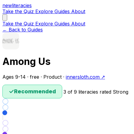
new
literacies
Take the Quiz
Explore
Guides
About
Take the Quiz
Explore
Guides
About
← Back to Guides
Among Us
Ages 9-14 · free · Product ·
innersloth.com ↗
✓
Recommended
3 of 9 literacies rated Strong