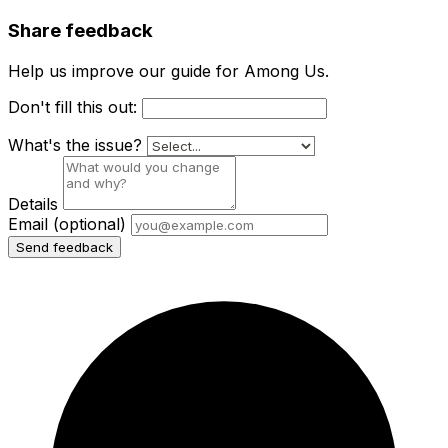
Share feedback
Help us improve our guide for Among Us.
Don't fill this out:
What's the issue?
Details
Email
(optional)
Send feedback