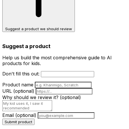
Suggest a product we should review
Suggest a product
Help us build the most comprehensive guide to AI
products for kids.
Don't fill this out:
Product name
URL
(optional)
Why should we review it?
(optional)
Email
(optional)
Submit product