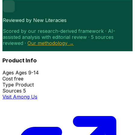
Reviewed by New Literacies
Scored by our research-derived framework · AI-
assisted analysis with editorial review · 5 sources
reviewed ·
Our methodology →
Product Info
Ages
Ages 9-14
Cost
free
Type
Product
Sources
5
Visit Among Us