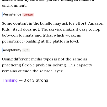
environment.
Persistence
Limited
Some content in the bundle may ask for effort. Amazon
Kids+ itself does not. The service makes it easy to hop
between formats and titles, which weakens
persistence-building at the platform level.
Adaptability
N/A
Using different media types is not the same as
practicing flexible problem-solving. This capacity
remains outside the service layer.
Thinking
— 0 of 3 Strong