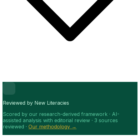
Reviewed by New Literacies
Scored by our research-derived framework · AI-
assisted analysis with editorial review · 3 sources
reviewed ·
Our methodology →