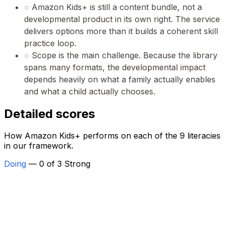
○
Amazon Kids+ is still a content bundle, not a
developmental product in its own right. The service
delivers options more than it builds a coherent skill
practice loop.
○
Scope is the main challenge. Because the library
spans many formats, the developmental impact
depends heavily on what a family actually enables
and what a child actually chooses.
Detailed scores
How Amazon Kids+ performs on each of the 9 literacies
in our framework.
Doing
— 0 of 3 Strong