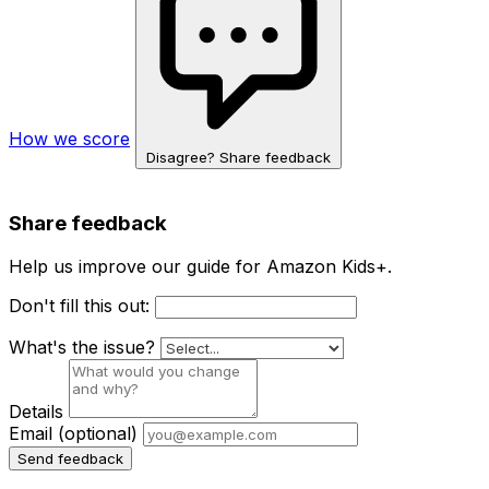
How we score
Disagree? Share feedback
Share feedback
Help us improve our guide for Amazon Kids+.
Don't fill this out:
What's the issue?
Details
Email
(optional)
Send feedback