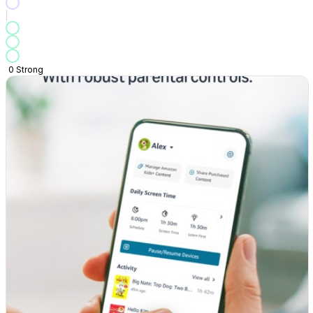
0
Strong