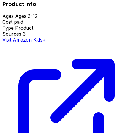
Product Info
Ages
Ages 3-12
Cost
paid
Type
Product
Sources
3
Visit Amazon Kids+