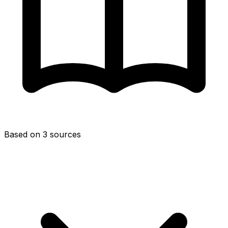
Based on 3 sources