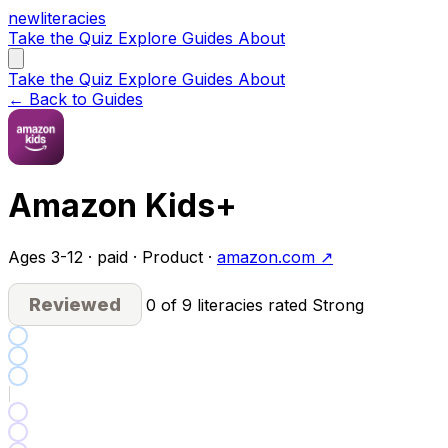
new
literacies
Take the Quiz
Explore
Guides
About
Take the Quiz
Explore
Guides
About
← Back to Guides
Amazon Kids+
Ages 3-12 · paid · Product ·
amazon.com ↗
Reviewed
0 of 9 literacies rated Strong