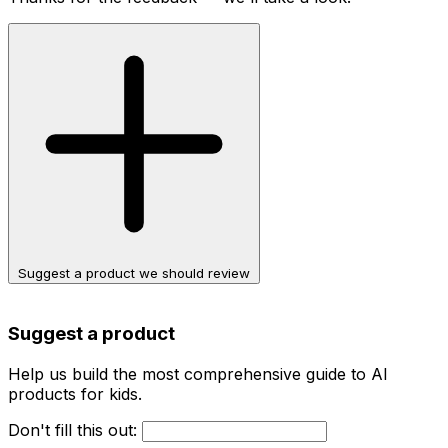
Suggest a product we should review
Suggest a product
Help us build the most comprehensive guide to AI
products for kids.
Don't fill this out: