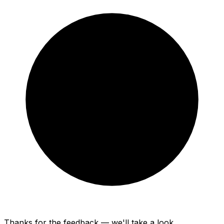
Thanks for the feedback — we'll take a look.