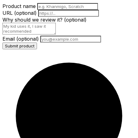
Product name
URL
(optional)
Why should we review it?
(optional)
Email
(optional)
Submit product