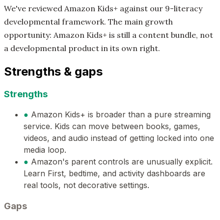
We've reviewed Amazon Kids+ against our 9-literacy
developmental framework. The main growth
opportunity: Amazon Kids+ is still a content bundle, not
a developmental product in its own right.
Strengths & gaps
Strengths
●
Amazon Kids+ is broader than a pure streaming
service. Kids can move between books, games,
videos, and audio instead of getting locked into one
media loop.
●
Amazon's parent controls are unusually explicit.
Learn First, bedtime, and activity dashboards are
real tools, not decorative settings.
Gaps