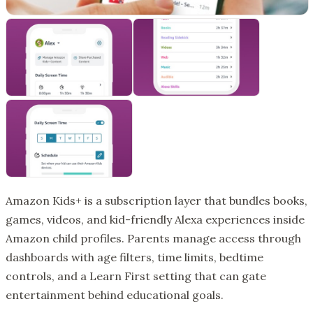
Amazon Kids+ is a subscription layer that bundles books,
games, videos, and kid-friendly Alexa experiences inside
Amazon child profiles. Parents manage access through
dashboards with age filters, time limits, bedtime
controls, and a Learn First setting that can gate
entertainment behind educational goals.