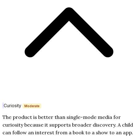
Curiosity
Moderate
The product is better than single-mode media for
curiosity because it supports broader discovery. A child
can follow an interest from a book to a show to an app.