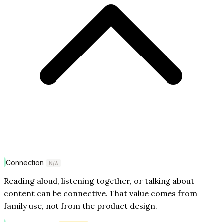
Connection
N/A
Reading aloud, listening together, or talking about
content can be connective. That value comes from
family use, not from the product design.