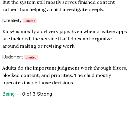
But the system still mostly serves finished content
rather than helping a child investigate deeply.
Creativity
Limited
Kids+ is mostly a delivery pipe. Even when creative apps
are included, the service itself does not organize
around making or revising work.
Judgment
Limited
Adults do the important judgment work through filters,
blocked content, and priorities. The child mostly
operates inside those decisions.
Being
— 0 of 3 Strong