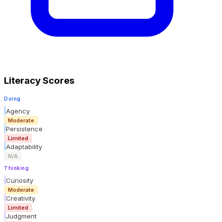
Literacy Scores
Doing
Agency
Moderate
Persistence
Limited
Adaptability
N/A
Thinking
Curiosity
Moderate
Creativity
Limited
Judgment