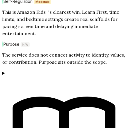
Self-Regulation
Moderate
This is Amazon Kids+'s clearest win. Learn First, time
limits, and bedtime settings create real scaffolds for
pacing screen time and delaying immediate
entertainment.
Purpose
N/A
The service does not connect activity to identity, values,
or contribution. Purpose sits outside the scope.