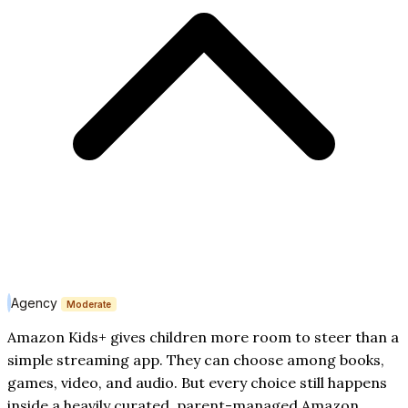
Agency
Moderate
Amazon Kids+ gives children more room to steer than a
simple streaming app. They can choose among books,
games, video, and audio. But every choice still happens
inside a heavily curated, parent-managed Amazon