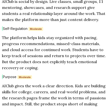
AIClub is social by design. Live classes, small groups, 1:1
mentoring, showcases, and research support give
students a real relationship layer around the work. That
makes the platform more than just content delivery.
Self-Regulation
Moderate
The platform helps kids stay organized with pacing,
progress recommendations, missed-class materials,
and cloud access for continued work. Students have to
keep track of sessions and return to projects over time.
But the product does not explicitly teach emotional
recovery or coping.
Purpose
Moderate
AIClub gives the work a clear direction. Kids are building
skills for college, careers, and real-world problems, and
the research pages frame the work in terms of passions
and impact. Still, the product stops short of making