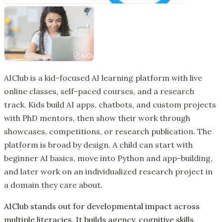
AIClub is a kid-focused AI learning platform with live
online classes, self-paced courses, and a research
track. Kids build AI apps, chatbots, and custom projects
with PhD mentors, then show their work through
showcases, competitions, or research publication. The
platform is broad by design. A child can start with
beginner AI basics, move into Python and app-building,
and later work on an individualized research project in
a domain they care about.
AIClub stands out for developmental impact across
multiple literacies. It builds agency, cognitive skills,