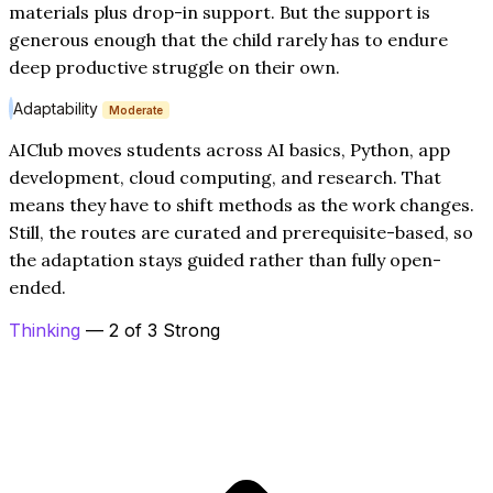
materials plus drop-in support. But the support is
generous enough that the child rarely has to endure
deep productive struggle on their own.
Adaptability
Moderate
AIClub moves students across AI basics, Python, app
development, cloud computing, and research. That
means they have to shift methods as the work changes.
Still, the routes are curated and prerequisite-based, so
the adaptation stays guided rather than fully open-
ended.
Thinking
— 2 of 3 Strong