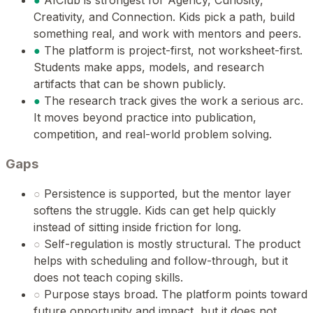
●
AIClub is strongest for Agency, Curiosity,
Creativity, and Connection. Kids pick a path, build
something real, and work with mentors and peers.
●
The platform is project-first, not worksheet-first.
Students make apps, models, and research
artifacts that can be shown publicly.
●
The research track gives the work a serious arc.
It moves beyond practice into publication,
competition, and real-world problem solving.
Gaps
○
Persistence is supported, but the mentor layer
softens the struggle. Kids can get help quickly
instead of sitting inside friction for long.
○
Self-regulation is mostly structural. The product
helps with scheduling and follow-through, but it
does not teach coping skills.
○
Purpose stays broad. The platform points toward
future opportunity and impact, but it does not