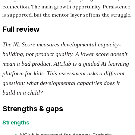
connection. The main growth opportunity: Persistence
is supported, but the mentor layer softens the struggle.
Full review
The NL Score measures developmental capacity-
building, not product quality. A lower score doesn't
mean a bad product. AIClub is a guided AI learning
platform for kids. This assessment asks a different
question: what developmental capacities does it
build in a child?
Strengths & gaps
Strengths