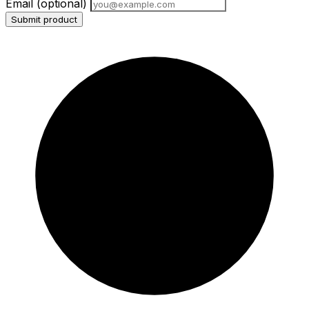
Email
(optional)
Submit product