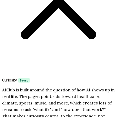
Curiosity
Strong
AIClub is built around the question of how AI shows up in
real life. The pages point kids toward healthcare,
climate, sports, music, and more, which creates lots of
reasons to ask "what if?" and "how does that work?"
That makes curiosity central to the experience, not