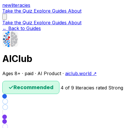
new
literacies
Take the Quiz
Explore
Guides
About
Take the Quiz
Explore
Guides
About
← Back to Guides
AIClub
Ages 8+ · paid · AI Product ·
aiclub.world ↗
✓
Recommended
4 of 9 literacies rated Strong