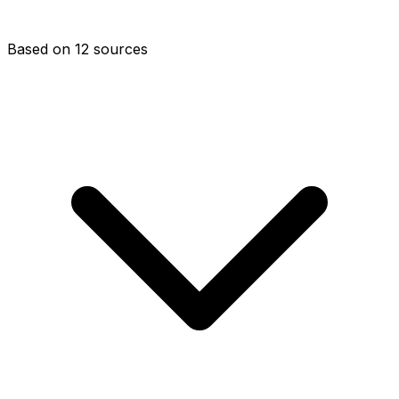
Based on 12 sources