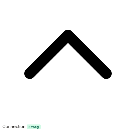
Connection
Strong