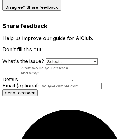
Disagree? Share feedback
Share feedback
Help us improve our guide for AIClub.
Don't fill this out:
What's the issue?
Details
Email
(optional)
Send feedback