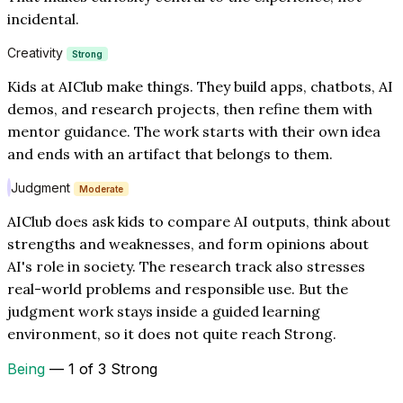
incidental.
Creativity
Strong
Kids at AIClub make things. They build apps, chatbots, AI
demos, and research projects, then refine them with
mentor guidance. The work starts with their own idea
and ends with an artifact that belongs to them.
Judgment
Moderate
AIClub does ask kids to compare AI outputs, think about
strengths and weaknesses, and form opinions about
AI's role in society. The research track also stresses
real-world problems and responsible use. But the
judgment work stays inside a guided learning
environment, so it does not quite reach Strong.
Being
— 1 of 3 Strong