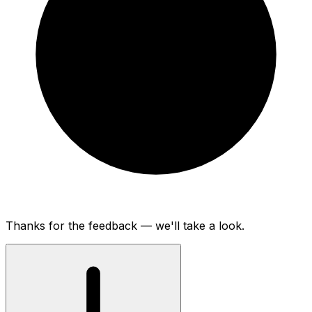
Thanks for the feedback — we'll take a look.