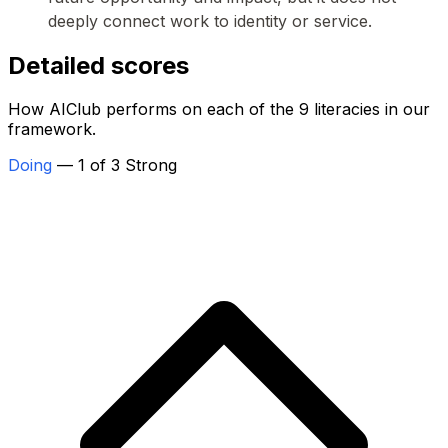
deeply connect work to identity or service.
Detailed scores
How AIClub performs on each of the 9 literacies in our
framework.
Doing
— 1 of 3 Strong