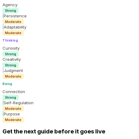
Agency
Strong
Persistence
Moderate
Adaptability
Moderate
Thinking
Curiosity
Strong
Creativity
Strong
Judgment
Moderate
Being
Connection
Strong
Self-Regulation
Moderate
Purpose
Moderate
Get the next guide before it goes live