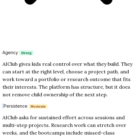
Agency
Strong
AIClub gives kids real control over what they build. They
can start at the right level, choose a project path, and
work toward a portfolio or research outcome that fits
their interests. The platform has structure, but it does
not remove child ownership of the next step.
Persistence
Moderate
AIClub asks for sustained effort across sessions and
multi-step projects. Research work can stretch over
weeks, and the bootcamps include missed-class