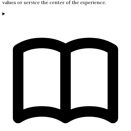
values or service the center of the experience.