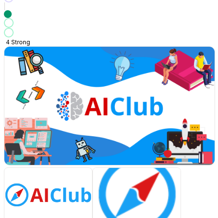
4
Strong