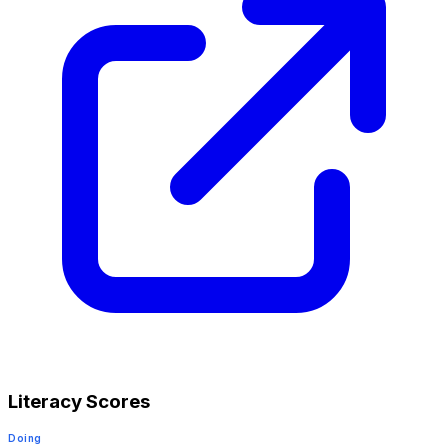
Literacy Scores
Doing