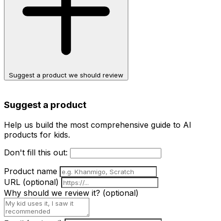
Suggest a product we should review
Suggest a product
Help us build the most comprehensive guide to AI
products for kids.
Don't fill this out:
Product name
URL
(optional)
Why should we review it?
(optional)