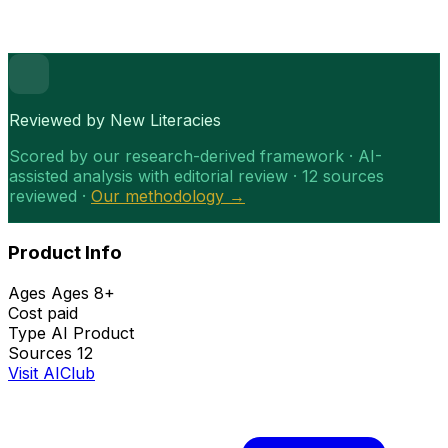
Reviewed by New Literacies
Scored by our research-derived framework · AI-
assisted analysis with editorial review · 12 sources
reviewed ·
Our methodology →
Product Info
Ages
Ages 8+
Cost
paid
Type
AI Product
Sources
12
Visit AIClub