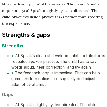
literacy developmental framework. The main growth
opportunity: aI Speak is tightly system-directed. The
child practices inside preset tasks rather than steering
the experience.
Strengths & gaps
Strengths
●
AI Speak's clearest developmental contribution is
repeated spoken practice. The child has to say
words aloud, hear correction, and try again.
●
The feedback loop is immediate. That can help
some children notice errors quickly and adjust
attempt by attempt.
Gaps
○
AI Speak is tightly system-directed. The child