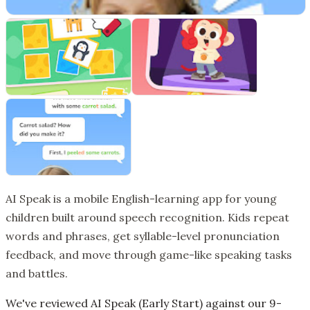
AI Speak is a mobile English-learning app for young
children built around speech recognition. Kids repeat
words and phrases, get syllable-level pronunciation
feedback, and move through game-like speaking tasks
and battles.
We've reviewed AI Speak (Early Start) against our 9-