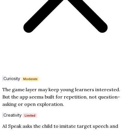
Curiosity
Moderate
The game layer may keep young learners interested.
But the app seems built for repetition, not question-
asking or open exploration.
Creativity
Limited
AI Speak asks the child to imitate target speech and