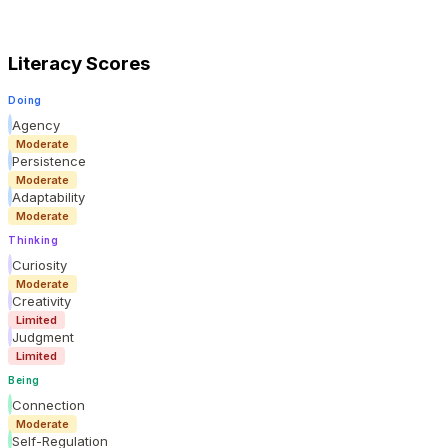
Literacy Scores
Doing
Agency
Moderate
Persistence
Moderate
Adaptability
Moderate
Thinking
Curiosity
Moderate
Creativity
Limited
Judgment
Limited
Being
Connection
Moderate
Self-Regulation