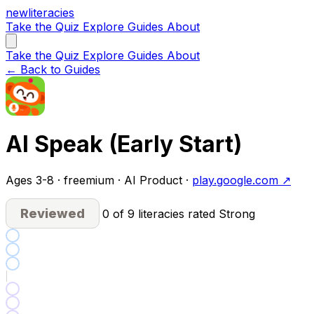
new
literacies
Take the Quiz
Explore
Guides
About
Take the Quiz
Explore
Guides
About
← Back to Guides
AI Speak (Early Start)
Ages 3-8 · freemium · AI Product ·
play.google.com ↗
Reviewed
0 of 9 literacies rated Strong