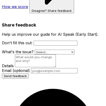
How we score
Disagree? Share feedback
Share feedback
Help us improve our guide for AI Speak (Early Start).
Don't fill this out:
What's the issue?
Details
Email
(optional)
Send feedback