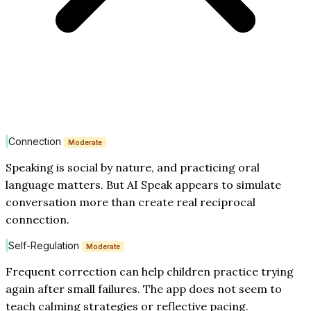
Connection
Moderate
Speaking is social by nature, and practicing oral
language matters. But AI Speak appears to simulate
conversation more than create real reciprocal
connection.
Self-Regulation
Moderate
Frequent correction can help children practice trying
again after small failures. The app does not seem to
teach calming strategies or reflective pacing.