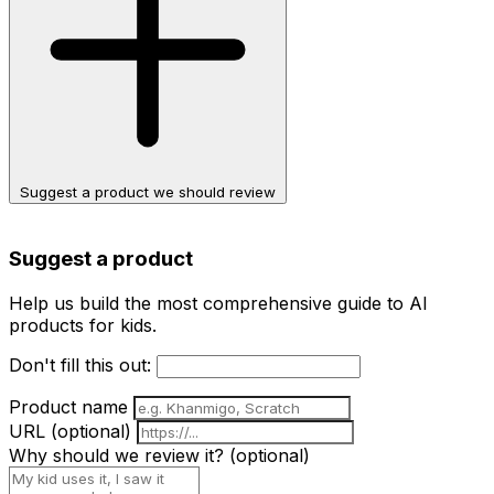
Suggest a product we should review
Suggest a product
Help us build the most comprehensive guide to AI
products for kids.
Don't fill this out:
Product name
URL
(optional)
Why should we review it?
(optional)