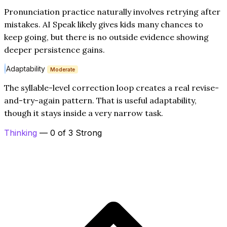
Pronunciation practice naturally involves retrying after
mistakes. AI Speak likely gives kids many chances to
keep going, but there is no outside evidence showing
deeper persistence gains.
Adaptability
Moderate
The syllable-level correction loop creates a real revise-
and-try-again pattern. That is useful adaptability,
though it stays inside a very narrow task.
Thinking
— 0 of 3 Strong