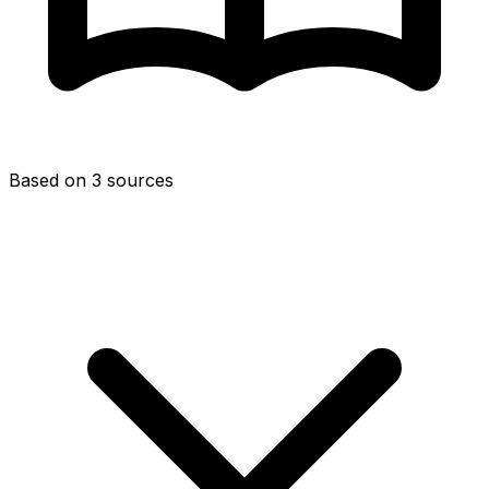
Based on 3 sources