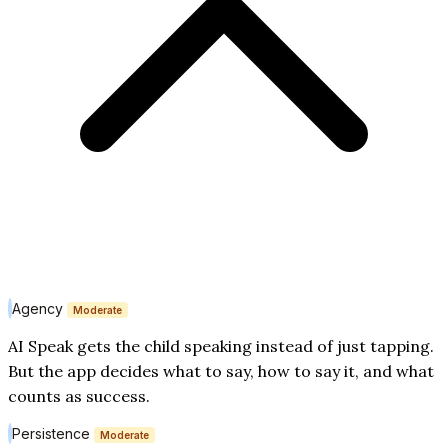
Agency
Moderate
AI Speak gets the child speaking instead of just tapping.
But the app decides what to say, how to say it, and what
counts as success.
Persistence
Moderate