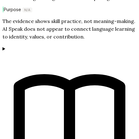
Purpose
N/A
The evidence shows skill practice, not meaning-making.
AI Speak does not appear to connect language learning
to identity, values, or contribution.