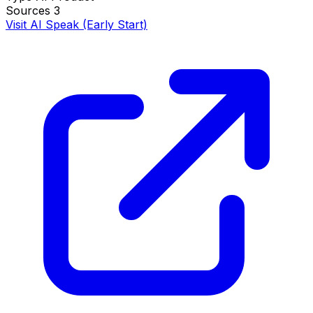
Sources
3
Visit AI Speak (Early Start)