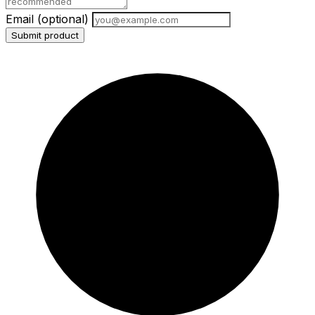
Email
(optional)
Submit product