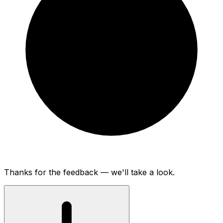
Thanks for the feedback — we'll take a look.