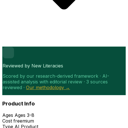
Reviewed by New Literacies
Scored by our research-derived framework · AI-
assisted analysis with editorial review · 3 sources
reviewed ·
Our methodology →
Product Info
Ages
Ages 3-8
Cost
freemium
Type
AI Product