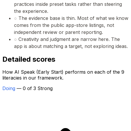
practices inside preset tasks rather than steering
the experience.
○
The evidence base is thin. Most of what we know
comes from the public app-store listings, not
independent review or parent reporting.
○
Creativity and judgment are narrow here. The
app is about matching a target, not exploring ideas.
Detailed scores
How AI Speak (Early Start) performs on each of the 9
literacies in our framework.
Doing
— 0 of 3 Strong