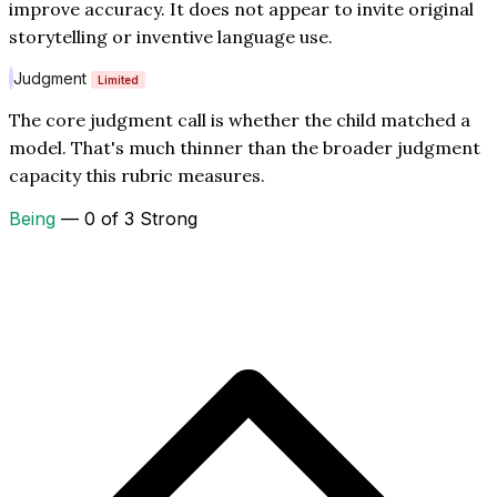
improve accuracy. It does not appear to invite original
storytelling or inventive language use.
Judgment
Limited
The core judgment call is whether the child matched a
model. That's much thinner than the broader judgment
capacity this rubric measures.
Being
— 0 of 3 Strong