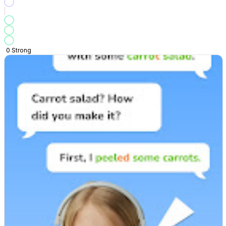
0
Strong