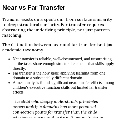
Near vs Far Transfer
Transfer exists on a spectrum: from surface similarity
to deep structural similarity. Far transfer requires
abstracting the underlying principle, not just pattern-
matching.
The distinction between near and far transfer isn't just
academic taxonomy.
Near transfer is reliable, well-documented, and unsurprising
— the tasks share enough structural elements that skills apply
directly.
Far transfer is the holy grail: applying learning from one
domain to a substantially different domain.
A meta-analysis found significant near-transfer effects among
children's executive function skills but limited far-transfer
effects.
The child who deeply understands principles
across multiple domains has more potential
connection points for transfer than the child
who has surface familiarity with many topics or