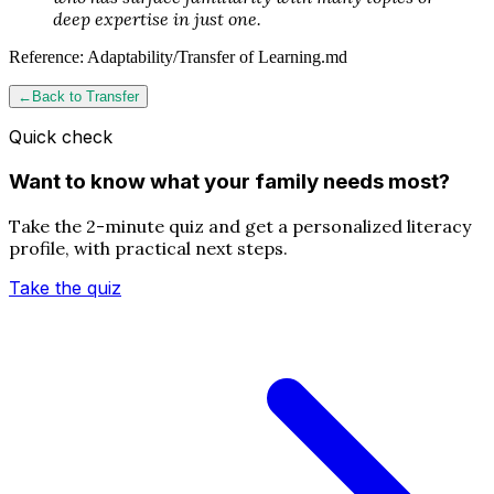
deep expertise in just one.
Reference:
Adaptability/Transfer of Learning.md
←
Back to
Transfer
Quick check
Want to know what your family needs most?
Take the 2-minute quiz and get a personalized literacy
profile, with practical next steps.
Take the quiz