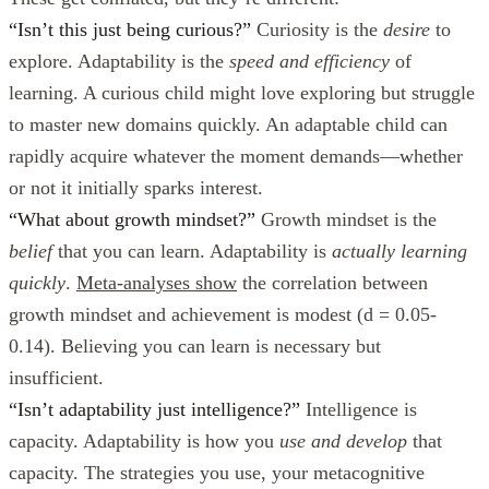
“Isn’t this just being curious?”
Curiosity is the
desire
to
explore. Adaptability is the
speed and efficiency
of
learning. A curious child might love exploring but struggle
to master new domains quickly. An adaptable child can
rapidly acquire whatever the moment demands—whether
or not it initially sparks interest.
“What about growth mindset?”
Growth mindset is the
belief
that you can learn. Adaptability is
actually learning
quickly
.
Meta-analyses show
the correlation between
growth mindset and achievement is modest (d = 0.05-
0.14). Believing you can learn is necessary but
insufficient.
“Isn’t adaptability just intelligence?”
Intelligence is
capacity. Adaptability is how you
use and develop
that
capacity. The strategies you use, your metacognitive