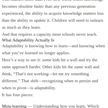
becomes obsolete faster than any previous generation
experienced, the ability to
acquire
knowledge matters less
than the ability to
update
it. Children will need to unlearn
as much as they learn.
And that requires a capacity most schools never teach.
What Adaptability Actually Is
Adaptability is knowing how to learn—and knowing when
what you’ve learned no longer applies.
Here’s a way to see it: some kids hit a wall and try the
same approach harder. Other kids hit the same wall and
think, “That’s not working—let me try something
different.” That shift—recognizing when to persist and
when to pivot—is adaptability.
It has four pieces:
Meta-learning
— Understanding
how
you learn. Which