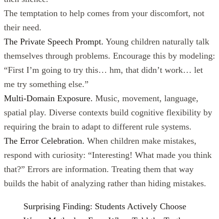
The temptation to help comes from your discomfort, not
their need.
The Private Speech Prompt.
Young children naturally talk
themselves through problems. Encourage this by modeling:
“First I’m going to try this… hm, that didn’t work… let
me try something else.”
Multi-Domain Exposure.
Music, movement, language,
spatial play. Diverse contexts build cognitive flexibility by
requiring the brain to adapt to different rule systems.
The Error Celebration.
When children make mistakes,
respond with curiosity: “Interesting! What made you think
that?” Errors are information. Treating them that way
builds the habit of analyzing rather than hiding mistakes.
Surprising Finding: Students Actively Choose