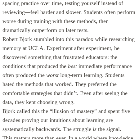
spacing practice over time, testing yourself instead of
reviewing—feel harder and slower. Students often perform
worse during training with these methods, then
dramatically outperform on later tests.
Robert Bjork stumbled into this paradox while researching
memory at UCLA. Experiment after experiment, he
discovered something that frustrated educators: the
conditions that produced the
best
immediate performance
often produced the
worst
long-term learning. Students
hated the methods that worked. They preferred the
comfortable strategies that didn’t. Even after seeing the
data, they kept choosing wrong.
Bjork called this the “illusion of mastery” and spent five
decades proving our intuitions about learning are
systematically backwards. The struggle
is
the signal.
This matters more than ever. In a world where knowledge