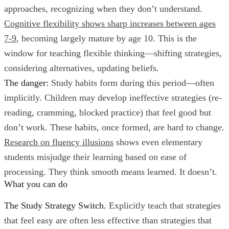
approaches, recognizing when they don’t understand.
Cognitive flexibility shows sharp increases between ages
7-9
, becoming largely mature by age 10. This is the
window for teaching flexible thinking—shifting strategies,
considering alternatives, updating beliefs.
The danger:
Study habits form during this period—often
implicitly. Children may develop ineffective strategies (re-
reading, cramming, blocked practice) that feel good but
don’t work. These habits, once formed, are hard to change.
Research on fluency illusions
shows even elementary
students misjudge their learning based on ease of
processing. They think smooth means learned. It doesn’t.
What you can do
The Study Strategy Switch.
Explicitly teach that strategies
that feel easy are often less effective than strategies that