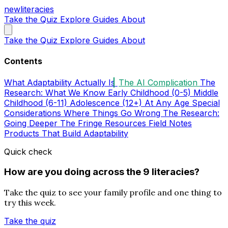
new
literacies
Take the Quiz
Explore
Guides
About
Take the Quiz
Explore
Guides
About
Contents
What Adaptability Actually Is
The AI Complication
The
Research: What We Know
Early Childhood (0-5)
Middle
Childhood (6-11)
Adolescence (12+)
At Any Age
Special
Considerations
Where Things Go Wrong
The Research:
Going Deeper
The Fringe
Resources
Field Notes
Products That Build Adaptability
Quick check
How are you doing across the 9 literacies?
Take the quiz to see your family profile and one thing to
try this week.
Take the quiz