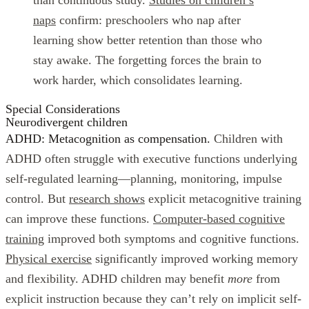
naps
confirm: preschoolers who nap after
learning show better retention than those who
stay awake. The forgetting forces the brain to
work harder, which consolidates learning.
Special Considerations
Neurodivergent children
ADHD: Metacognition as compensation.
Children with
ADHD often struggle with executive functions underlying
self-regulated learning—planning, monitoring, impulse
control. But
research shows
explicit metacognitive training
can improve these functions.
Computer-based cognitive
training
improved both symptoms and cognitive functions.
Physical exercise
significantly improved working memory
and flexibility. ADHD children may benefit
more
from
explicit instruction because they can’t rely on implicit self-