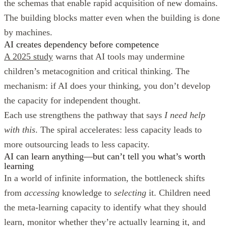
the schemas that enable rapid acquisition of new domains.
The building blocks matter even when the building is done
by machines.
AI creates dependency before competence
A 2025 study
warns that AI tools may undermine
children’s metacognition and critical thinking. The
mechanism: if AI does your thinking, you don’t develop
the capacity for independent thought.
Each use strengthens the pathway that says
I need help
with this
. The spiral accelerates: less capacity leads to
more outsourcing leads to less capacity.
AI can learn anything—but can’t tell you what’s worth
learning
In a world of infinite information, the bottleneck shifts
from
accessing
knowledge to
selecting
it. Children need
the meta-learning capacity to identify what they should
learn, monitor whether they’re actually learning it, and