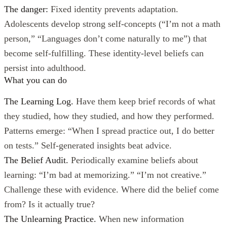
The danger:
Fixed identity prevents adaptation.
Adolescents develop strong self-concepts (“I’m not a math
person,” “Languages don’t come naturally to me”) that
become self-fulfilling. These identity-level beliefs can
persist into adulthood.
What you can do
The Learning Log.
Have them keep brief records of what
they studied, how they studied, and how they performed.
Patterns emerge: “When I spread practice out, I do better
on tests.” Self-generated insights beat advice.
The Belief Audit.
Periodically examine beliefs about
learning: “I’m bad at memorizing.” “I’m not creative.”
Challenge these with evidence. Where did the belief come
from? Is it actually true?
The Unlearning Practice.
When new information