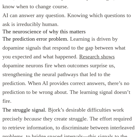
know when to change course.
AI can answer any question. Knowing which questions to
ask is irreducibly human.
The neuroscience of why this matters
The prediction error problem.
Learning is driven by
dopamine signals that respond to the gap between what
you expected and what happened.
Research shows
dopamine neurons fire when outcomes surprise us,
strengthening the neural pathways that led to the
prediction. When AI provides correct answers, there’s no
prediction to be wrong about. The learning signal doesn’t
fire.
The struggle signal.
Bjork’s desirable difficulties work
precisely
because
they create struggle. The effort required
to retrieve information, to discriminate between interleaved
problems, to bridge spaced intervals—this signals to the