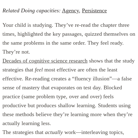
Related Doing capacities:
Agency
,
Persistence
Your child is studying. They’ve re-read the chapter three
times, highlighted the key passages, quizzed themselves on
the same problems in the same order. They feel ready.
They’re not.
Decades of cognitive science research
shows that the study
strategies that
feel
most effective are often the least
effective. Re-reading creates a “fluency illusion”—a false
sense of mastery that evaporates on test day. Blocked
practice (same problem type, over and over) feels
productive but produces shallow learning. Students using
these methods believe they’re learning more when they’re
actually learning less.
The strategies that
actually
work—interleaving topics,