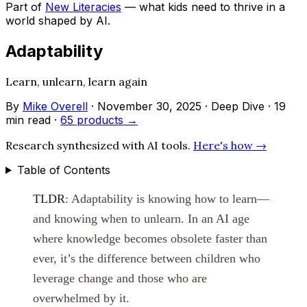
Part of
New Literacies
— what kids need to thrive in a
world shaped by AI.
Adaptability
Learn, unlearn, learn again
By
Mike Overell
·
November 30, 2025
·
Deep Dive
·
19
min read
·
65 products →
Research synthesized with AI tools.
Here's how →
Table of Contents
TLDR
: Adaptability is knowing how to learn—
and knowing when to unlearn. In an AI age
where knowledge becomes obsolete faster than
ever, it’s the difference between children who
leverage change and those who are
overwhelmed by it.