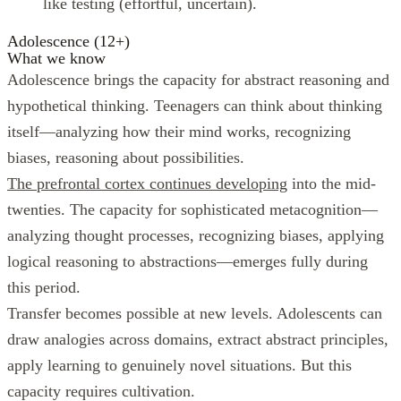
like testing (effortful, uncertain).
Adolescence (12+)
What we know
Adolescence brings the capacity for abstract reasoning and
hypothetical thinking. Teenagers can think about thinking
itself—analyzing how their mind works, recognizing
biases, reasoning about possibilities.
The prefrontal cortex continues developing
into the mid-
twenties. The capacity for sophisticated metacognition—
analyzing thought processes, recognizing biases, applying
logical reasoning to abstractions—emerges fully during
this period.
Transfer becomes possible at new levels. Adolescents can
draw analogies across domains, extract abstract principles,
apply learning to genuinely novel situations. But this
capacity requires cultivation.