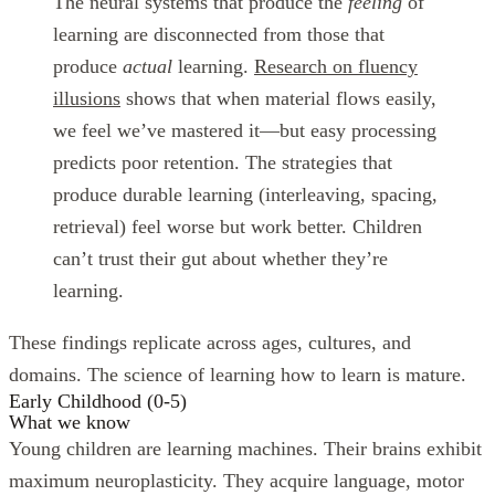
The neural systems that produce the
feeling
of
learning are disconnected from those that
produce
actual
learning.
Research on fluency
illusions
shows that when material flows easily,
we feel we’ve mastered it—but easy processing
predicts poor retention. The strategies that
produce durable learning (interleaving, spacing,
retrieval) feel worse but work better. Children
can’t trust their gut about whether they’re
learning.
These findings replicate across ages, cultures, and
domains. The science of learning how to learn is mature.
Early Childhood (0-5)
What we know
Young children are learning machines. Their brains exhibit
maximum neuroplasticity. They acquire language, motor