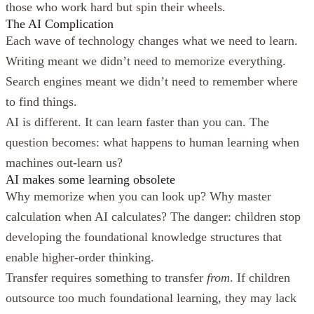
those who work hard but spin their wheels.
The AI Complication
Each wave of technology changes what we need to learn.
Writing meant we didn’t need to memorize everything.
Search engines meant we didn’t need to remember where
to find things.
AI is different. It can learn faster than you can. The
question becomes: what happens to human learning when
machines out-learn us?
AI makes some learning obsolete
Why memorize when you can look up? Why master
calculation when AI calculates? The danger: children stop
developing the foundational knowledge structures that
enable higher-order thinking.
Transfer requires something to transfer
from
. If children
outsource too much foundational learning, they may lack