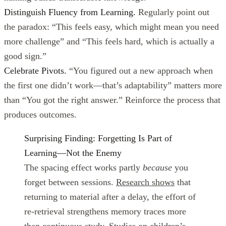
Distinguish Fluency from Learning.
Regularly point out
the paradox: “This feels easy, which might mean you need
more challenge” and “This feels hard, which is actually a
good sign.”
Celebrate Pivots.
“You figured out a new approach when
the first one didn’t work—that’s adaptability” matters more
than “You got the right answer.” Reinforce the process that
produces outcomes.
Surprising Finding: Forgetting Is Part of
Learning—Not the Enemy
The spacing effect works partly
because
you
forget between sessions.
Research shows
that
returning to material after a delay, the effort of
re-retrieval strengthens memory traces more
than continuous study.
Studies on children’s