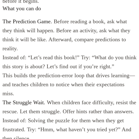
before it begins.
What you can do
The Prediction Game.
Before reading a book, ask what
they think will happen. Before an activity, ask what they
think it will be like. Afterward, compare predictions to
reality.
Instead of: “Let’s read this book!” Try: “What do you think
this story is about? Let’s find out if you’re right.”
This builds the prediction-error loop that drives learning—
and teaches children to notice when their expectations
miss.
The Struggle Wait.
When children face difficulty, resist the
rescue. Let them struggle. Offer hints rather than answers.
Instead of: Solving the puzzle for them when they get
frustrated. Try: “Hmm, what haven’t you tried yet?” And
then silence.