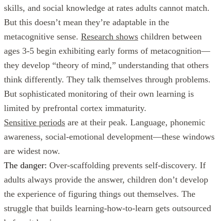
skills, and social knowledge at rates adults cannot match.
But this doesn’t mean they’re adaptable in the
metacognitive sense.
Research shows
children between
ages 3-5 begin exhibiting early forms of metacognition—
they develop “theory of mind,” understanding that others
think differently. They talk themselves through problems.
But sophisticated monitoring of their own learning is
limited by prefrontal cortex immaturity.
Sensitive periods
are at their peak. Language, phonemic
awareness, social-emotional development—these windows
are widest now.
The danger:
Over-scaffolding prevents self-discovery. If
adults always provide the answer, children don’t develop
the experience of figuring things out themselves. The
struggle that builds learning-how-to-learn gets outsourced