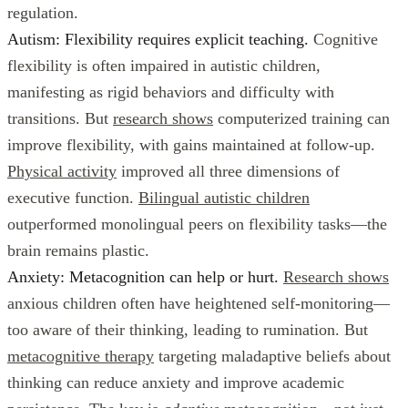
regulation.
Autism: Flexibility requires explicit teaching.
Cognitive
flexibility is often impaired in autistic children,
manifesting as rigid behaviors and difficulty with
transitions. But
research shows
computerized training can
improve flexibility, with gains maintained at follow-up.
Physical activity
improved all three dimensions of
executive function.
Bilingual autistic children
outperformed monolingual peers on flexibility tasks—the
brain remains plastic.
Anxiety: Metacognition can help or hurt.
Research shows
anxious children often have heightened self-monitoring—
too aware of their thinking, leading to rumination. But
metacognitive therapy
targeting maladaptive beliefs about
thinking can reduce anxiety and improve academic