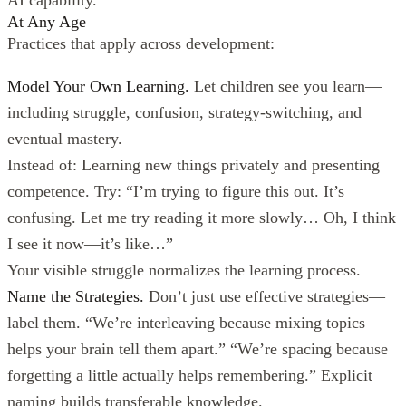
At Any Age
Practices that apply across development:
Model Your Own Learning.
Let children see you learn—
including struggle, confusion, strategy-switching, and
eventual mastery.
Instead of: Learning new things privately and presenting
competence. Try: “I’m trying to figure this out. It’s
confusing. Let me try reading it more slowly… Oh, I think
I see it now—it’s like…”
Your visible struggle normalizes the learning process.
Name the Strategies.
Don’t just use effective strategies—
label them. “We’re interleaving because mixing topics
helps your brain tell them apart.” “We’re spacing because
forgetting a little actually helps remembering.” Explicit
naming builds transferable knowledge.