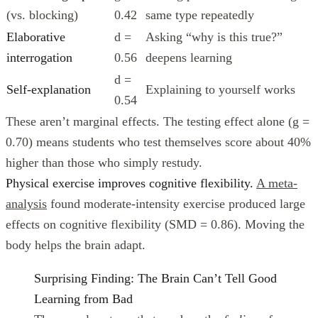
(vs. blocking)
0.42
same type repeatedly
Elaborative
d =
Asking “why is this true?”
interrogation
0.56
deepens learning
d =
Self-explanation
Explaining to yourself works
0.54
These aren’t marginal effects. The testing effect alone (g =
0.70) means students who test themselves score about 40%
higher than those who simply restudy.
Physical exercise improves cognitive flexibility.
A meta-
analysis
found moderate-intensity exercise produced large
effects on cognitive flexibility (SMD = 0.86). Moving the
body helps the brain adapt.
Surprising Finding: The Brain Can’t Tell Good
Learning from Bad