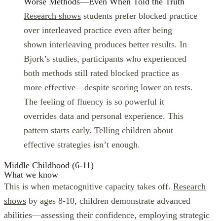
Worse Methods—Even When Told the Truth
Research shows
students prefer blocked practice
over interleaved practice even after being
shown interleaving produces better results. In
Bjork’s studies, participants who experienced
both methods still rated blocked practice as
more effective—despite scoring lower on tests.
The feeling of fluency is so powerful it
overrides data and personal experience. This
pattern starts early. Telling children about
effective strategies isn’t enough.
Middle Childhood (6-11)
What we know
This is when metacognitive capacity takes off.
Research
shows
by ages 8-10, children demonstrate advanced
abilities—assessing their confidence, employing strategic