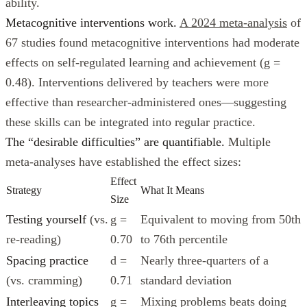
ability.
Metacognitive interventions work.
A 2024 meta-analysis
of
67 studies found metacognitive interventions had moderate
effects on self-regulated learning and achievement (g =
0.48). Interventions delivered by teachers were more
effective than researcher-administered ones—suggesting
these skills can be integrated into regular practice.
The “desirable difficulties” are quantifiable.
Multiple
meta-analyses have established the effect sizes:
Effect
Strategy
What It Means
Size
Testing yourself
(vs.
g =
Equivalent to moving from 50th
re-reading)
0.70
to 76th percentile
Spacing practice
d =
Nearly three-quarters of a
(vs. cramming)
0.71
standard deviation
Interleaving topics
g =
Mixing problems beats doing