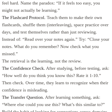
feel hard. Name the paradox: “If it feels too easy, you
might not actually be learning.”
The Flashcard Protocol.
Teach them to make their own
flashcards, shuffle them (interleaving), space practice over
days, and test themselves rather than just reviewing.
Instead of: “Read over your notes again.” Try: “Close your
notes. What do you remember? Now check what you
missed.”
The retrieval is the learning, not the review.
The Confidence Check.
After studying, before testing, ask:
“How well do you think you know this? Rate it 1-10.”
Then check. Over time, they learn to recognize when their
confidence is misleading.
The Transfer Question.
After learning something, ask:
“Where else could you use this? What’s this similar to?”
Build the habit of looking for connections across domains.