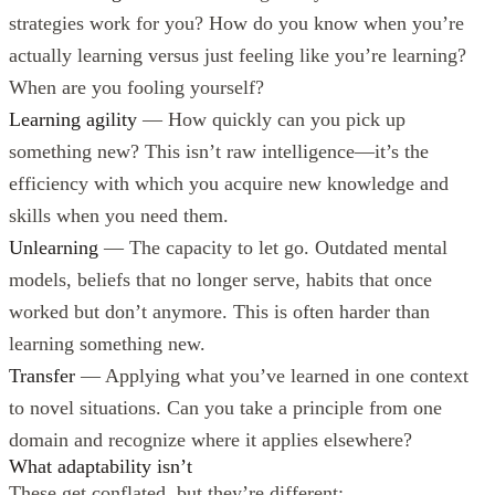
strategies work for you? How do you know when you’re
actually learning versus just feeling like you’re learning?
When are you fooling yourself?
Learning agility
— How quickly can you pick up
something new? This isn’t raw intelligence—it’s the
efficiency with which you acquire new knowledge and
skills when you need them.
Unlearning
— The capacity to let go. Outdated mental
models, beliefs that no longer serve, habits that once
worked but don’t anymore. This is often harder than
learning something new.
Transfer
— Applying what you’ve learned in one context
to novel situations. Can you take a principle from one
domain and recognize where it applies elsewhere?
What adaptability isn’t
These get conflated, but they’re different: