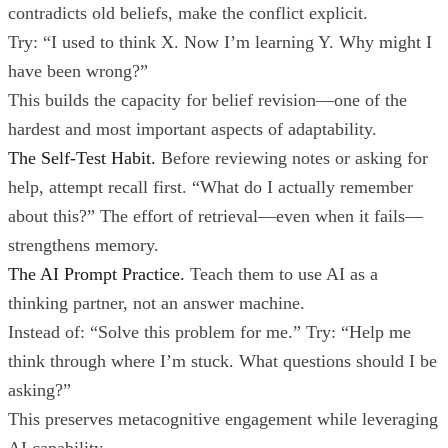
contradicts old beliefs, make the conflict explicit.
Try: “I used to think X. Now I’m learning Y. Why might I
have been wrong?”
This builds the capacity for belief revision—one of the
hardest and most important aspects of adaptability.
The Self-Test Habit.
Before reviewing notes or asking for
help, attempt recall first. “What do I actually remember
about this?” The effort of retrieval—even when it fails—
strengthens memory.
The AI Prompt Practice.
Teach them to use AI as a
thinking partner, not an answer machine.
Instead of: “Solve this problem for me.” Try: “Help me
think through where I’m stuck. What questions should I be
asking?”
This preserves metacognitive engagement while leveraging
AI capability.