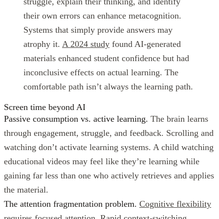
struggle, explain their thinking, and identify
their own errors can enhance metacognition.
Systems that simply provide answers may
atrophy it.
A 2024 study
found AI-generated
materials enhanced student confidence but had
inconclusive effects on actual learning. The
comfortable path isn’t always the learning path.
Screen time beyond AI
Passive consumption vs. active learning.
The brain learns
through engagement, struggle, and feedback. Scrolling and
watching don’t activate learning systems. A child watching
educational videos may feel like they’re learning while
gaining far less than one who actively retrieves and applies
the material.
The attention fragmentation problem.
Cognitive flexibility
requires focused attention
. Rapid context-switching