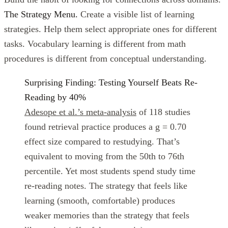
The Strategy Menu.
Create a visible list of learning
strategies. Help them select appropriate ones for different
tasks. Vocabulary learning is different from math
procedures is different from conceptual understanding.
Surprising Finding: Testing Yourself Beats Re-
Reading by 40%
Adesope et al.’s meta-analysis
of 118 studies
found retrieval practice produces a g = 0.70
effect size compared to restudying. That’s
equivalent to moving from the 50th to 76th
percentile. Yet most students spend study time
re-reading notes. The strategy that feels like
learning (smooth, comfortable) produces
weaker memories than the strategy that feels