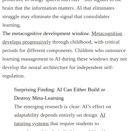
brain that the information matters. AI that eliminates
struggle may eliminate the signal that consolidates
learning.
The metacognitive development window.
Metacognition
develops progressively
through childhood, with critical
periods for different components. Children who outsource
learning management to AI during these windows may not
develop the neural architecture for independent self-
regulation.
Surprising Finding: AI Can Either Build or
Destroy Meta-Learning
The emerging research is clear: AI’s effect on
adaptability depends entirely on design.
AI
tutoring systems
that require students to