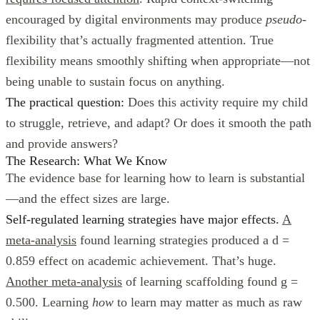
encouraged by digital environments may produce
pseudo
-
flexibility that’s actually fragmented attention. True
flexibility means smoothly shifting when appropriate—not
being unable to sustain focus on anything.
The practical question:
Does this activity require my child
to struggle, retrieve, and adapt? Or does it smooth the path
and provide answers?
The Research: What We Know
The evidence base for learning how to learn is substantial
—and the effect sizes are large.
Self-regulated learning strategies have major effects.
A
meta-analysis
found learning strategies produced a d =
0.859 effect on academic achievement. That’s huge.
Another meta-analysis
of learning scaffolding found g =
0.500. Learning
how
to learn may matter as much as raw