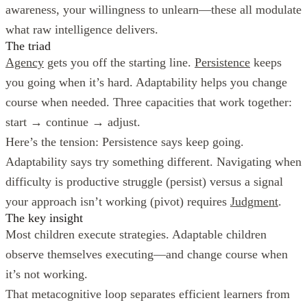
awareness, your willingness to unlearn—these all modulate
what raw intelligence delivers.
The triad
Agency
gets you off the starting line.
Persistence
keeps
you going when it’s hard. Adaptability helps you change
course when needed. Three capacities that work together:
start → continue → adjust.
Here’s the tension: Persistence says keep going.
Adaptability says try something different. Navigating when
difficulty is productive struggle (persist) versus a signal
your approach isn’t working (pivot) requires
Judgment
.
The key insight
Most children execute strategies. Adaptable children
observe themselves executing—and change course when
it’s not working.
That metacognitive loop separates efficient learners from